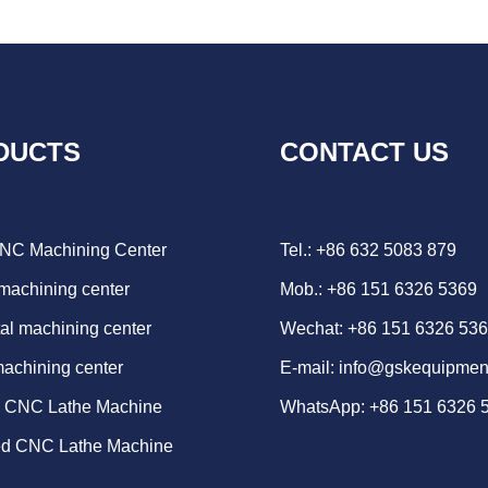
DUCTS
CONTACT US
CNC Machining Center
Tel.: +86 632 5083 879
 machining center
Mob.: +86 151 6326 5369
al machining center
Wechat: +86 151 6326 53
machining center
E-mail:
info@gskequipmen
d CNC Lathe Machine
WhatsApp:
+86 151 6326 
ed CNC Lathe Machine