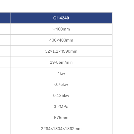
G
H
4240
Φ400mm
400×400mm
32×1.1×4590mm
19-86m/min
4kw
0.75kw
0.125kw
3.2MPa
575mm
2264×1304×1862mm