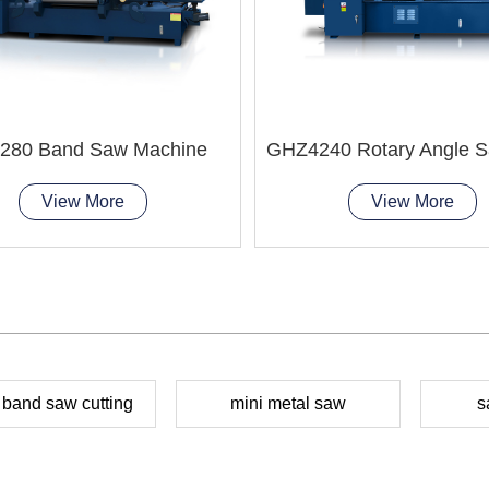
280 Band Saw Machine
View More
View More
 band saw cutting
mini metal saw
s