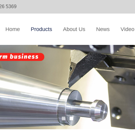
326 5369
Home
Products
About Us
News
Video