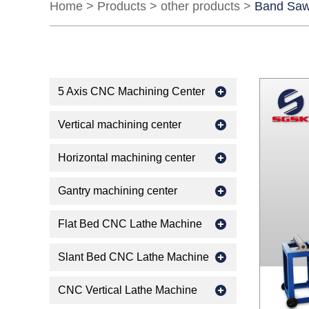
Home
>
Products
>
other products
>
Band Saw
5 Axis CNC Machining Center
Vertical machining center
Horizontal machining center
Gantry machining center
Flat Bed CNC Lathe Machine
Slant Bed CNC Lathe Machine
CNC Vertical Lathe Machine