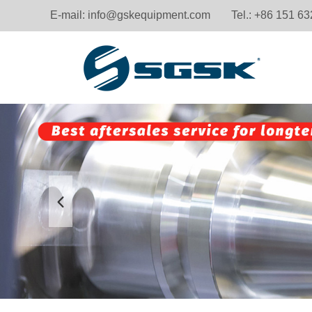
E-mail:
info@gskequipment.com
Tel.: +86 151 6