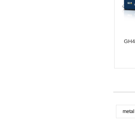
GH4
metal