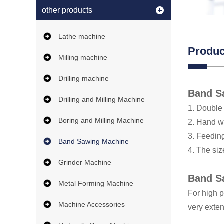
other products
Lathe machine
Produc
Milling machine
Drilling machine
Band S
Drilling and Milling Machine
1. Double 
Boring and Milling Machine
2. Hand w
3. Feedin
Band Sawing Machine
4. The siz
Grinder Machine
Band S
Metal Forming Machine
For high p
Machine Accessories
very exten