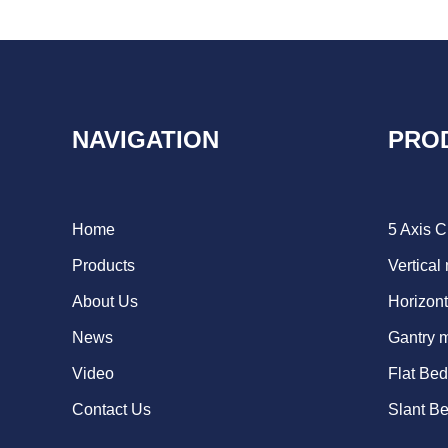
NAVIGATION
PRO
Home
5 Axis 
Products
Vertical
About Us
Horizont
News
Gantry 
Video
Flat Be
Contact Us
Slant B