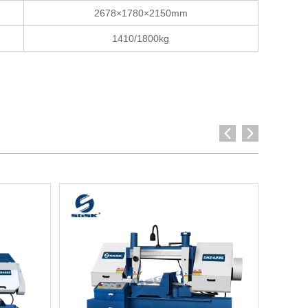
2678×1780×2150mm
1410/1800kg