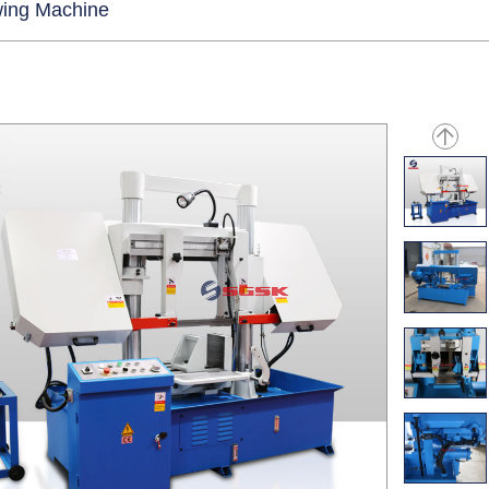
ing Machine