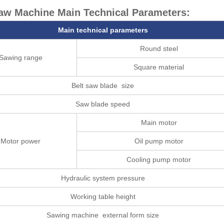
aw Machine Main Technical Parameters:
Main technical parameters
Round steel
Sawing range
Square material
Belt saw blade size
Saw blade speed
Main motor
Motor power
Oil pump motor
Cooling pump motor
Hydraulic system pressure
Working table height
Sawing machine external form size