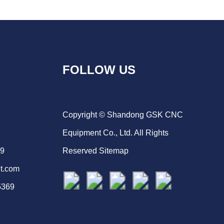
FOLLOW US
Copyright © Shandong GSK CNC
Equipment Co., Ltd. All Rights
69
Reserved
Sitemap
t.com
5369