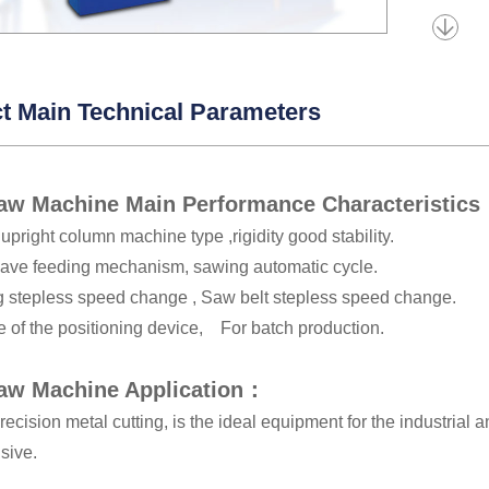
t Main Technical Parameters
aw Machine Main Performance Characteristic
upright column machine type ,rigidity good stability.
ave feeding mechanism, sawing automatic cycle.
g stepless speed change , Saw belt stepless speed change.
e of the positioning device, For batch production.
aw Machine Application：
recision metal cutting, is the ideal equipment for the industrial
sive.