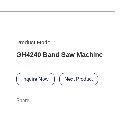
Product Model：
GH4240 Band Saw Machine
Inquire Now
Next Product
Share: