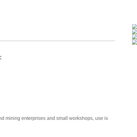
s：
 and mining enterprises and small workshops, use is