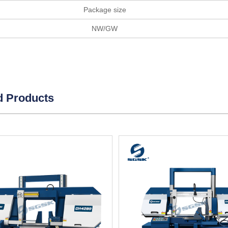
Package size
NW/GW
d Products