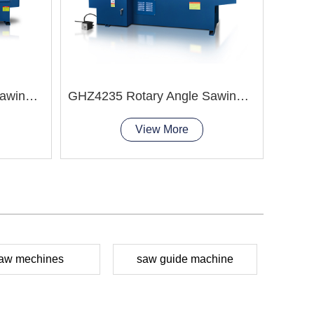
GHZ4240 Rotary Angle Sawing Machie
GHZ4235 Rotary Angle Sawing Machie
View More
aw mechines
saw guide machine