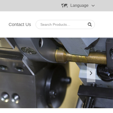
Language
Contact Us