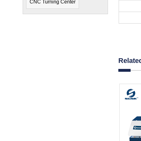
CNC Turning Center
Relate