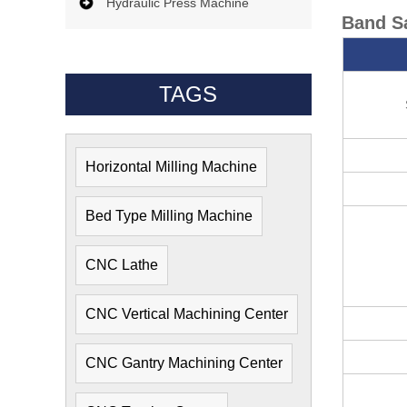
Hydraulic Press Machine
Band S
TAGS
Horizontal Milling Machine
Bed Type Milling Machine
CNC Lathe
CNC Vertical Machining Center
CNC Gantry Machining Center