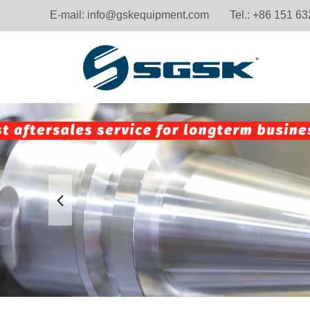
E-mail:
info@gskequipment.com
Tel.: +86 151 6