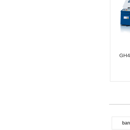
GH4
ban