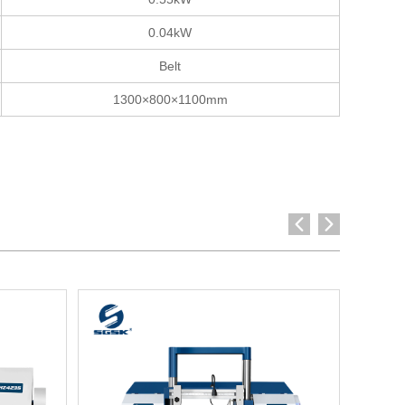
0.04kW
Belt
1300×800×1100mm