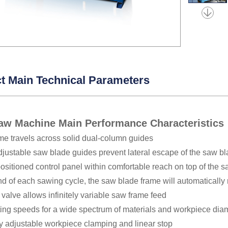
t Main Technical Parameters
aw Machine Main Performance Characteristic
me travels across solid dual-column guides
adjustable saw blade guides prevent lateral escape of the saw
positioned control panel within comfortable reach on top of the 
nd of each sawing cycle, the saw blade frame will automatically 
e valve allows infinitely variable saw frame feed
ting speeds for a wide spectrum of materials and workpiece dia
y adjustable workpiece clamping and linear stop