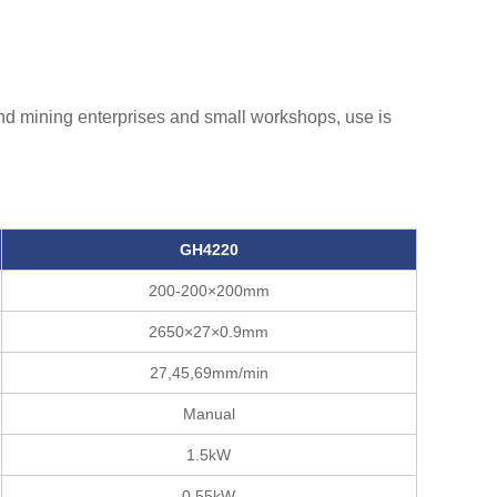
 and mining enterprises and small workshops, use is
GH4220
200-200×200mm
2650×27×0.9mm
27,45,69mm/min
Manual
1.5kW
0.55kW