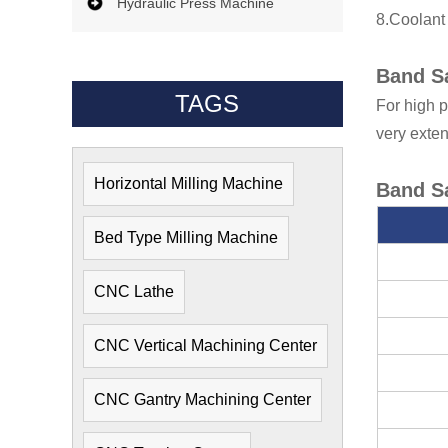
Hydraulic Press Machine
8.Coolant
Band S
TAGS
For high p
very exten
Horizontal Milling Machine
Band S
Bed Type Milling Machine
CNC Lathe
CNC Vertical Machining Center
CNC Gantry Machining Center