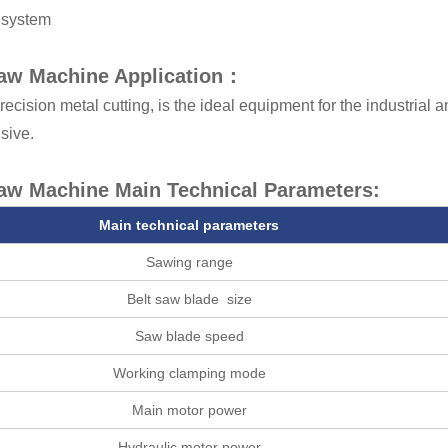
 system
aw Machine Application：
recision metal cutting, is the ideal equipment for the industrial
sive.
aw Machine Main Technical Parameters:
Main technical parameters
Sawing range
Belt saw blade size
Saw blade speed
Working clamping mode
Main motor power
Hydraulic motor power