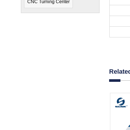
CNC Turning Center
Relate