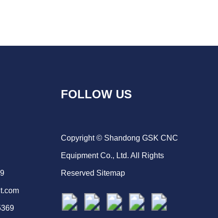
FOLLOW US
Copyright © Shandong GSK CNC
Equipment Co., Ltd. All Rights
69
Reserved
Sitemap
t.com
5369