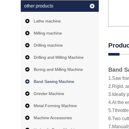
other products
Lathe machine
Milling machine
Produc
Drilling machine
Drilling and Milling Machine
Band S
Boring and Milling Machine
1.Saw fra
Band Sawing Machine
2.Rigid, 
Grinder Machine
3.Ideally 
4.At the e
Metal Forming Machine
5.Tthrottl
Machine Accessories
6.Two cut
7.Manuall