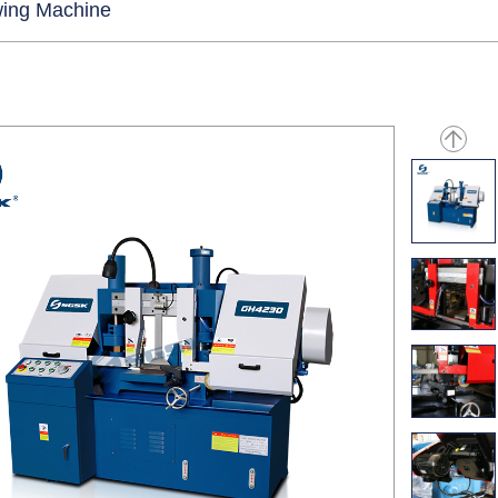
ing Machine