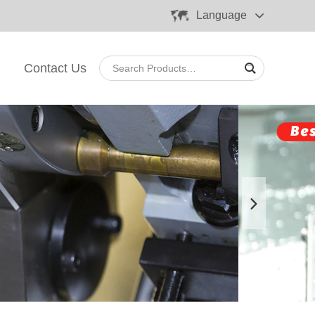
Language
Contact Us