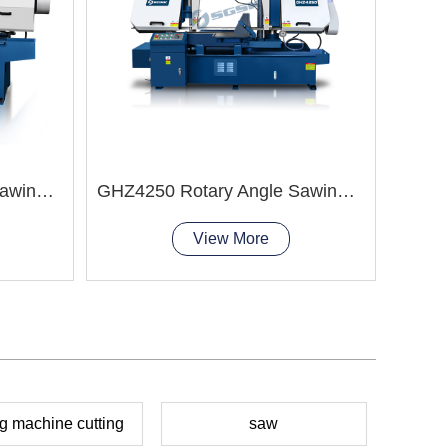
BS-
GHZ4235 Rotary Angle Sawing Machie
GHZ4250 Rotary Angle Sawing Machie
View More
g machine cutting
saw