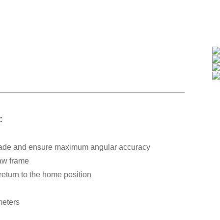
s：
 blade and ensure maximum angular accuracy
saw frame
return to the home position
meters