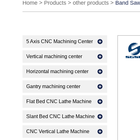
Home
>
Products
>
other products
>
Band Saw
5 Axis CNC Machining Center
Vertical machining center
Horizontal machining center
Gantry machining center
Flat Bed CNC Lathe Machine
Slant Bed CNC Lathe Machine
CNC Vertical Lathe Machine