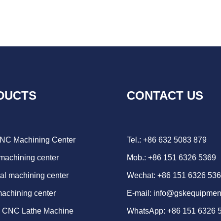
DUCTS
CONTACT US
CNC Machining Center
Tel.: +86 632 5083 879
 machining center
Mob.: +86 151 6326 5369
al machining center
Wechat: +86 151 6326 53
machining center
E-mail:
info@gskequipmen
d CNC Lathe Machine
WhatsApp:
+86 151 6326 