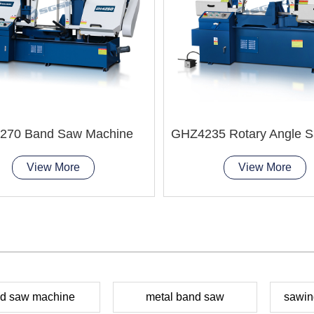
270 Band Saw Machine
View More
View More
d saw machine
metal band saw
sawin