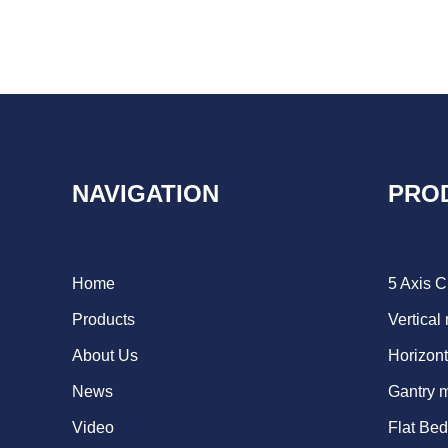
NAVIGATION
PRO
Home
5 Axis 
Products
Vertical
About Us
Horizont
News
Gantry 
Video
Flat Be