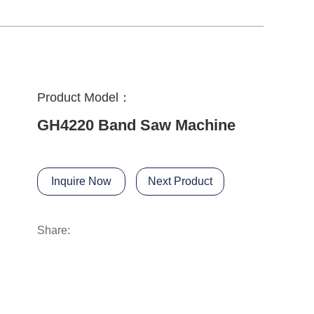
Product Model：
GH4220 Band Saw Machine
Inquire Now
Next Product
Share: