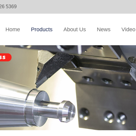
326 5369
Home
Products
About Us
News
Video