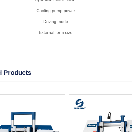
Cooling pump power
Driving mode
External form size
d Products