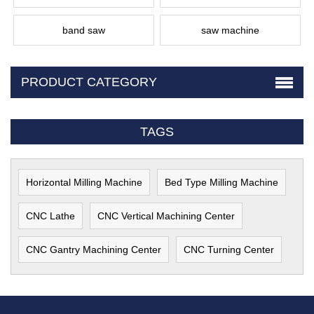
band saw
saw machine
PRODUCT CATEGORY
TAGS
Horizontal Milling Machine
Bed Type Milling Machine
CNC Lathe
CNC Vertical Machining Center
CNC Gantry Machining Center
CNC Turning Center