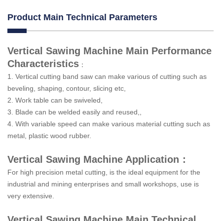
Product Main Technical Parameters
Vertical Sawing Machine Main Performance
Characteristics
：
1. Vertical cutting band saw can make various of cutting such as
beveling, shaping, contour, slicing etc,
2. Work table can be swiveled,
3. Blade can be welded easily and reused,,
4. With variable speed can make various material cutting such as
metal, plastic wood rubber.
Vertical Sawing Machine Application：
For high precision metal cutting, is the ideal equipment for the
industrial and mining enterprises and small workshops, use is
very extensive.
Vertical Sawing Machine Main Technical