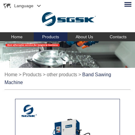
Language
Home
Products
About Us
Contacts
Home
>
Products
>
other products
>
Band Sawing
Machine