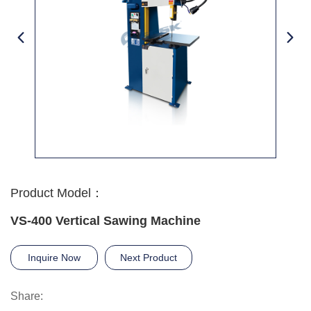
Product Model：
VS-400 Vertical Sawing Machine
Inquire Now
Next Product
Share: