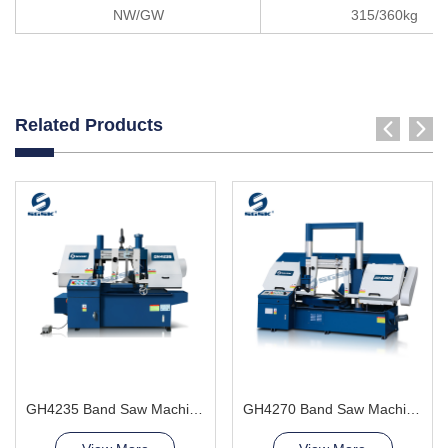
NW/GW
315/360kg
Related Products
GH4235 Band Saw Machine
GH4270 Band Saw Machine