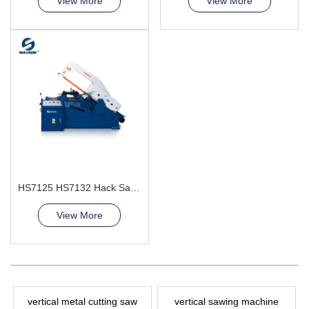
View More
View More
HS7125 HS7132 Hack Sawing Machine
View More
vertical metal cutting saw
vertical sawing machine