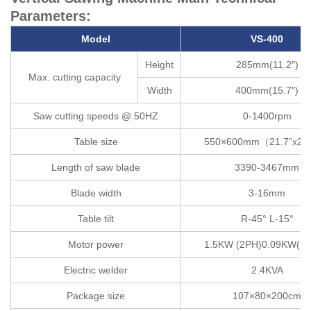
Parameters:
Model
VS-400
Height
285mm(11.2″)
Max. cutting capacity
Width
400mm(15.7″)
Saw cutting speeds @ 50HZ
0-1400rpm
Table size
550×600mm（21.7”x23
Length of saw blade
3390-3467mm
Blade width
3-16mm
Table tilt
R-45° L-15°
Motor power
1.5KW (2PH)0.09KW(1/
Electric welder
2.4KVA
Package size
107×80×200cm