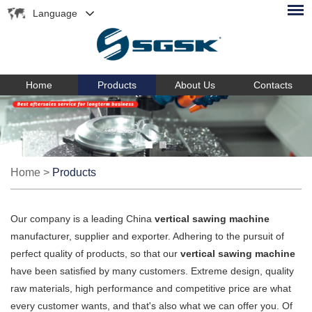
Language
Home
Products
About Us
Contacts
Home
>
Products
Our company is a leading China
vertical sawing machine
manufacturer, supplier and exporter. Adhering to the pursuit of
perfect quality of products, so that our
vertical sawing machine
have been satisfied by many customers. Extreme design, quality
raw materials, high performance and competitive price are what
every customer wants, and that's also what we can offer you. Of