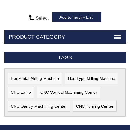
PRODUCT CATEGORY
TAGS
Horizontal Milling Machine
Bed Type Milling Machine
CNC Lathe
CNC Vertical Machining Center
CNC Gantry Machining Center
CNC Turning Center