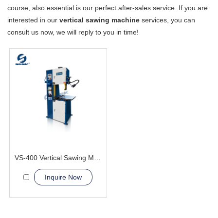
course, also essential is our perfect after-sales service. If you are
interested in our
vertical sawing machine
services, you can
consult us now, we will reply to you in time!
VS-400 Vertical Sawing Machine
Inquire Now