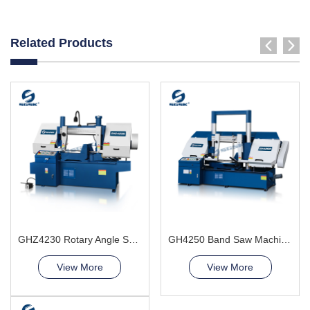
Related Products
GHZ4230 Rotary Angle Sawing Machie
GH4250 Band Saw Machine
View More
View More