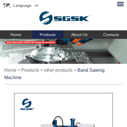
Language
Home
Products
About Us
Contacts
Home
>
Products
>
other products
>
Band Sawing
Machine