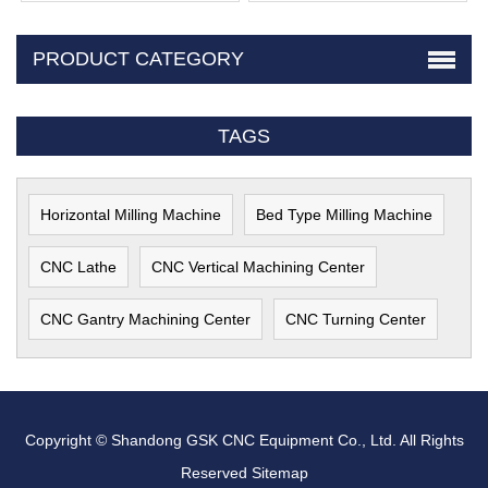
PRODUCT CATEGORY
TAGS
Horizontal Milling Machine
Bed Type Milling Machine
CNC Lathe
CNC Vertical Machining Center
CNC Gantry Machining Center
CNC Turning Center
Copyright © Shandong GSK CNC Equipment Co., Ltd. All Rights
Reserved
Sitemap