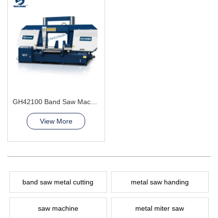
GH42100 Band Saw Machine
View More
band saw metal cutting
metal saw handing
saw machine
metal miter saw