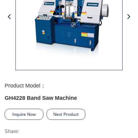
Product Model：
GH4228 Band Saw Machine
Inquire Now
Next Product
Share: