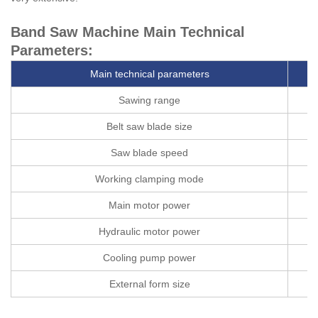
Band Saw Machine Main Technical
Parameters:
Main technical parameters
Sawing range
Belt saw blade size
Saw blade speed
Working clamping mode
Main motor power
Hydraulic motor power
Cooling pump power
External form size