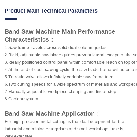
Product Main Technical Parameters
Band Saw Machine Main Performance
Characteristics：
1.Saw frame travels across solid dual-column guides
2.Rigid, adjustable saw blade guides prevent lateral escape of th
3.Ideally positioned control panel within comfortable reach on top o
4.At the end of each sawing cycle, the saw blade frame will automati
5.Tthrottle valve allows infinitely variable saw frame feed
6.Two cutting speeds for a wide spectrum of materials and workpiec
7.Manually adjustable workpiece clamping and linear stop
8.Coolant system
Band Saw Machine Application：
For high precision metal cutting, is the ideal equipment for the
industrial and mining enterprises and small workshops, use is
very extensive.