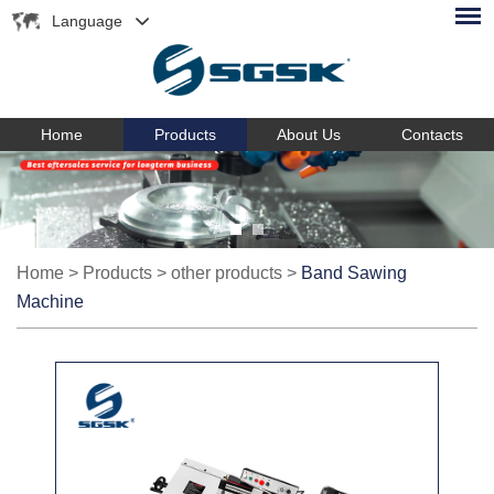
Language
Home
Products
About Us
Contacts
Home
>
Products
>
other products
>
Band Sawing
Machine