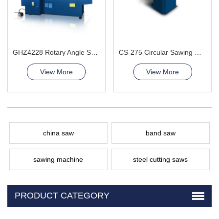
GHZ4228 Rotary Angle Sawing Machie
CS-275 Circular Sawing Machine
View More
View More
china saw
band saw
sawing machine
steel cutting saws
PRODUCT CATEGORY