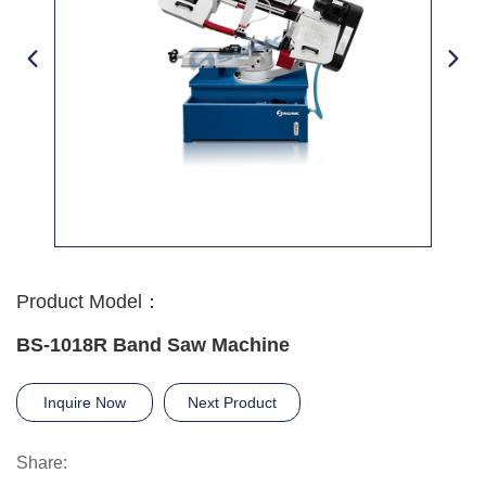
Product Model：
BS-1018R Band Saw Machine
Inquire Now
Next Product
Share: