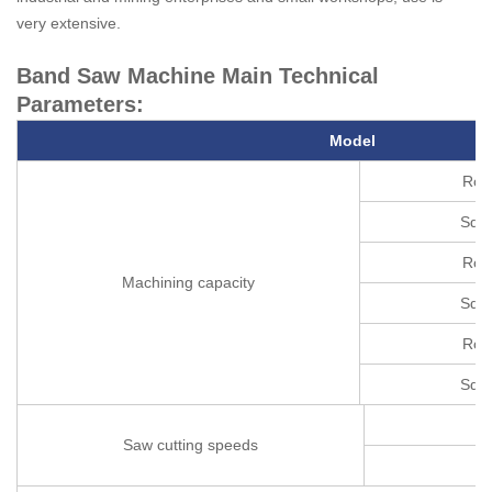
very extensive.
Band Saw Machine Main Technical
Parameters:
M
odel
Rou
Squa
Rou
Machining capacity
Squa
Rou
Squa
Saw cutting speeds