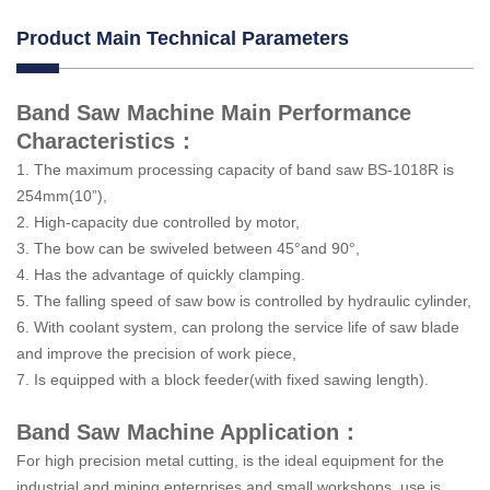
Product Main Technical Parameters
Band Saw Machine Main Performance
Characteristics：
1. The maximum processing capacity of band saw BS-1018R is
254mm(10”),
2. High-capacity due controlled by motor,
3. The bow can be swiveled between 45°and 90°,
4. Has the advantage of quickly clamping.
5. The falling speed of saw bow is controlled by hydraulic cylinder,
6. With coolant system, can prolong the service life of saw blade
and improve the precision of work piece,
7. Is equipped with a block feeder(with fixed sawing length).
Band Saw Machine Application：
For high precision metal cutting, is the ideal equipment for the
industrial and mining enterprises and small workshops, use is