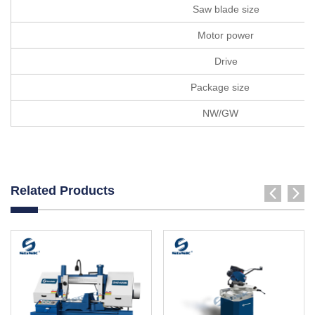
Saw blade size
Motor power
Drive
Package size
NW/GW
Related Products