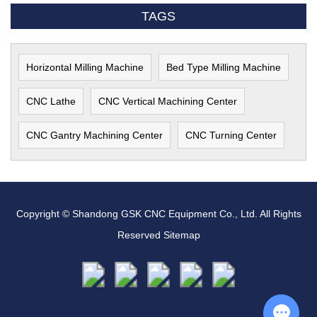
TAGS
Horizontal Milling Machine
Bed Type Milling Machine
CNC Lathe
CNC Vertical Machining Center
CNC Gantry Machining Center
CNC Turning Center
Copyright © Shandong GSK CNC Equipment Co., Ltd. All Rights
Reserved
Sitemap