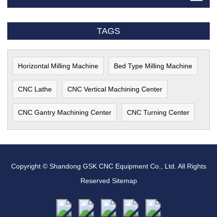
TAGS
Horizontal Milling Machine
Bed Type Milling Machine
CNC Lathe
CNC Vertical Machining Center
CNC Gantry Machining Center
CNC Turning Center
Copyright © Shandong GSK CNC Equipment Co., Ltd. All Rights
Reserved
Sitemap