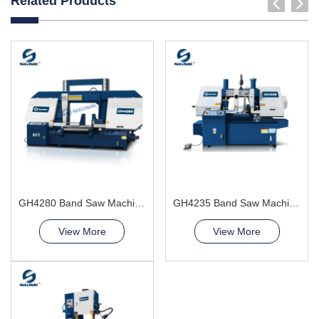
Related Products
GH4280 Band Saw Machine
GH4235 Band Saw Machine
View More
View More