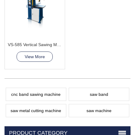
VS-585 Vertical Sawing Machine
View More
cnc band sawing machine
saw band
saw metal cutting machine
saw machine
PRODUCT CATEGORY