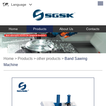
Language
Home
Products
About Us
Contacts
Home
>
Products
>
other products
>
Band Sawing
Machine