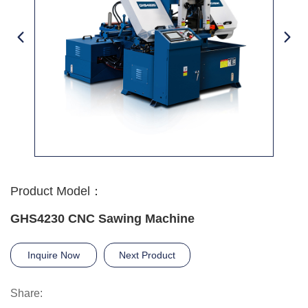
Product Model：
GHS4230 CNC Sawing Machine
Inquire Now
Next Product
Share: