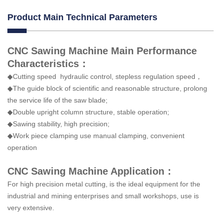
Product Main Technical Parameters
CNC Sawing Machine Main Performance
Characteristics：
◆Cutting speed hydraulic control, stepless regulation speed，
◆The guide block of scientific and reasonable structure, prolong
the service life of the saw blade;
◆Double upright column structure, stable operation;
◆Sawing stability, high precision;
◆Work piece clamping use manual clamping, convenient
operation
CNC Sawing Machine Application：
For high precision metal cutting, is the ideal equipment for the
industrial and mining enterprises and small workshops, use is
very extensive.