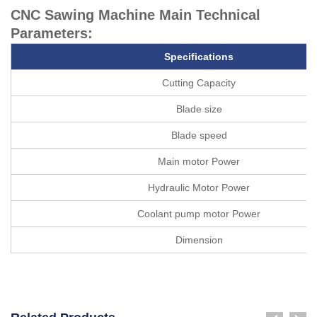
CNC Sawing Machine Main Technical
Parameters:
Specifications
Cutting Capacity
Blade size
Blade speed
Main motor Power
Hydraulic Motor Power
Coolant pump motor Power
Dimension