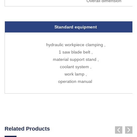
Overall dimension
Standard equipment
hydraulic workpiece clamping ,
1 saw blade belt ,
material support stand ,
coolant system ,
work lamp ,
operation manual
Related Products