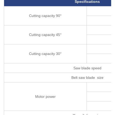
Specifications
Cutting capacity 90°
Cutting capacity 45°
Cutting capacity 30°
Saw blade speed
Belt saw blade size
Motor power
C