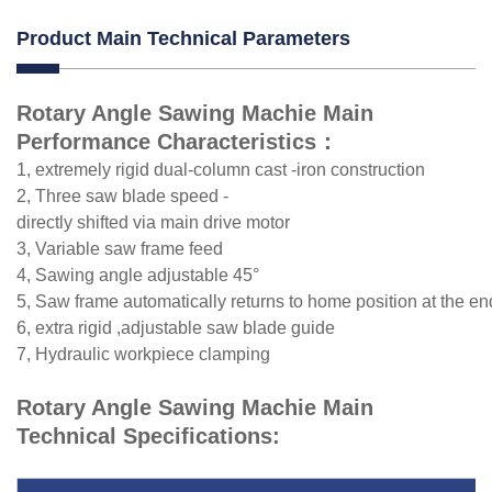
Product Main Technical Parameters
Rotary Angle Sawing Machie Main
Performance Characteristics：
1, extremely rigid dual-column cast -iron construction
2, Three saw blade speed -
directly shifted via main drive motor
3, Variable saw frame feed
4, Sawing angle adjustable 45°
5, Saw frame automatically returns to home position at the en
6, extra rigid ,adjustable saw blade guide
7, Hydraulic workpiece clamping
Rotary Angle Sawing Machie Main
Technical Specifications: