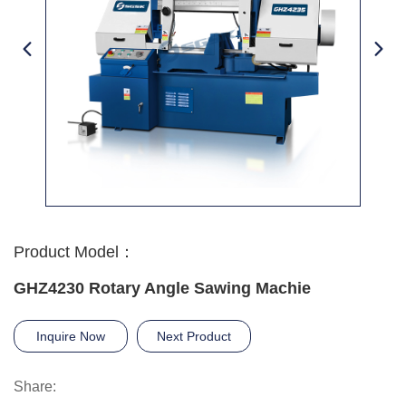
Product Model：
GHZ4230 Rotary Angle Sawing Machie
Inquire Now
Next Product
Share: