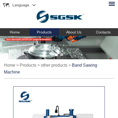
Language
Home
Products
About Us
Contacts
Home
>
Products
>
other products
>
Band Sawing
Machine