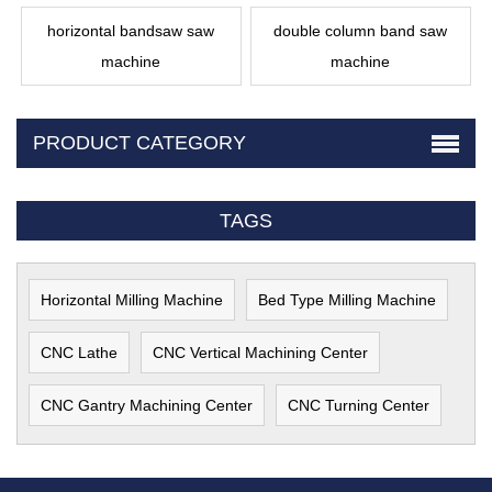
horizontal bandsaw saw
double column band saw
machine
machine
PRODUCT CATEGORY
TAGS
Horizontal Milling Machine
Bed Type Milling Machine
CNC Lathe
CNC Vertical Machining Center
CNC Gantry Machining Center
CNC Turning Center