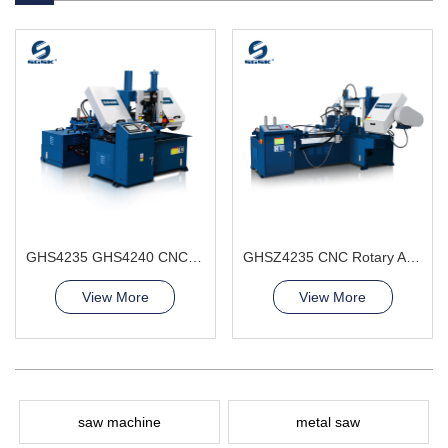
GHS4235 GHS4240 CNC Sawing Machine
GHSZ4235 CNC Rotary Angle Band Saw Machine
View More
View More
saw machine
metal saw