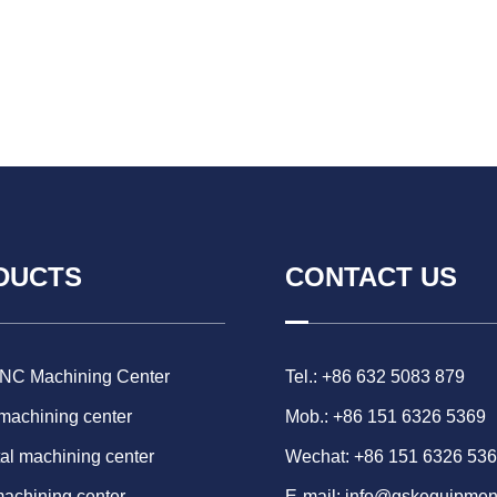
DUCTS
CONTACT US
CNC Machining Center
Tel.: +86 632 5083 879
 machining center
Mob.: +86 151 6326 5369
al machining center
Wechat: +86 151 6326 53
machining center
E-mail:
info@gskequipmen