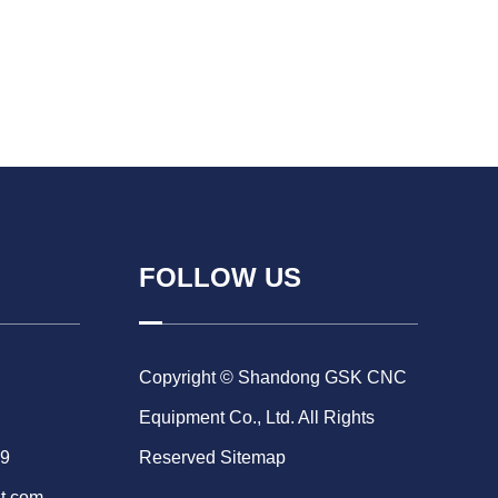
FOLLOW US
Copyright © Shandong GSK CNC
Equipment Co., Ltd. All Rights
69
Reserved
Sitemap
t.com