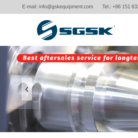
E-mail:
info@gskequipment.com
Tel.: +86 151 6