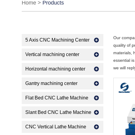
Home
>
Products
Our compan
5 Axis CNC Machining Center
quality of 
materials, 
Vertical machining center
essential is
we will repl
Horizontal machining center
Gantry machining center
Flat Bed CNC Lathe Machine
Slant Bed CNC Lathe Machine
CNC Vertical Lathe Machine