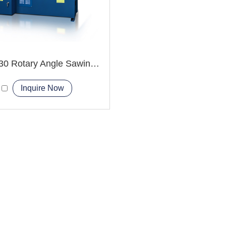
GHZ4230 Rotary Angle Sawing Machie
Inquire Now