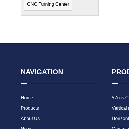
CNC Turning Center
NAVIGATION
PRO
Home
5 Axis 
Products
Vertical
About Us
Horizont
News
Gantry 