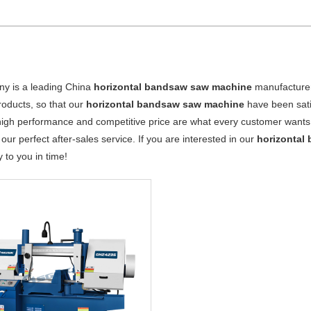
y is a leading China
horizontal bandsaw saw machine
manufacturer,
products, so that our
horizontal bandsaw saw machine
have been sati
high performance and competitive price are what every customer wants, 
 our perfect after-sales service. If you are interested in our
horizontal
y to you in time!