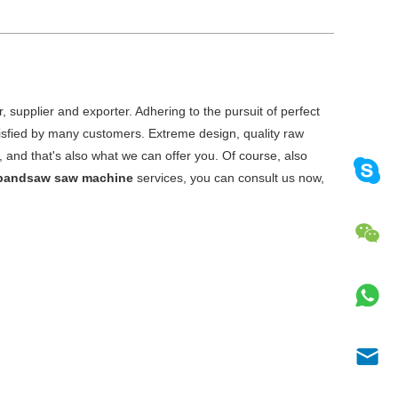
 supplier and exporter. Adhering to the pursuit of perfect
sfied by many customers. Extreme design, quality raw
and that's also what we can offer you. Of course, also
 bandsaw saw machine
services, you can consult us now,