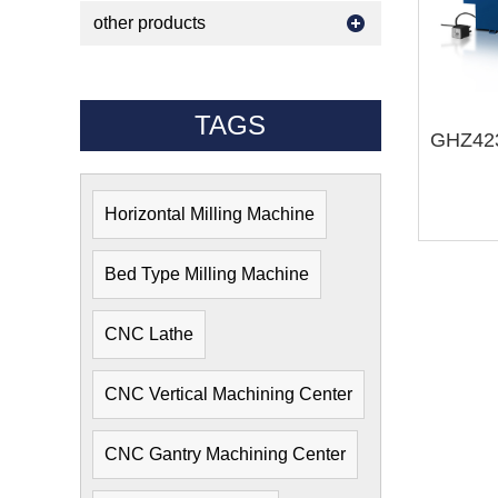
other products
TAGS
Horizontal Milling Machine
Bed Type Milling Machine
CNC Lathe
CNC Vertical Machining Center
CNC Gantry Machining Center