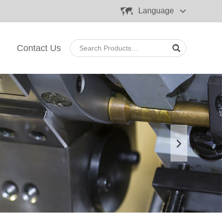
Language
Contact Us