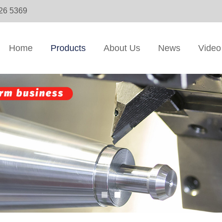
326 5369
Home
Products
About Us
News
Video