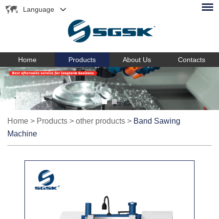
Language
Home
Products
About Us
Contacts
Home
>
Products
>
other products
>
Band Sawing
Machine