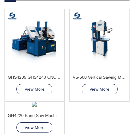
GHS4235 GHS4240 CNC Sawing Machine
VS-500 Vertical Sawing Machine
View More
View More
GH4220 Band Saw Machine
View More