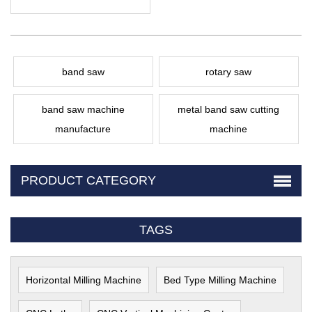
band saw
rotary saw
band saw machine
metal band saw cutting
manufacture
machine
PRODUCT CATEGORY
TAGS
Horizontal Milling Machine
Bed Type Milling Machine