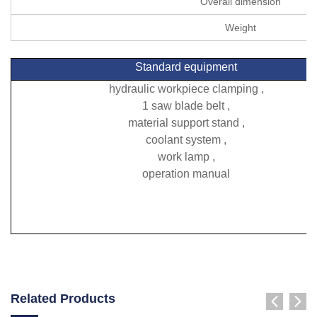
Overall dimension
Weight
Standard equipment
hydraulic workpiece clamping ,
1 saw blade belt ,
material support stand ,
coolant system ,
work lamp ,
operation manual
Related Products