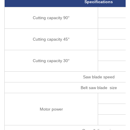
Specifications
Cutting capacity 90°
Cutting capacity 45°
Cutting capacity 30°
Saw blade speed
Belt saw blade size
Motor power
C