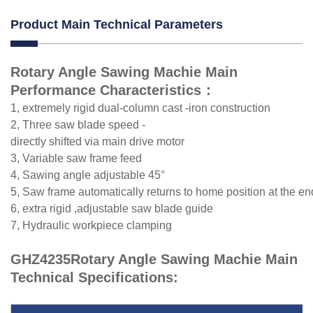
Product Main Technical Parameters
Rotary Angle Sawing Machie Main
Performance Characteristics：
1, extremely rigid dual-column cast -iron construction
2, Three saw blade speed -
directly shifted via main drive motor
3, Variable saw frame feed
4, Sawing angle adjustable 45°
5, Saw frame automatically returns to home position at the en
6, extra rigid ,adjustable saw blade guide
7, Hydraulic workpiece clamping
GHZ4235Rotary Angle Sawing Machie Main
Technical Specifications: