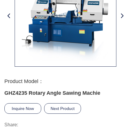
Product Model：
GHZ4235 Rotary Angle Sawing Machie
Inquire Now
Next Product
Share: