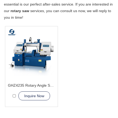
essential is our perfect after-sales service. If you are interested in
our
rotary saw
services, you can consult us now, we will reply to
you in time!
GHZ4235 Rotary Angle Sawing Machie
Inquire Now