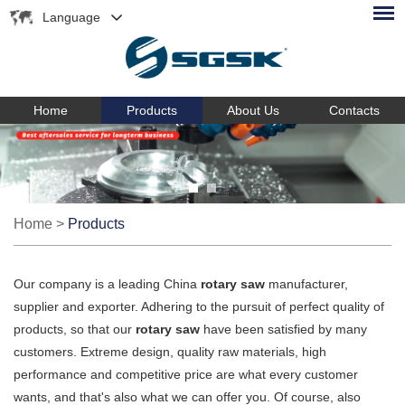
Language
Home
Products
About Us
Contacts
Home
>
Products
Our company is a leading China
rotary saw
manufacturer,
supplier and exporter. Adhering to the pursuit of perfect quality of
products, so that our
rotary saw
have been satisfied by many
customers. Extreme design, quality raw materials, high
performance and competitive price are what every customer
wants, and that's also what we can offer you. Of course, also