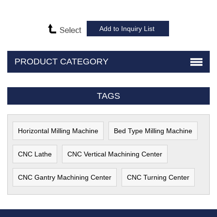
PRODUCT CATEGORY
TAGS
Horizontal Milling Machine
Bed Type Milling Machine
CNC Lathe
CNC Vertical Machining Center
CNC Gantry Machining Center
CNC Turning Center