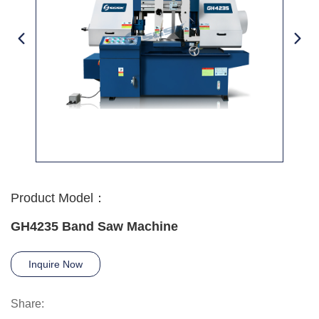
Product Model：
GH4235 Band Saw Machine
Inquire Now
Share: