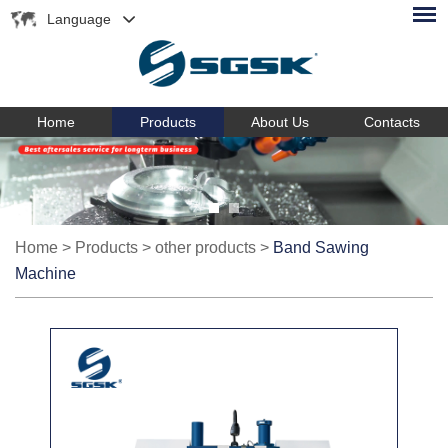
Language
Home
Products
About Us
Contacts
Home
>
Products
>
other products
>
Band Sawing
Machine