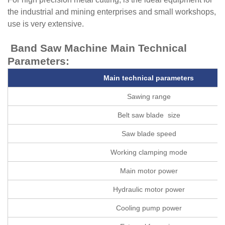
the industrial and mining enterprises and small workshops,
use is very extensive.
Band Saw Machine
Main Technical
Parameters:
Main technical parameters
Sawing range
Belt saw blade size
Saw blade speed
Working clamping mode
Main motor power
Hydraulic motor power
Cooling pump power