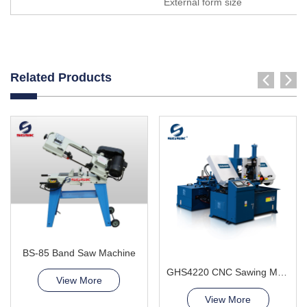
External form size
Related Products
BS-85 Band Saw Machine
GHS4220 CNC Sawing Machine
View More
View More