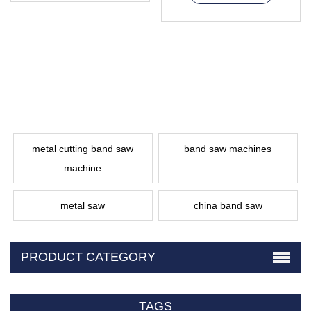
metal cutting band saw
band saw machines
machine
metal saw
china band saw
PRODUCT CATEGORY
TAGS