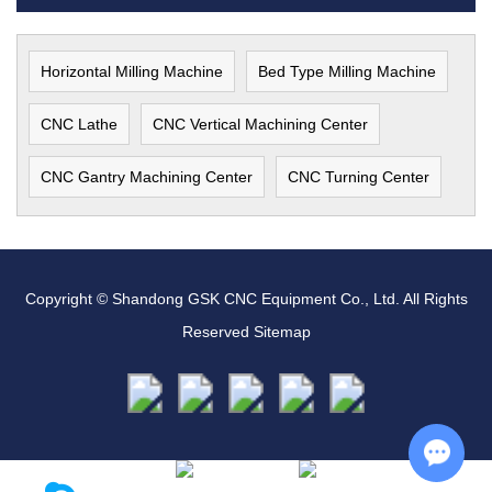
Horizontal Milling Machine
Bed Type Milling Machine
CNC Lathe
CNC Vertical Machining Center
CNC Gantry Machining Center
CNC Turning Center
Copyright © Shandong GSK CNC Equipment Co., Ltd. All Rights
Reserved
Sitemap