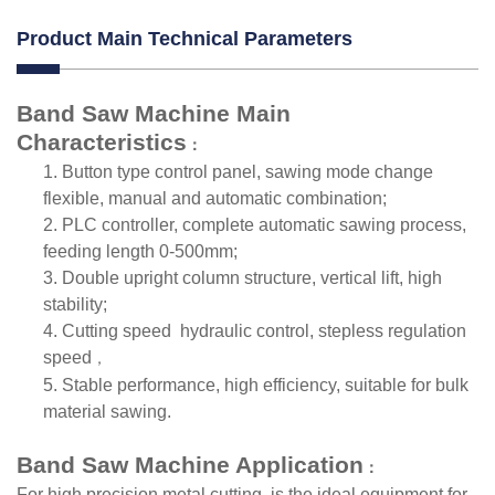
Product Main Technical Parameters
Band Saw Machine
Main
Characteristics
：
1.
Button type control panel, sawing mode change
flexible, manual and automatic combination;
2.
PLC controller, complete automatic sawing process,
feeding length 0-500mm;
3.
Double upright column structure, vertical lift, high
stability;
4.
Cutting speed hydraulic control, stepless regulation
speed
，
5.
Stable performance, high efficiency, suitable for bulk
material sawing.
Band Saw Machine Application
：
For high precision metal cutting, is the ideal equipment for