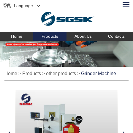
Language
Home
Products
About Us
Contacts
Home
>
Products
>
other products
>
Grinder Machine