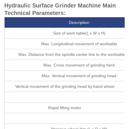
Hydraulic Surface Grinder Machine Main
Technical Parameters:
Description
Size of work table(L x W x H)
Max. Longitudinal movement of worktable
Max. Distance from the spindle center line to the worktable s
Max. Cross movement of grinding herd
Max. Vertical movement of grinding head
Vertical movement of the grinding head by hand wheel
Rapid lifting motor
Abrasive wheel dim (L x D x W)