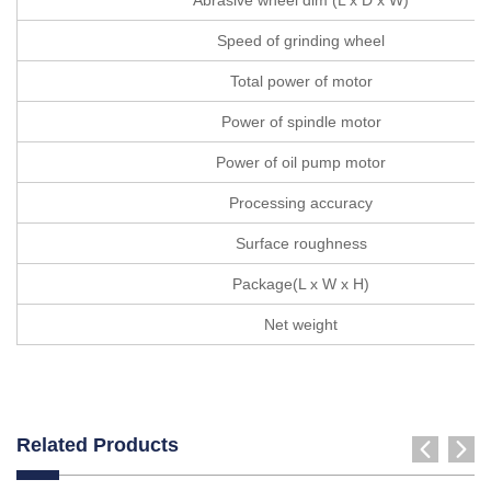
Speed of grinding wheel
Total power of motor
Power of spindle motor
Power of oil pump motor
Processing accuracy
Surface roughness
Package(L x W x H)
Net weight
Related Products