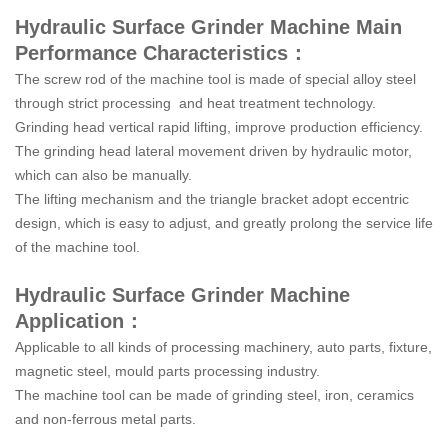
Hydraulic Surface Grinder Machine Main
Performance Characteristics：
The screw rod of the machine tool is made of special alloy steel
through strict processing and heat treatment technology.
Grinding head vertical rapid lifting, improve production efficiency.
The grinding head lateral movement driven by hydraulic motor,
which can also be manually.
The lifting mechanism and the triangle bracket adopt eccentric
design, which is easy to adjust, and greatly prolong the service life
of the machine tool.
Hydraulic Surface Grinder Machine
Application：
Applicable to all kinds of processing machinery, auto parts, fixture,
magnetic steel, mould parts processing industry.
The machine tool can be made of grinding steel, iron, ceramics
and non-ferrous metal parts.