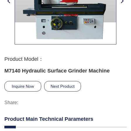
Product Model：
M7140 Hydraulic Surface Grinder Machine
Inquire Now
Next Product
Share:
Product Main Technical Parameters