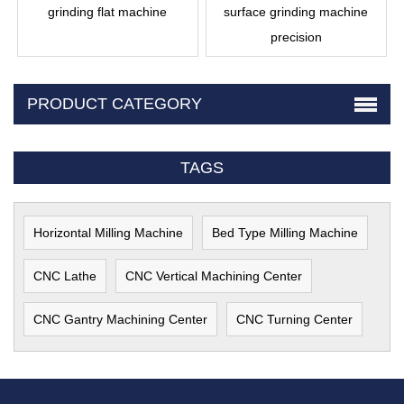
grinding flat machine
surface grinding machine
precision
PRODUCT CATEGORY
TAGS
Horizontal Milling Machine
Bed Type Milling Machine
CNC Lathe
CNC Vertical Machining Center
CNC Gantry Machining Center
CNC Turning Center