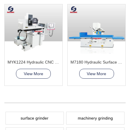
MYK1224 Hydraulic CNC Grinding Machine
M7180 Hydraulic Surface Grinder Machine
View More
View More
surface grinder
machinery grinding