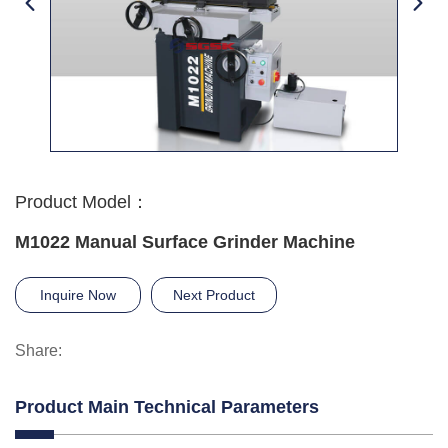
Product Model：
M1022 Manual Surface Grinder Machine
Inquire Now
Next Product
Share:
Product Main Technical Parameters