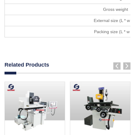
Gross weight
External size (L * w * 
Packing size (L * w * 
Related Products