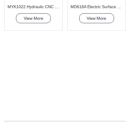
MYK1022 Hydraulic CNC Grinding Machine
MD618A Electric Surface Grinder Machine
View More
View More