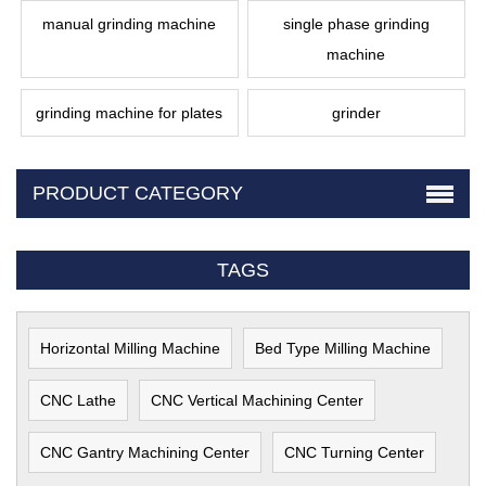
manual grinding machine
single phase grinding
machine
grinding machine for plates
grinder
PRODUCT CATEGORY
TAGS
Horizontal Milling Machine
Bed Type Milling Machine
CNC Lathe
CNC Vertical Machining Center
CNC Gantry Machining Center
CNC Turning Center