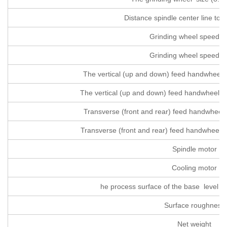
Distance spindle center line to 
Grinding wheel speed 
Grinding wheel speed 
The vertical (up and down) feed handwheel 
The vertical (up and down) feed handwheel f
Transverse (front and rear) feed handwheel
Transverse (front and rear) feed handwheel f
Spindle motor
Cooling motor
he process surface of the base level of
Surface roughness
Net weight