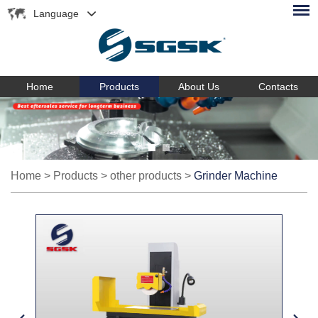
Language
Home
Products
About Us
Contacts
Home
>
Products
>
other products
>
Grinder Machine