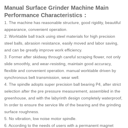
Manual Surface Grinder Machine Main
Performance Characteristics：
1. The machine has reasonable structure, good rigidity, beautiful
appearance, convenient operation.
2. Worktable ball track using steel materials for high precision
steel balls, abrasion resistance, easily moved and labor saving,
and can be greatly improve work efficiency.
3. Former after skidway through careful scraping flower, not only
slide smoothly, and wear-resisting, maintain good accuracy,
flexible and convenient operation. manual worktable driven by
synchronous belt transmission, wear well.
4. The spindle adopts super precision ball bearing P4, after strict
selection after the pre pressure measurement, assembled in the
greenhouse, and with the labyrinth design completely waterproof,
In order to ensure the service life of the bearing and the grinding
surface roughness.
5. No vibration, low noise motor spindle.
6. According to the needs of users with a permanent magnet