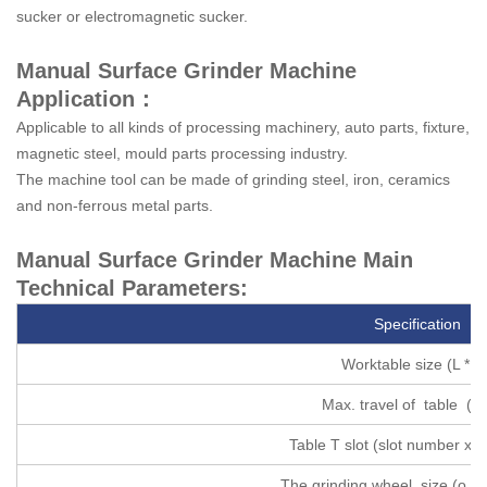
sucker or electromagnetic sucker.
Manual Surface Grinder Machine
Application：
Applicable to all kinds of processing machinery, auto parts, fixture,
magnetic steel, mould parts processing industry.
The machine tool can be made of grinding steel, iron, ceramics
and non-ferrous metal parts.
Manual Surface Grinder Machine Main
Technical Parameters:
Specification
Worktable size (L * W
Max. travel of table (L 
Table T slot (slot number x sl
The grinding wheel size (o. d *