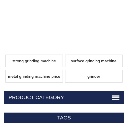
strong grinding machine
surface grinding machine
metal grinding machine price
grinder
PRODUCT CATEGORY
TAGS