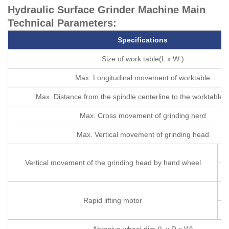
Hydraulic Surface Grinder Machine Main
Technical Parameters:
S
pecifications
Size of work table(L x W )
Max. Longitudinal movement of worktable
Max. Distance from the spindle centerline to the worktable 
Max. Cross movement of grinding herd
Max. Vertical movement of grinding head
p
Vertical movement of the grinding head by hand wheel
p
Rapid lifting motor
Abrasive wheel dim (L x D x W)