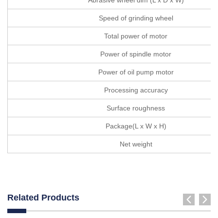
Speed of grinding wheel
Total power of motor
Power of spindle motor
Power of oil pump motor
Processing accuracy
Surface roughness
Package(L x W x H)
Net weight
Related Products