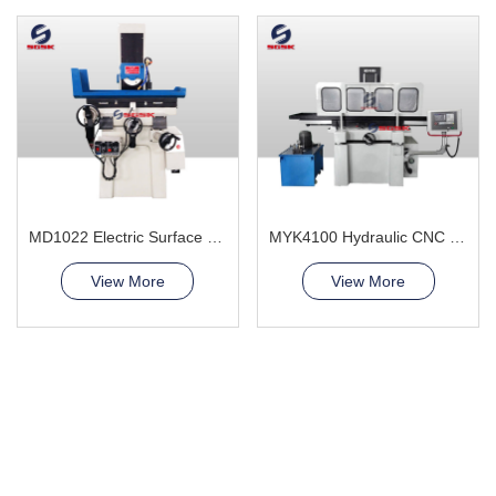
MD1022 Electric Surface Grinder Machine
MYK4100 Hydraulic CNC Grinding Machine
View More
View More