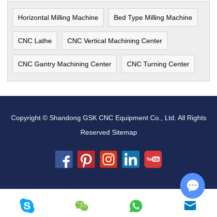
Horizontal Milling Machine
Bed Type Milling Machine
CNC Lathe
CNC Vertical Machining Center
CNC Gantry Machining Center
CNC Turning Center
Copyright © Shandong GSK CNC Equipment Co., Ltd. All Rights
Reserved
Sitemap
Chat w