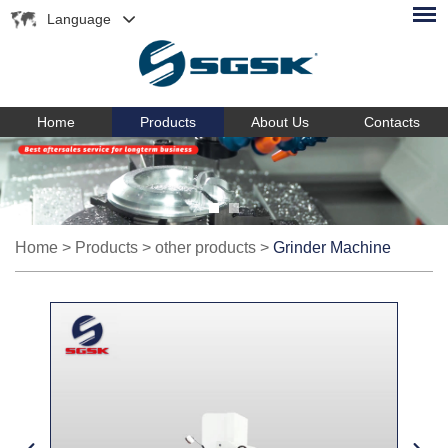
Language
Home
Products
About Us
Contacts
Home
>
Products
>
other products
>
Grinder Machine