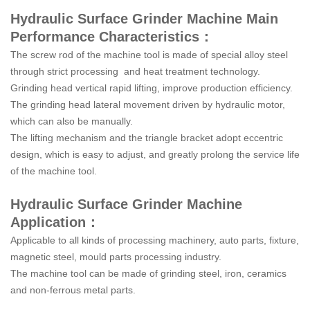
Hydraulic Surface Grinder Machine Main
Performance Characteristics：
The screw rod of the machine tool is made of special alloy steel
through strict processing and heat treatment technology.
Grinding head vertical rapid lifting, improve production efficiency.
The grinding head lateral movement driven by hydraulic motor,
which can also be manually.
The lifting mechanism and the triangle bracket adopt eccentric
design, which is easy to adjust, and greatly prolong the service life
of the machine tool.
Hydraulic Surface Grinder Machine
Application：
Applicable to all kinds of processing machinery, auto parts, fixture,
magnetic steel, mould parts processing industry.
The machine tool can be made of grinding steel, iron, ceramics
and non-ferrous metal parts.