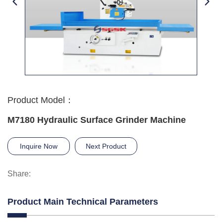
Product Model：
M7180 Hydraulic Surface Grinder Machine
Inquire Now
Next Product
Share:
Product Main Technical Parameters