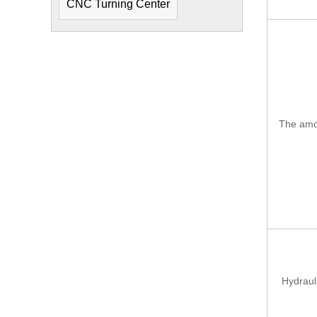
CNC Turning Center
The amou
Hydraul