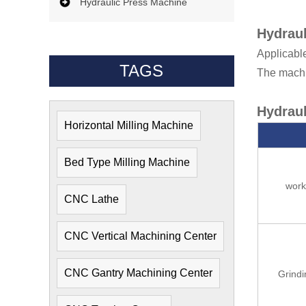
Hydraulic Press Machine
Hydraul
Applicable
TAGS
The machin
Hydraul
Horizontal Milling Machine
Bed Type Milling Machine
wor
CNC Lathe
CNC Vertical Machining Center
CNC Gantry Machining Center
Grind