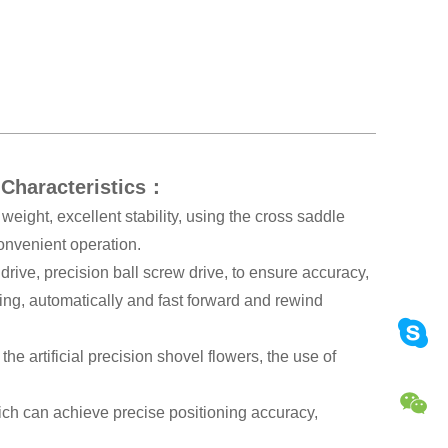
 Characteristics：
weight, excellent stability, using the cross saddle
convenient operation.
drive, precision ball screw drive, to ensure accuracy,
ing, automatically and fast forward and rewind
the artificial precision shovel flowers, the use of
ch can achieve precise positioning accuracy,