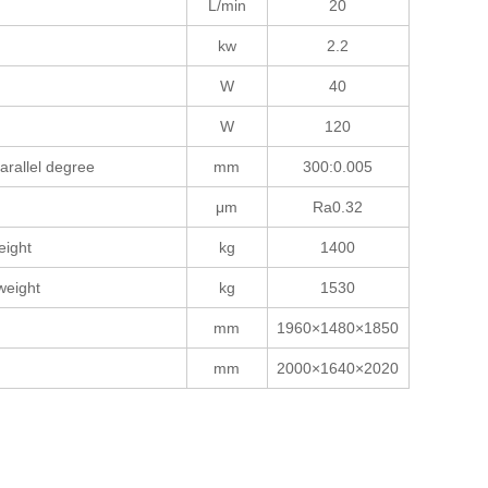
L/min
20
kw
2.2
W
40
W
120
arallel degree
mm
300:0.005
μm
Ra0.32
eight
kg
1400
weight
kg
1530
mm
1960×1480×1850
mm
2000×1640×2020