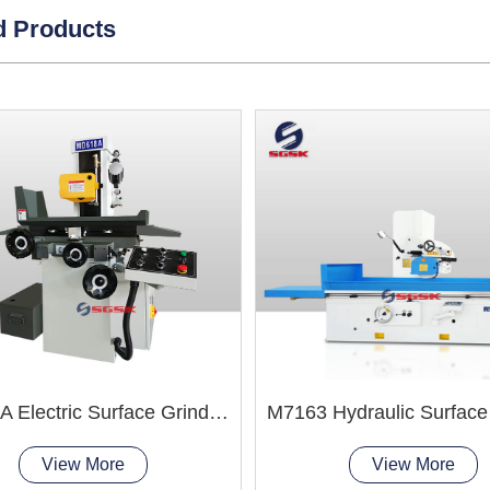
d Products
MD618A Electric Surface Grinder Machine
View More
View More