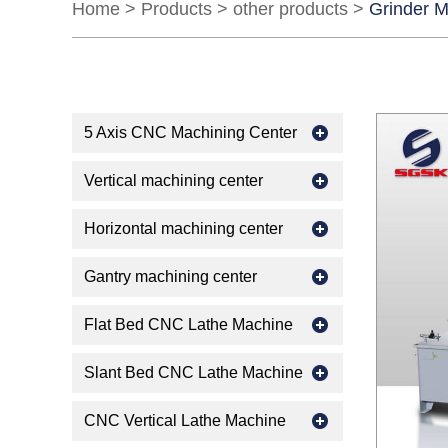
Home
>
Products
>
other products
>
Grinder 
5 Axis CNC Machining Center
Vertical machining center
Horizontal machining center
Gantry machining center
Flat Bed CNC Lathe Machine
Slant Bed CNC Lathe Machine
CNC Vertical Lathe Machine