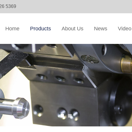
326 5369
Home
Products
About Us
News
Video