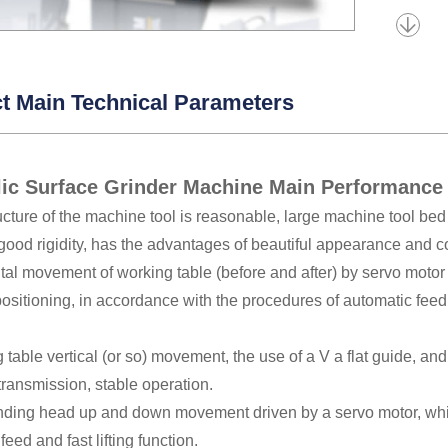
t Main Technical Parameters
ic Surface Grinder Machine Main Performance
ucture of the machine tool is reasonable, large machine tool bed 
 good rigidity, has the advantages of beautiful appearance and 
tal movement of working table (before and after) by servo motor 
ositioning, in accordance with the procedures of automatic feed
 table vertical (or so) movement, the use of a V a flat guide, and 
transmission, stable operation.
inding head up and down movement driven by a servo motor, whi
feed and fast lifting function.