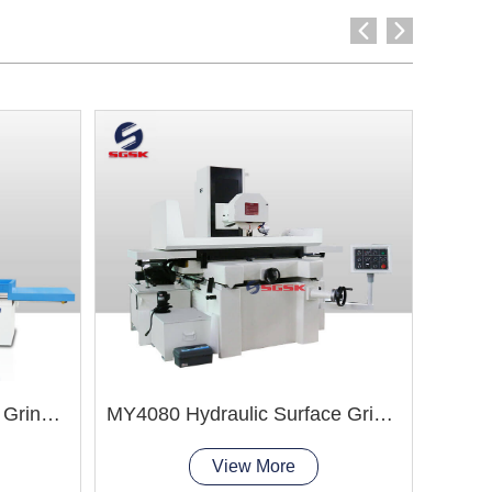
M7163 Hydraulic Surface Grinder Machine
MY4080 Hydraulic Surface Grinder Machine
View More