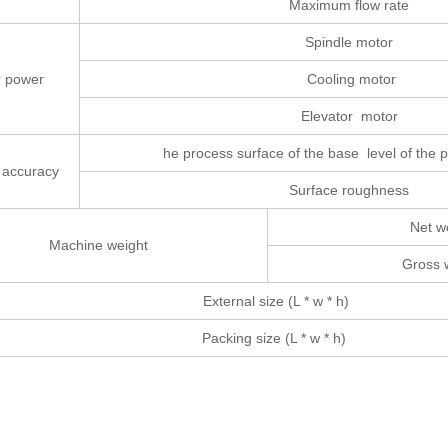
Maximum flow rate
Spindle motor
r power
Cooling motor
Elevator motor
he process surface of the base level of the p
 accuracy
Surface roughness
Net w
Machine weight
Gross 
External size (L * w * h)
Packing size (L * w * h)