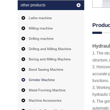
other products
Lathe machine
Produc
Milling machine
Drilling machine
Hydraul
Drilling and Milling Machine
1. The str
Boring and Milling Machine
structure,
2. Horizon
Band Sawing Machine
accurate p
Grinder Machine
functions.
3. Working
Metal Forming Machine
hydraulic 
Machine Accessories
4. The gr
automatic 