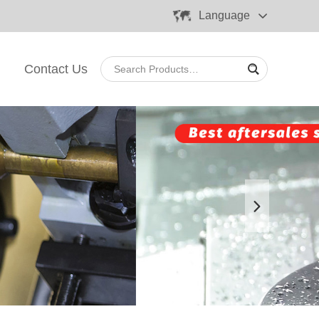
Language
Contact Us