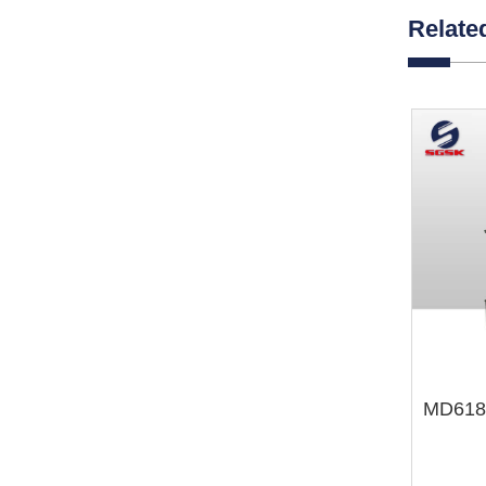
Relate