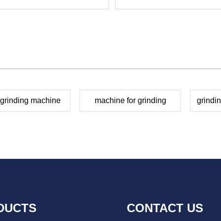
 grinding machine
machine for grinding
grindi
DUCTS
CONTACT US