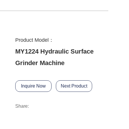
Product Model：
MY1224 Hydraulic Surface
Grinder Machine
Inquire Now
Next Product
Share: