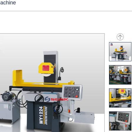
Machine