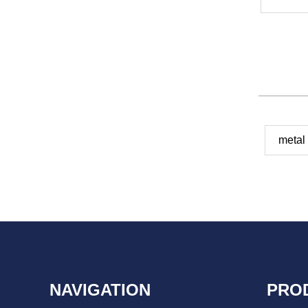
metal
NAVIGATION
PRO