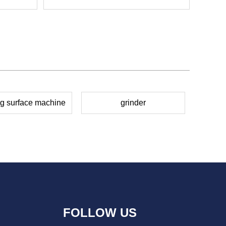
ng surface machine
grinder
FOLLOW US