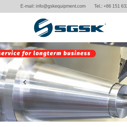
E-mail:
info@gskequipment.com
Tel.: +86 151 6