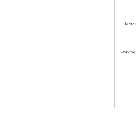
Moto
working