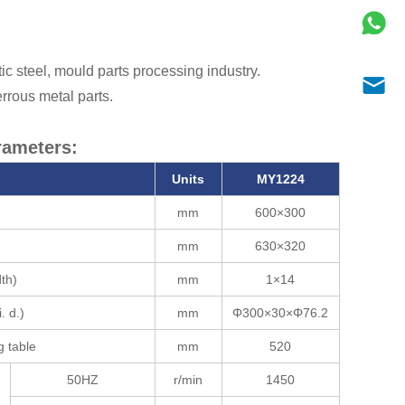
tic steel, mould parts processing industry.
rrous metal parts.
rameters:
Units
MY1224
mm
600×300
mm
630×320
dth)
mm
1×14
. d.)
mm
Φ300×30×Φ76.2
g table
mm
520
50HZ
r/min
1450