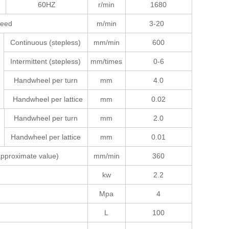
60HZ
r/min
1680
speed
m/min
3-20
Continuous (stepless)
mm/min
600
Intermittent (stepless)
mm/times
0-6
Handwheel per turn
mm
4.0
Handwheel per lattice
mm
0.02
Handwheel per turn
mm
2.0
Handwheel per lattice
mm
0.01
(approximate value)
mm/min
360
kw
2.2
Mpa
4
L
100