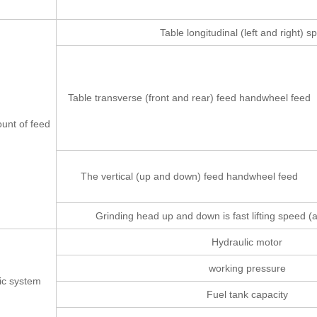
Table longitudinal (left and right) 
Table transverse (front and rear) feed handwheel feed
nt of feed
The vertical (up and down) feed handwheel feed
Grinding head up and down is fast lifting speed 
Hydraulic motor
working pressure
ic system
Fuel tank capacity