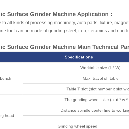
ic Surface Grinder Machine Application：
 to all kinds of processing machinery, auto parts, fixture, magne
e tool can be made of grinding steel, iron, ceramics and non-fe
ic Surface Grinder Machine Main Technical Pa
Specifications
Worktable size (L * W)
kbench
Max. travel of table
Table T slot (slot number x slot wi
The grinding wheel size (o. d * w * i
Distance spindle center line to workin
ing head
Grinding wheel speed