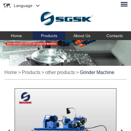
Language
Home
Products
About Us
Contacts
Home
>
Products
>
other products
>
Grinder Machine