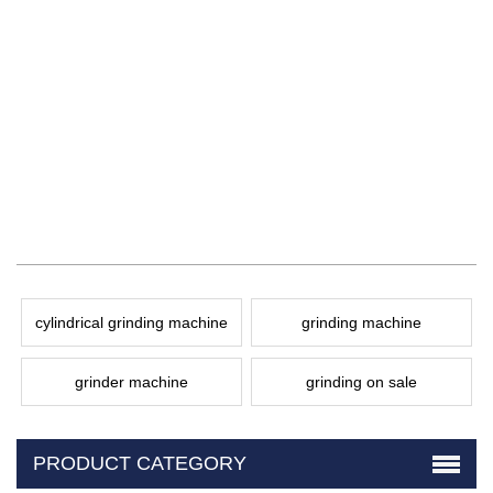
cylindrical grinding machine
grinding machine
grinder machine
grinding on sale
PRODUCT CATEGORY