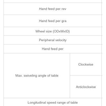
Hand feed per rev
Hand feed per gra
Wheel size (ODxWxID)
Peripheral velocity
Hand feed per
Clockwise
Max. swiveling angle of table
Anticlockwise
Longitudinal speed range of table