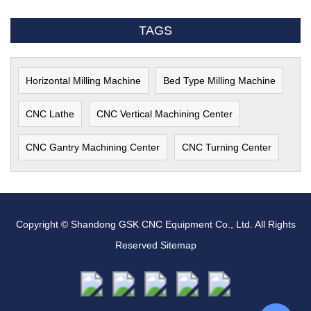
TAGS
Horizontal Milling Machine
Bed Type Milling Machine
CNC Lathe
CNC Vertical Machining Center
CNC Gantry Machining Center
CNC Turning Center
Copyright © Shandong GSK CNC Equipment Co., Ltd. All Rights
Reserved
Sitemap