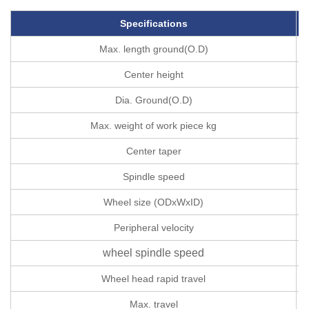
Specifications
Max. length ground(O.D)
Center height
Dia. Ground(O.D)
Max. weight of work piece kg
Center taper
Spindle speed
Wheel size (ODxWxID)
Peripheral velocity
wheel spindle speed
Wheel head rapid travel
Max. travel