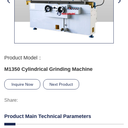
Product Model：
M1350 Cylindrical Grinding Machine
Inquire Now
Next Product
Share:
Product Main Technical Parameters