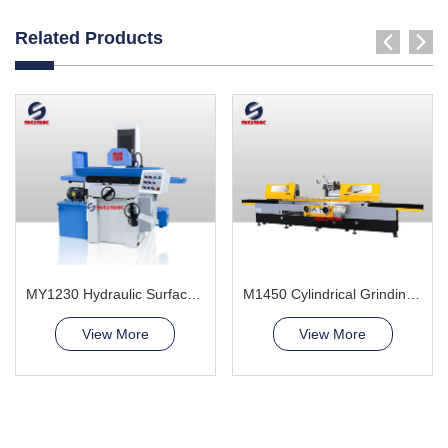
Related Products
MY1230 Hydraulic Surface Grinder Machine
M1450 Cylindrical Grinding Machine
View More
View More