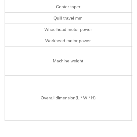
Center taper
Quill travel mm
Wheelhead motor power
Workhead motor power
Machine weight
Overall dimension(L * W * H)