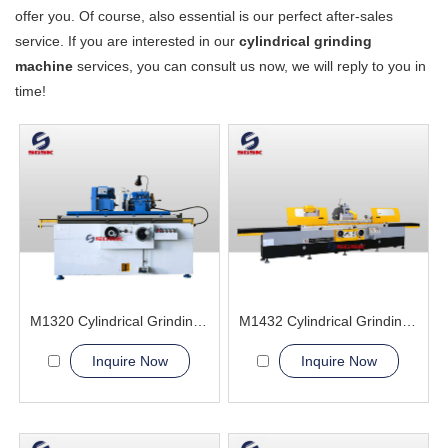
offer you. Of course, also essential is our perfect after-sales
service. If you are interested in our
cylindrical grinding
machine
services, you can consult us now, we will reply to you in
time!
M1320 Cylindrical Grinding Machine
M1432 Cylindrical Grinding Machine
Inquire Now
Inquire Now