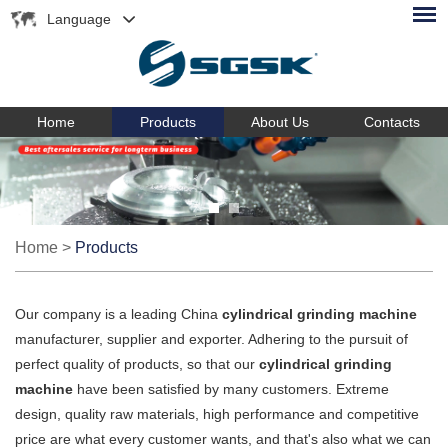
Language
Home
Products
About Us
Contacts
Home
>
Products
Our company is a leading China
cylindrical grinding machine
manufacturer, supplier and exporter. Adhering to the pursuit of
perfect quality of products, so that our
cylindrical grinding
machine
have been satisfied by many customers. Extreme
design, quality raw materials, high performance and competitive
price are what every customer wants, and that's also what we can