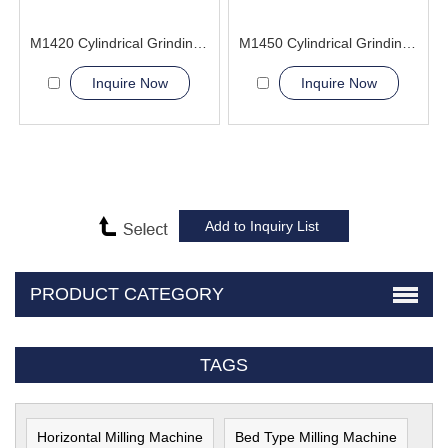
M1420 Cylindrical Grinding Machine
M1450 Cylindrical Grinding Machine
Inquire Now
Inquire Now
PRODUCT CATEGORY
TAGS
Horizontal Milling Machine
Bed Type Milling Machine