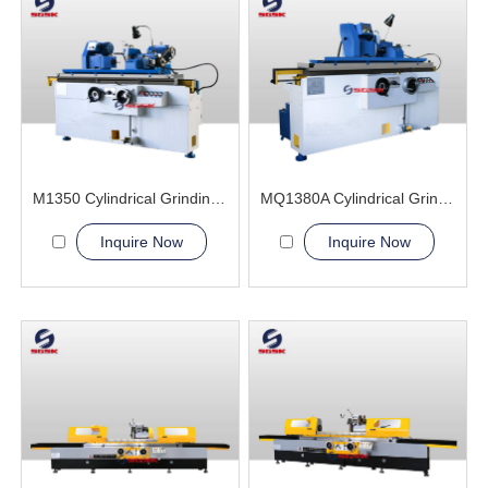
M1350 Cylindrical Grinding Machine
MQ1380A Cylindrical Grinding Machine
Inquire Now
Inquire Now