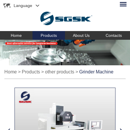
Language
Home
Products
About Us
Contacts
Home
>
Products
>
other products
>
Grinder Machine