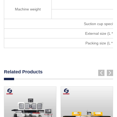
Machine weight
Suction cup specific
External size (L * w
Packing size (L * w 
Related Products