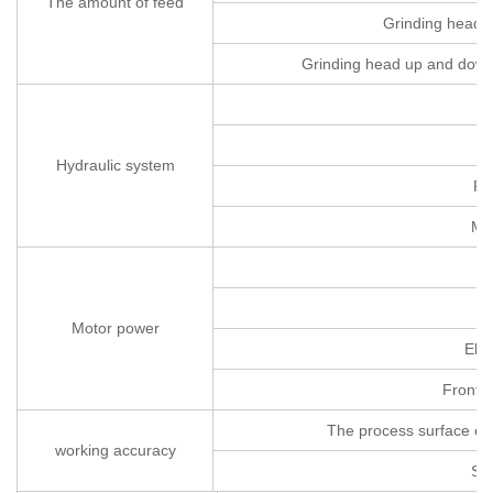
The amount of feed
Grinding head(
Grinding head up and down i
H
wo
Hydraulic system
Fu
Ma
C
Motor power
Elev
Front a
The process surface of 
working accuracy
Su