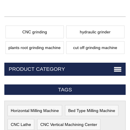
CNC grinding
hydraulic grinder
plants root grinding machine
cut off grinding machine
PRODUCT CATEGORY
TAGS
Horizontal Milling Machine
Bed Type Milling Machine
CNC Lathe
CNC Vertical Machining Center