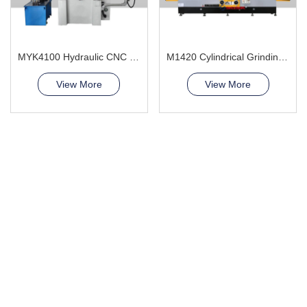
MYK4100 Hydraulic CNC Grinding Machine
M1420 Cylindrical Grinding Machine
View More
View More