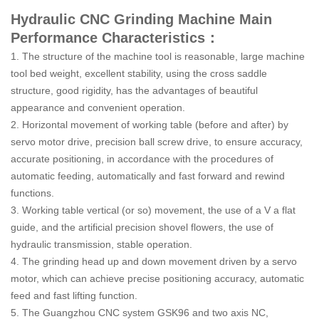
Hydraulic CNC Grinding Machine Main
Performance Characteristics：
1. The structure of the machine tool is reasonable, large machine
tool bed weight, excellent stability, using the cross saddle
structure, good rigidity, has the advantages of beautiful
appearance and convenient operation.
2. Horizontal movement of working table (before and after) by
servo motor drive, precision ball screw drive, to ensure accuracy,
accurate positioning, in accordance with the procedures of
automatic feeding, automatically and fast forward and rewind
functions.
3. Working table vertical (or so) movement, the use of a V a flat
guide, and the artificial precision shovel flowers, the use of
hydraulic transmission, stable operation.
4. The grinding head up and down movement driven by a servo
motor, which can achieve precise positioning accuracy, automatic
feed and fast lifting function.
5. The Guangzhou CNC system GSK96 and two axis NC,