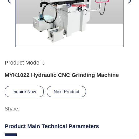
Product Model：
MYK1022 Hydraulic CNC Grinding Machine
Inquire Now
Next Product
Share:
Product Main Technical Parameters