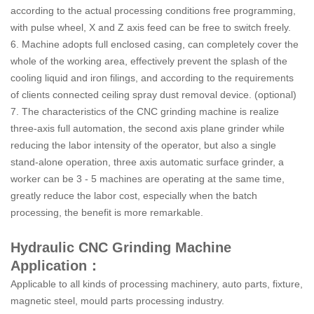
according to the actual processing conditions free programming,
with pulse wheel, X and Z axis feed can be free to switch freely.
6. Machine adopts full enclosed casing, can completely cover the
whole of the working area, effectively prevent the splash of the
cooling liquid and iron filings, and according to the requirements
of clients connected ceiling spray dust removal device. (optional)
7. The characteristics of the CNC grinding machine is realize
three-axis full automation, the second axis plane grinder while
reducing the labor intensity of the operator, but also a single
stand-alone operation, three axis automatic surface grinder, a
worker can be 3 - 5 machines are operating at the same time,
greatly reduce the labor cost, especially when the batch
processing, the benefit is more remarkable.
Hydraulic CNC Grinding Machine
Application：
Applicable to all kinds of processing machinery, auto parts, fixture,
magnetic steel, mould parts processing industry.