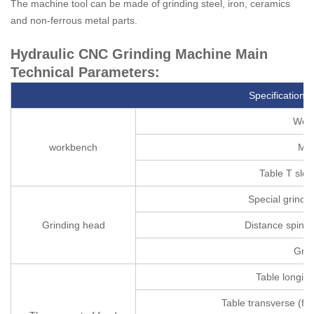
The machine tool can be made of grinding steel, iron, ceramics
and non-ferrous metal parts.
Hydraulic CNC Grinding Machine Main
Technical Parameters:
Specifications
Work
workbench
Max
Table T slot
Special grinding
Grinding head
Distance spindle
Grin
Table longitu
Table transverse (fr