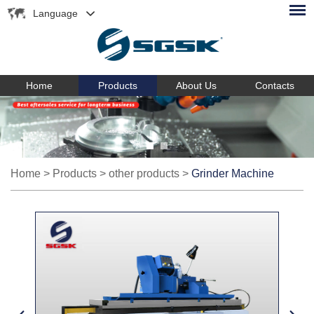
Language
Home
Products
About Us
Contacts
Home
>
Products
>
other products
>
Grinder Machine