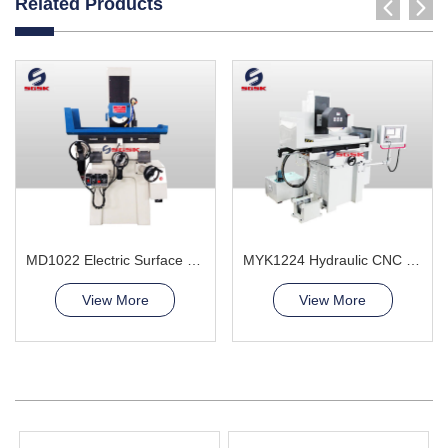
Related Products
MD1022 Electric Surface Grinder Machine
MYK1224 Hydraulic CNC Grinding Machine
View More
View More