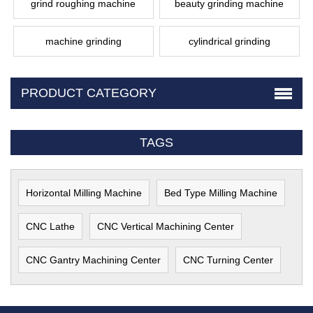
grind roughing machine
beauty grinding machine
machine grinding
cylindrical grinding
PRODUCT CATEGORY
TAGS
Horizontal Milling Machine
Bed Type Milling Machine
CNC Lathe
CNC Vertical Machining Center
CNC Gantry Machining Center
CNC Turning Center