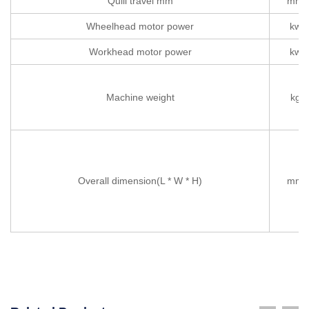
Quill travel mm
mm
Wheelhead motor power
kw
Workhead motor power
kw
Machine weight
kg
Overall dimension(L * W * H)
mm