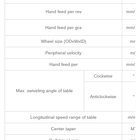
Hand feed per rev
mm/re
Hand feed per gra
mm/gr
Wheel size (ODxWxID)
mm
Peripheral velocity
m/s
Hand feed per
mm/re
Cockwise
°
Max. swiveling angle of table
Anticlockwise
°
Longitudinal speed range of table
m/min
Center taper
MT