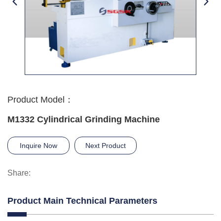
Product Model：
M1332 Cylindrical Grinding Machine
Inquire Now
Next Product
Share:
Product Main Technical Parameters