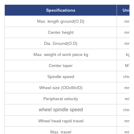
Specifications
Units
Max. length ground(O.D)
mm
Center height
mm
Dia. Ground(O.D)
mm
Max. weight of work piece kg
kg
Center taper
MT
Spindle speed
r/min
Wheel size (ODxWxID)
mm
Peripheral velocity
m/s
wheel spindle speed
r/min
Wheel head rapid travel
mm
Max. travel
mm