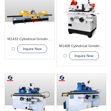
M1432 Cylindrical Grinding Machine
M1408 Cylindrical Grinding Machine
Inquire Now
Inquire Now