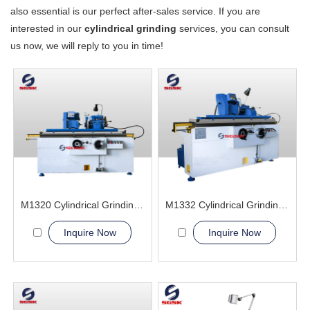
also essential is our perfect after-sales service. If you are
interested in our
cylindrical grinding
services, you can consult
us now, we will reply to you in time!
M1320 Cylindrical Grinding Machine
M1332 Cylindrical Grinding Machine
Inquire Now
Inquire Now