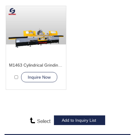
M1463 Cylindrical Grinding Machine
Inquire Now