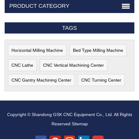
PRODUCT CATEGORY
TAGS
Horizontal Milling Machine
Bed Type Milling Machine
CNC Lathe
CNC Vertical Machining Center
CNC Gantry Machining Center
CNC Turning Center
Copyright © Shandong GSK CNC Equipment Co., Ltd. All Rights
Reserved
Sitemap