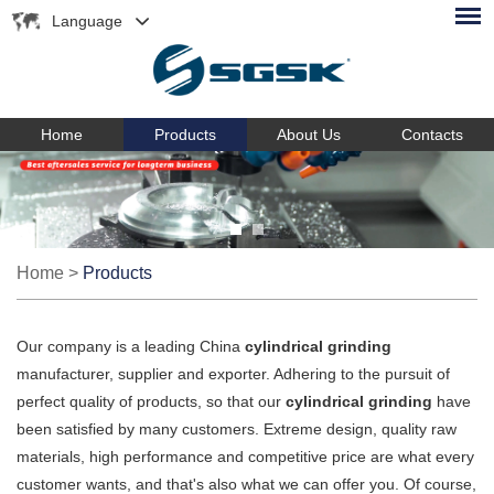
Language
Home
Products
About Us
Contacts
Home
>
Products
Our company is a leading China
cylindrical grinding
manufacturer, supplier and exporter. Adhering to the pursuit of
perfect quality of products, so that our
cylindrical grinding
have
been satisfied by many customers. Extreme design, quality raw
materials, high performance and competitive price are what every
customer wants, and that's also what we can offer you. Of course,