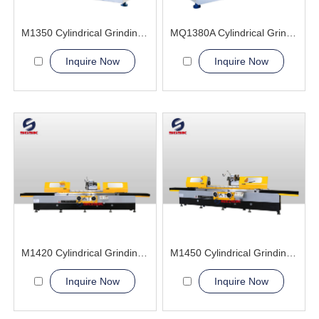
M1350 Cylindrical Grinding Machine
MQ1380A Cylindrical Grinding Machine
Inquire Now
Inquire Now
M1420 Cylindrical Grinding Machine
M1450 Cylindrical Grinding Machine
Inquire Now
Inquire Now