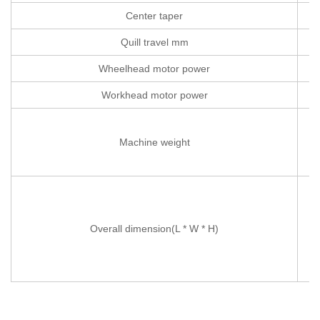
Center taper
Quill travel mm
Wheelhead motor power
Workhead motor power
Machine weight
Overall dimension(L * W * H)