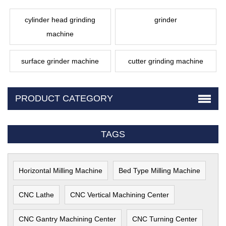
cylinder head grinding
grinder
machine
surface grinder machine
cutter grinding machine
PRODUCT CATEGORY
TAGS
Horizontal Milling Machine
Bed Type Milling Machine
CNC Lathe
CNC Vertical Machining Center
CNC Gantry Machining Center
CNC Turning Center