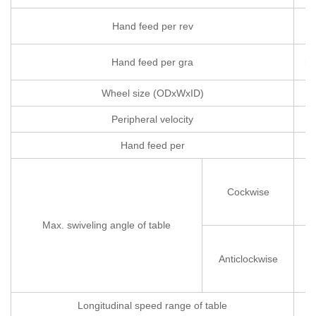
Hand feed per rev
m
Hand feed per gra
m
Wheel size (ODxWxID)
Peripheral velocity
Hand feed per
m
Cockwise
Max. swiveling angle of table
Anticlockwise
Longitudinal speed range of table
m