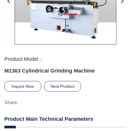
Product Model：
M1363 Cylindrical Grinding Machine
Inquire Now
Next Product
Share:
Product Main Technical Parameters