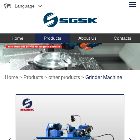
Language
Home
Products
About Us
Contacts
Home
>
Products
>
other products
>
Grinder Machine