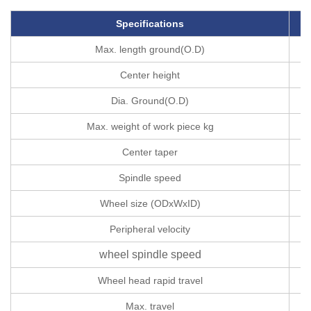
Specifications
U
Max. length ground(O.D)
Center height
Dia. Ground(O.D)
Max. weight of work piece kg
Center taper
Spindle speed
r
Wheel size (ODxWxID)
Peripheral velocity
wheel spindle speed
r
Wheel head rapid travel
Max. travel