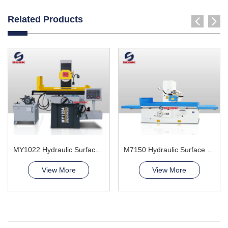
Related Products
MY1022 Hydraulic Surface Grinder Machine
M7150 Hydraulic Surface Grinder Machine
View More
View More