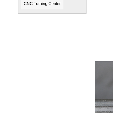
CNC Turning Center