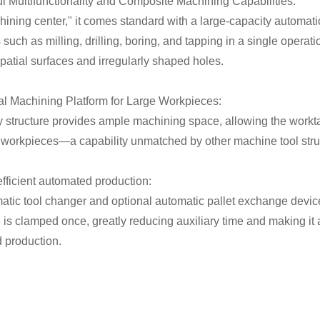
ul Multifunctionality and Composite Machining Capabilities:
ining center," it comes standard with a large-capacity automatic
such as milling, drilling, boring, and tapping in a single operat
atial surfaces and irregularly shaped holes.
ral Machining Platform for Large Workpieces:
y structure provides ample machining space, allowing the work
 workpieces—a capability unmatched by other machine tool stru
efficient automated production:
atic tool changer and optional automatic pallet exchange device
is clamped once, greatly reducing auxiliary time and making it a
 production.