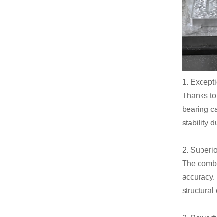
1. Excepti
Thanks to 
bearing ca
stability 
2. Superi
The combi
accuracy. 
structura