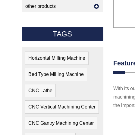
other products
TAGS
Horizontal Milling Machine
Featur
Bed Type Milling Machine
With its o
CNC Lathe
machining 
the import
CNC Vertical Machining Center
CNC Gantry Machining Center