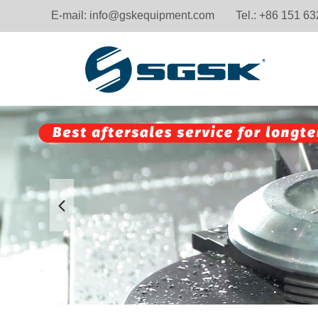
E-mail:
info@gskequipment.com
Tel.: +86 151 6