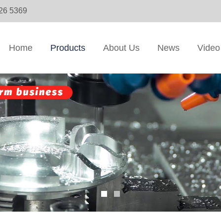
326 5369
Home
Products
About Us
News
Video