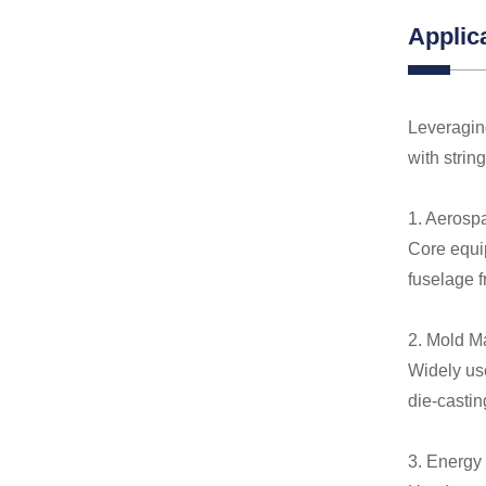
Applic
Leveraging
with strin
1. Aerosp
Core equip
fuselage 
2. Mold M
Widely us
die-castin
3. Energy