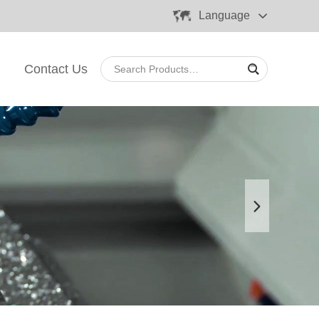
Language
Contact Us