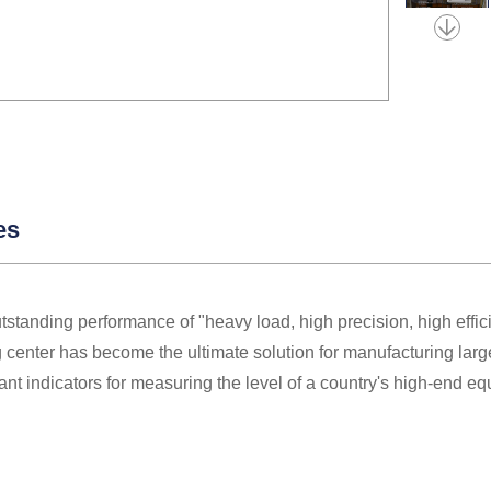
es
utstanding performance of "heavy load, high precision, high effi
center has become the ultimate solution for manufacturing larg
ant indicators for measuring the level of a country's high-end e