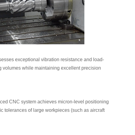
ssesses exceptional vibration resistance and load-
ing volumes while maintaining excellent precision
nced CNC system achieves micron-level positioning
ic tolerances of large workpieces (such as aircraft