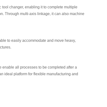
 tool changer, enabling it to complete multiple
ion. Through multi-axis linkage, it can also machine
table to easily accommodate and move heavy,
ctures.
 enable all processes to be completed after a
n ideal platform for flexible manufacturing and