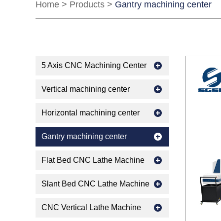
Home
>
Products
>
Gantry machining center
5 Axis CNC Machining Center
Vertical machining center
Horizontal machining center
Gantry machining center
Flat Bed CNC Lathe Machine
Slant Bed CNC Lathe Machine
CNC Vertical Lathe Machine