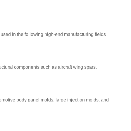
used in the following high-end manufacturing fields
uctural components such as aircraft wing spars,
omotive body panel molds, large injection molds, and