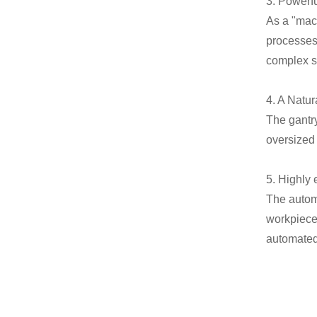
3. Powerf
As a "mach
processes 
complex sp
4. A Natu
The gantr
oversized
5. Highly 
The autom
workpiece 
automated