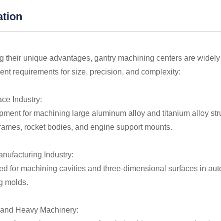
ation
 their unique advantages, gantry machining centers are widely 
gent requirements for size, precision, and complexity:
ace Industry:
ment for machining large aluminum alloy and titanium alloy str
frames, rocket bodies, and engine support mounts.
anufacturing Industry:
ed for machining cavities and three-dimensional surfaces in aut
g molds.
 and Heavy Machinery: