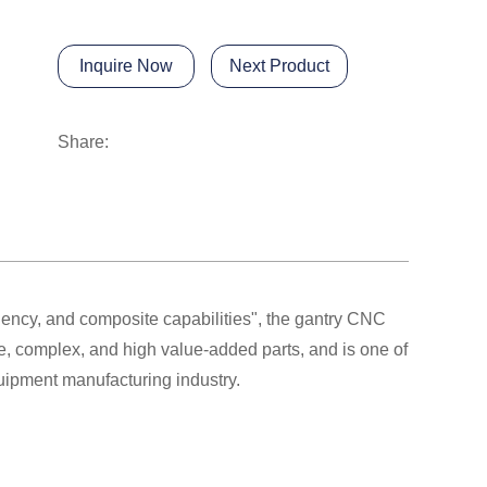
Inquire Now
Next Product
Share:
ciency, and composite capabilities", the gantry CNC
e, complex, and high value-added parts, and is one of
quipment manufacturing industry.