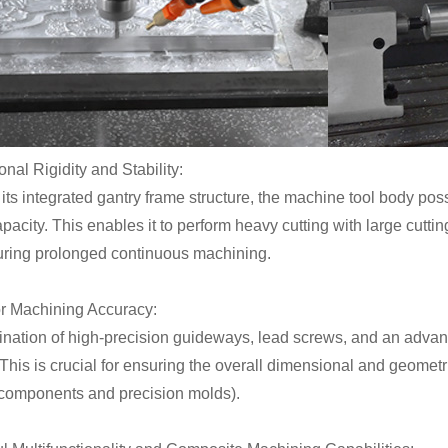
onal Rigidity and Stability:
its integrated gantry frame structure, the machine tool body po
pacity. This enables it to perform heavy cutting with large cutt
during prolonged continuous machining.
or Machining Accuracy:
nation of high-precision guideways, lead screws, and an adva
This is crucial for ensuring the overall dimensional and geometr
l components and precision molds).