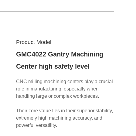
Product Model：
GMC4022 Gantry Machining
Center high safety level
CNC milling machining centers play a crucial
role in manufacturing, especially when
handling large or complex workpieces.
Their core value lies in their superior stability,
extremely high machining accuracy, and
powerful versatility.