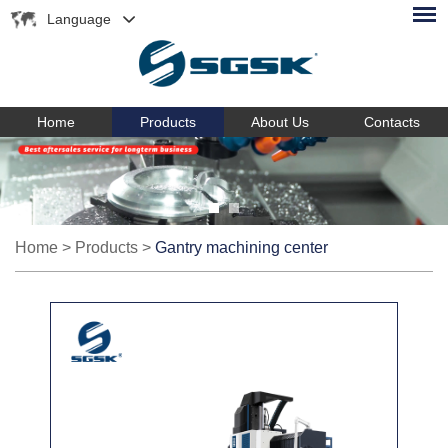
Language
Home
Products
About Us
Contacts
Home
>
Products
>
Gantry machining center