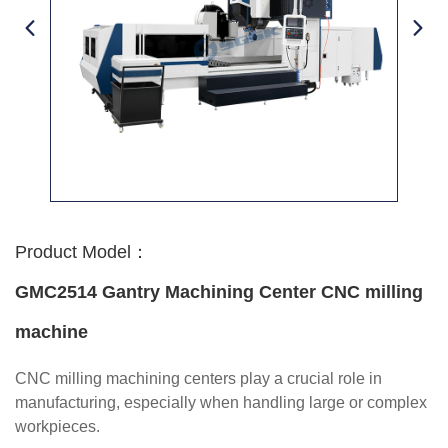
Product Model：
GMC2514 Gantry Machining Center CNC milling
machine
CNC milling machining centers play a crucial role in
manufacturing, especially when handling large or complex
workpieces.