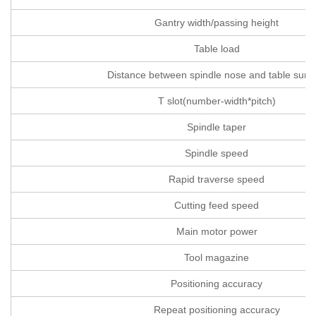
Gantry width/passing height
Table load
Distance between spindle nose and table surf
T slot(number-width*pitch)
Spindle taper
Spindle speed
Rapid traverse speed
Cutting feed speed
Main motor power
Tool magazine
Positioning accuracy
Repeat positioning accuracy