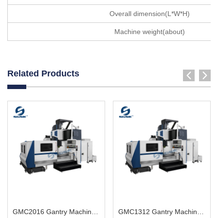
Overall dimension(L*W*H)
Machine weight(about)
Related Products
GMC2016 Gantry Machining Center big heavy workpiece
GMC1312 Gantry Machining Center