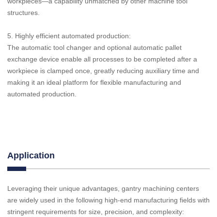
workpieces—a capability unmatched by other machine tool
structures.
5. Highly efficient automated production:
The automatic tool changer and optional automatic pallet
exchange device enable all processes to be completed after a
workpiece is clamped once, greatly reducing auxiliary time and
making it an ideal platform for flexible manufacturing and
automated production.
Application
Leveraging their unique advantages, gantry machining centers
are widely used in the following high-end manufacturing fields with
stringent requirements for size, precision, and complexity: