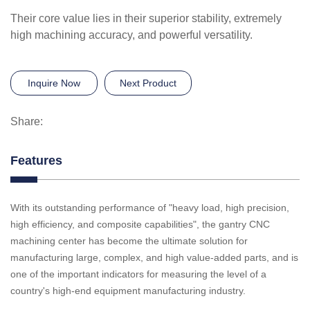
Their core value lies in their superior stability, extremely
high machining accuracy, and powerful versatility.
Inquire Now
Next Product
Share:
Features
With its outstanding performance of "heavy load, high precision,
high efficiency, and composite capabilities", the gantry CNC
machining center has become the ultimate solution for
manufacturing large, complex, and high value-added parts, and is
one of the important indicators for measuring the level of a
country's high-end equipment manufacturing industry.