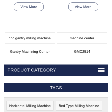
View More
View More
cnc gantry milling machine
machine center
Gantry Machining Center
GMC2514
PRODUCT CATEGORY
TAGS
Horizontal Milling Machine
Bed Type Milling Machine