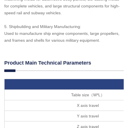
for complete vehicles, and large structural components for high-
speed rail and subway vehicles.
5. Shipbuilding and Military Manufacturing:
Used to manufacture ship engine components, large propellers,
and frames and shells for various military equipment.
Product Main Technical Parameters
Table size（W*L）
X axis travel
Y axis travel
Z axis travel