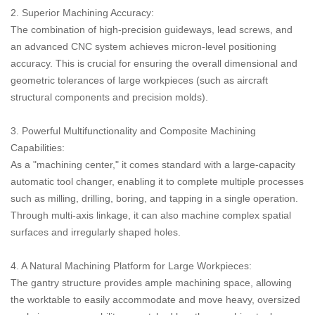
2. Superior Machining Accuracy:
The combination of high-precision guideways, lead screws, and
an advanced CNC system achieves micron-level positioning
accuracy. This is crucial for ensuring the overall dimensional and
geometric tolerances of large workpieces (such as aircraft
structural components and precision molds).
3. Powerful Multifunctionality and Composite Machining
Capabilities:
As a "machining center," it comes standard with a large-capacity
automatic tool changer, enabling it to complete multiple processes
such as milling, drilling, boring, and tapping in a single operation.
Through multi-axis linkage, it can also machine complex spatial
surfaces and irregularly shaped holes.
4. A Natural Machining Platform for Large Workpieces:
The gantry structure provides ample machining space, allowing
the worktable to easily accommodate and move heavy, oversized