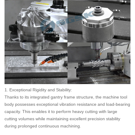
1. Exceptional Rigidity and Stability:
Thanks to its integrated gantry frame structure, the machine tool
body possesses exceptional vibration resistance and load-bearing
capacity. This enables it to perform heavy cutting with large
cutting volumes while maintaining excellent precision stability
during prolonged continuous machining.