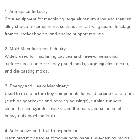
1. Aerospace Industry:
Core equipment for machining large aluminum alloy and titanium
alloy structural components such as aircraft wing spars, fuselage
frames, rocket bodies, and engine support mounts.
2. Mold Manufacturing Industry:
Widely used for machining cavities and three-dimensional
surfaces in automotive body panel molds, large injection molds,
and die-casting molds.
3. Energy and Heavy Machinery:
Used to manufacture key components for wind turbine generators
(such as gearboxes and bearing housings), turbine runners,
steam turbine cylinder blocks, and the beds and columns of
heavy-duty machine tools.
4. Automotive and Rail Transportation:
Machining molds for automotive body panels, die-casting molds