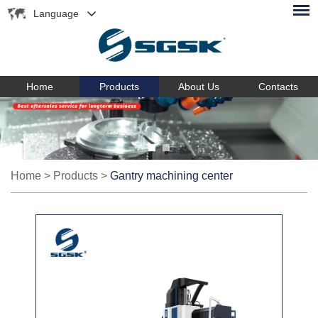
Language
Home
Products
About Us
Contacts
Home
>
Products
>
Gantry machining center