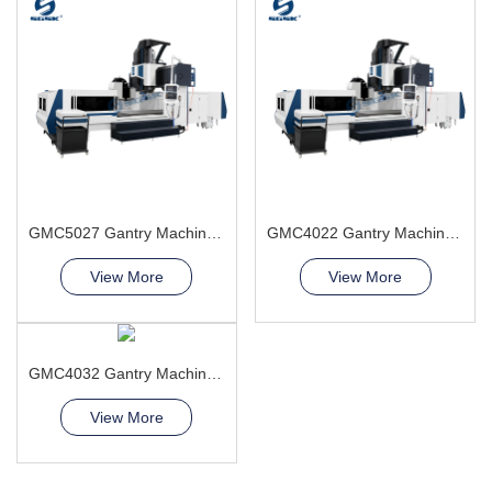
GMC5027 Gantry Machining Center
GMC4022 Gantry Machining Center high safety level
View More
View More
GMC4032 Gantry Machining Center
View More