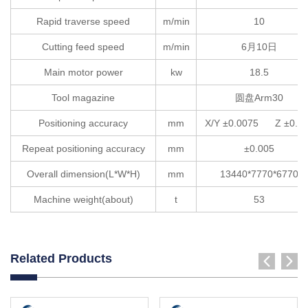
Rapid traverse speed
m/min
10
Cutting feed speed
m/min
6月10日
Main motor power
kw
18.5
Tool magazine
圆盘Arm30
Positioning accuracy
mm
X/Y ±0.0075 Z ±0.0
Repeat positioning accuracy
mm
±0.005
Overall dimension(L*W*H)
mm
13440*7770*6770
Machine weight(about)
t
53
Related Products