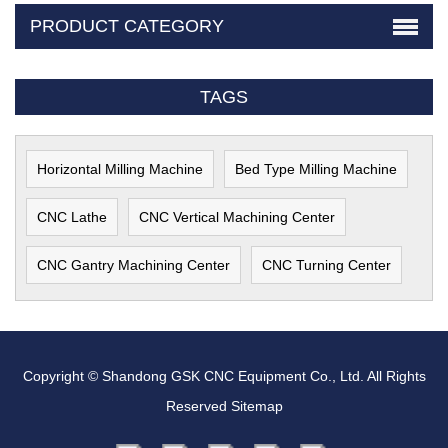
PRODUCT CATEGORY
TAGS
Horizontal Milling Machine
Bed Type Milling Machine
CNC Lathe
CNC Vertical Machining Center
CNC Gantry Machining Center
CNC Turning Center
Copyright © Shandong GSK CNC Equipment Co., Ltd. All Rights
Reserved
Sitemap