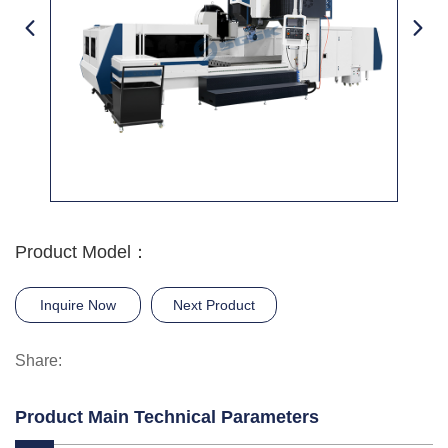
Product Model：
Inquire Now
Next Product
Share:
Product Main Technical Parameters