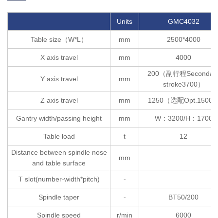
Units
GMC4032
Table size（W*L）
mm
2500*4000
X axis travel
mm
4000
200（副行程Secondar
Y axis travel
mm
stroke3700）
Z axis travel
mm
1250（选配Opt.1500
Gantry width/passing height
mm
W：3200/H：1700
Table load
t
12
Distance between spindle nose
2
mm
and table surface
T slot(number-width*pitch)
-
Spindle taper
-
BT50/200
Spindle speed
r/min
6000