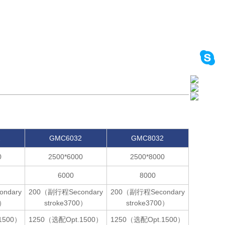
2
GMC6032
GMC8032
0
2500*6000
2500*8000
6000
8000
ndary
200（副行程Secondary
200（副行程Secondary
0）
stroke3700）
stroke3700）
1500）
1250（选配Opt.1500）
1250（选配Opt.1500）