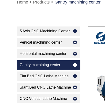
Home
>
Products
>
Gantry machining center
5 Axis CNC Machining Center
Vertical machining center
Horizontal machining center
Gantry machining center
Flat Bed CNC Lathe Machine
Slant Bed CNC Lathe Machine
CNC Vertical Lathe Machine