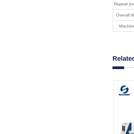
Repeat pos
Overall 
Machine
Relate