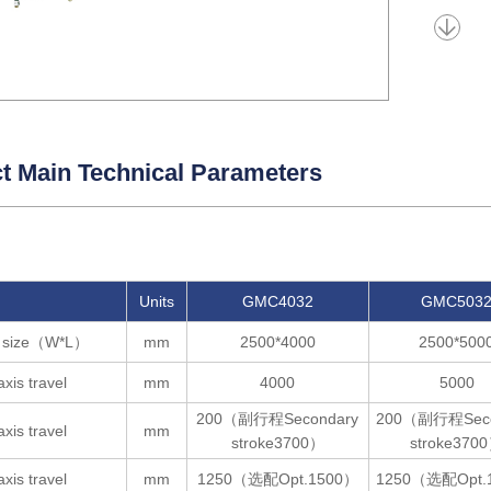
t Main Technical Parameters
Units
GMC4032
GMC503
e size（W*L）
mm
2500*4000
2500*500
axis travel
mm
4000
5000
200（副行程Secondary
200（副行程Seco
axis travel
mm
stroke3700）
stroke370
axis travel
mm
1250（选配Opt.1500）
1250（选配Opt.