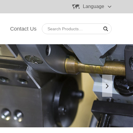
Language
Contact Us