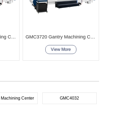
GMC8037 Gantry Machining Center
GMC3720 Gantry Machining Center 4 axis cnc milling aluminum
View More
 Machining Center
GMC4032