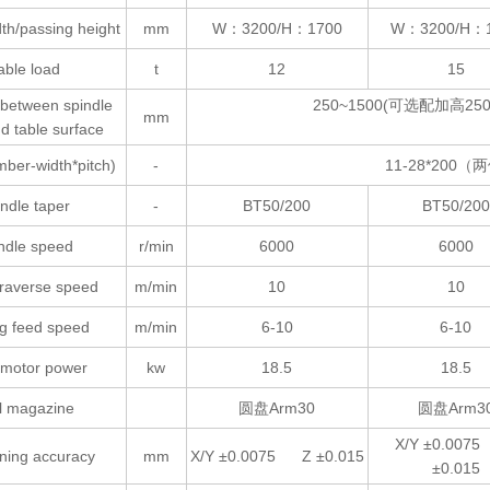
th/passing height
mm
W：3200/H：1700
W：3200/H：
able load
t
12
15
 between spindle
250~1500(可选配加高250、
mm
d table surface
mber-width*pitch)
-
11-28*200（两
ndle taper
-
BT50/200
BT50/200
ndle speed
r/min
6000
6000
traverse speed
m/min
10
10
ng feed speed
m/min
6-10
6-10
 motor power
kw
18.5
18.5
l magazine
圆盘Arm30
圆盘Arm3
X/Y ±0.007
oning accuracy
mm
X/Y ±0.0075 Z ±0.015
±0.015