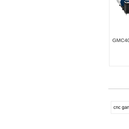
cnc gan