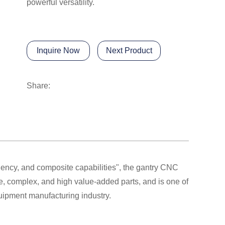
powerful versatility.
Inquire Now
Next Product
Share:
ciency, and composite capabilities", the gantry CNC
e, complex, and high value-added parts, and is one of
quipment manufacturing industry.