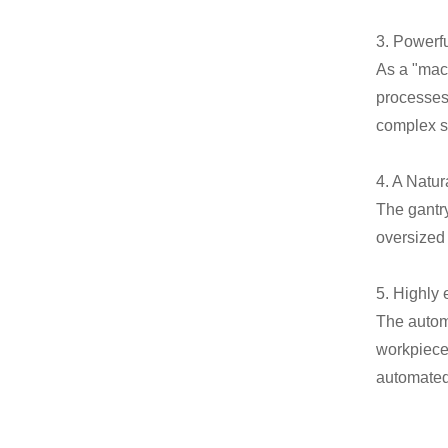
3. Powerf
As a "mach
processes 
complex sp
4. A Natu
The gantr
oversized
5. Highly 
The autom
workpiece 
automated