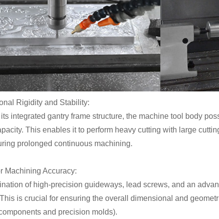
onal Rigidity and Stability:
its integrated gantry frame structure, the machine tool body po
pacity. This enables it to perform heavy cutting with large cutt
during prolonged continuous machining.
or Machining Accuracy:
nation of high-precision guideways, lead screws, and an adva
This is crucial for ensuring the overall dimensional and geometr
l components and precision molds).