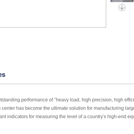
es
utstanding performance of "heavy load, high precision, high effi
center has become the ultimate solution for manufacturing larg
ant indicators for measuring the level of a country's high-end e