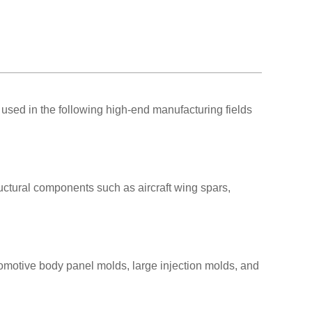
used in the following high-end manufacturing fields
uctural components such as aircraft wing spars,
omotive body panel molds, large injection molds, and