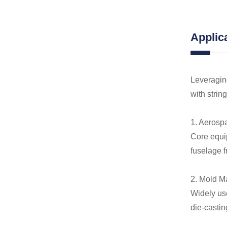
Applic
Leveraging
with strin
1. Aerosp
Core equip
fuselage 
2. Mold M
Widely us
die-castin