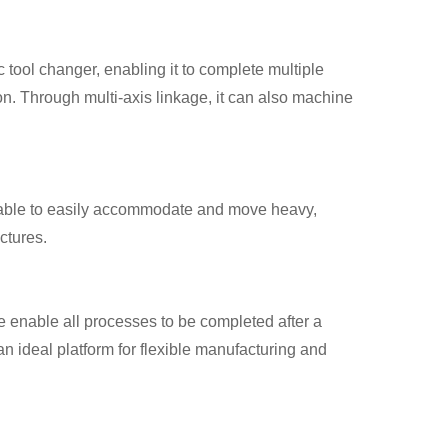
 tool changer, enabling it to complete multiple
ion. Through multi-axis linkage, it can also machine
table to easily accommodate and move heavy,
ctures.
 enable all processes to be completed after a
n ideal platform for flexible manufacturing and