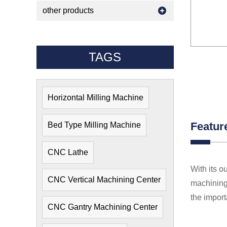
other products
TAGS
Horizontal Milling Machine
Featur
Bed Type Milling Machine
CNC Lathe
With its o
CNC Vertical Machining Center
machining 
the import
CNC Gantry Machining Center