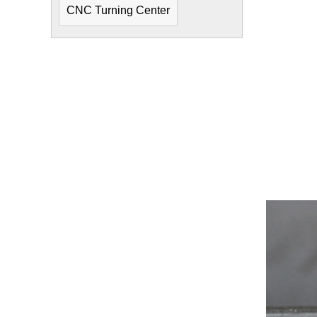
CNC Turning Center