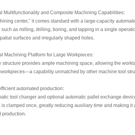
ul Multifunctionality and Composite Machining Capabilities:
ining center," it comes standard with a large-capacity automatic
such as milling, drilling, boring, and tapping in a single operat
atial surfaces and irregularly shaped holes.
ral Machining Platform for Large Workpieces:
y structure provides ample machining space, allowing the work
 workpieces—a capability unmatched by other machine tool stru
efficient automated production:
atic tool changer and optional automatic pallet exchange device
is clamped once, greatly reducing auxiliary time and making it a
 production.