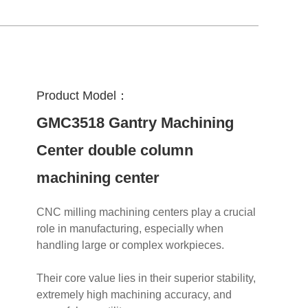
Product Model：
GMC3518 Gantry Machining
Center double column
machining center
CNC milling machining centers play a crucial
role in manufacturing, especially when
handling large or complex workpieces.
Their core value lies in their superior stability,
extremely high machining accuracy, and