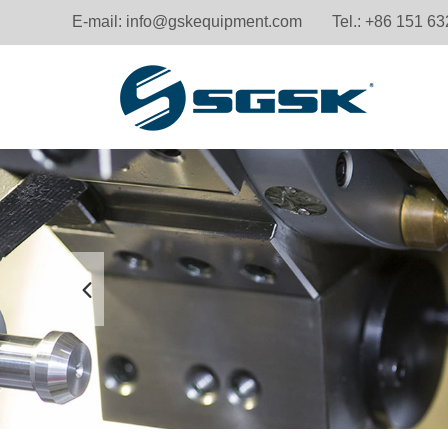
E-mail:
info@gskequipment.com
Tel.: +86 151 6