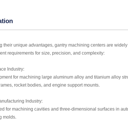
ation
 their unique advantages, gantry machining centers are widely 
gent requirements for size, precision, and complexity:
ace Industry:
ment for machining large aluminum alloy and titanium alloy str
frames, rocket bodies, and engine support mounts.
anufacturing Industry:
ed for machining cavities and three-dimensional surfaces in aut
g molds.