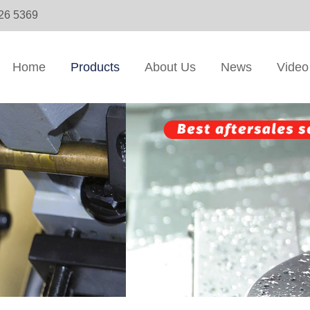
326 5369
Home
Products
About Us
News
Video