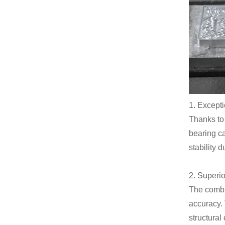
1. Excepti
Thanks to 
bearing ca
stability 
2. Superi
The combi
accuracy. 
structura