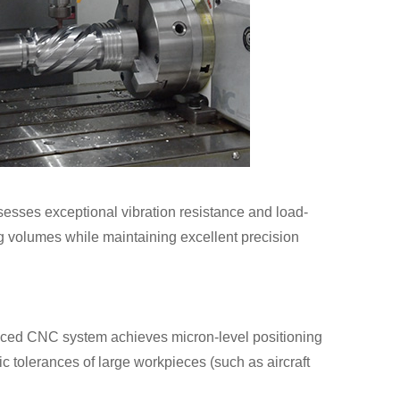
ssesses exceptional vibration resistance and load-
ing volumes while maintaining excellent precision
nced CNC system achieves micron-level positioning
ic tolerances of large workpieces (such as aircraft