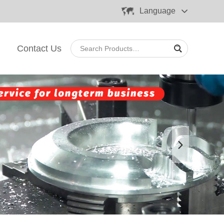
Language
Contact Us