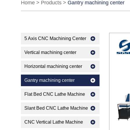
Home
>
Products
>
Gantry machining center
5 Axis CNC Machining Center
Vertical machining center
Horizontal machining center
Gantry machining center
Flat Bed CNC Lathe Machine
Slant Bed CNC Lathe Machine
CNC Vertical Lathe Machine