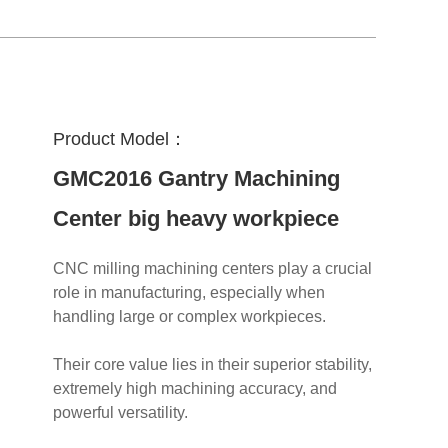
Product Model：
GMC2016 Gantry Machining
Center big heavy workpiece
CNC milling machining centers play a crucial
role in manufacturing, especially when
handling large or complex workpieces.
Their core value lies in their superior stability,
extremely high machining accuracy, and
powerful versatility.