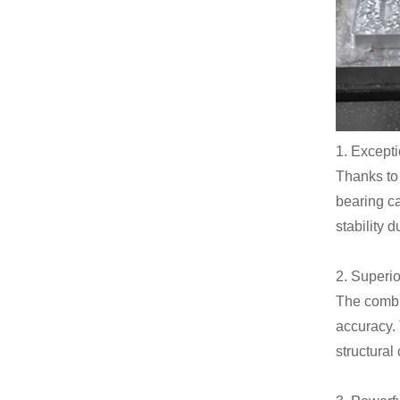
1. Excepti
Thanks to 
bearing ca
stability 
2. Superi
The combi
accuracy. 
structura