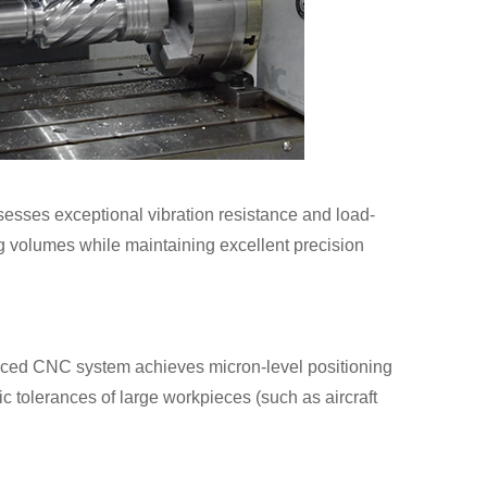
ssesses exceptional vibration resistance and load-
ing volumes while maintaining excellent precision
nced CNC system achieves micron-level positioning
ic tolerances of large workpieces (such as aircraft