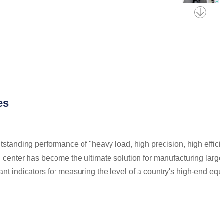
es
utstanding performance of "heavy load, high precision, high effi
center has become the ultimate solution for manufacturing larg
ant indicators for measuring the level of a country's high-end e