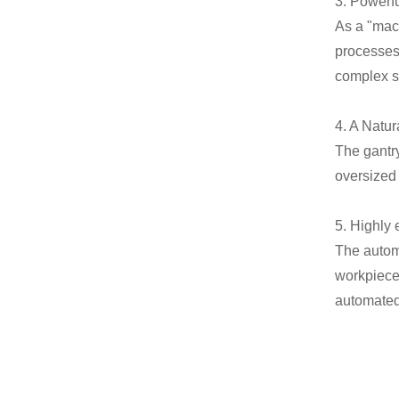
3. Powerf
As a "mach
processes 
complex sp
4. A Natu
The gantr
oversized
5. Highly 
The autom
workpiece 
automated