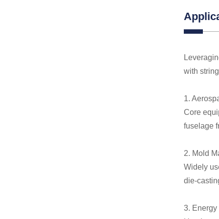
Applic
Leveraging
with strin
1. Aerosp
Core equip
fuselage 
2. Mold M
Widely us
die-castin
3. Energy