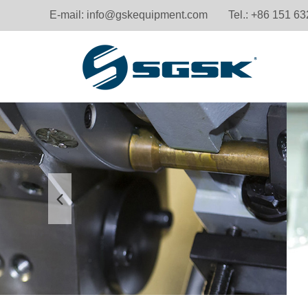
E-mail:
info@gskequipment.com
Tel.: +86 151 6