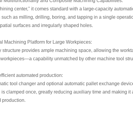
ul Multifunctionality and Composite Machining Capabilities:
ining center," it comes standard with a large-capacity automatic
such as milling, drilling, boring, and tapping in a single operat
atial surfaces and irregularly shaped holes.
ral Machining Platform for Large Workpieces:
y structure provides ample machining space, allowing the work
 workpieces—a capability unmatched by other machine tool stru
efficient automated production:
atic tool changer and optional automatic pallet exchange device
is clamped once, greatly reducing auxiliary time and making it a
 production.