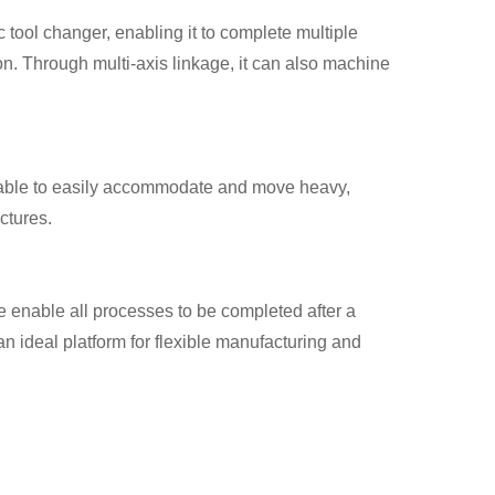
 tool changer, enabling it to complete multiple
ion. Through multi-axis linkage, it can also machine
table to easily accommodate and move heavy,
ctures.
 enable all processes to be completed after a
n ideal platform for flexible manufacturing and