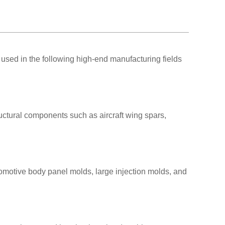
used in the following high-end manufacturing fields
uctural components such as aircraft wing spars,
omotive body panel molds, large injection molds, and