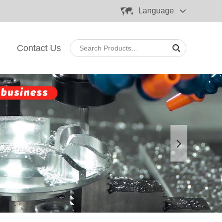
Language
Contact Us