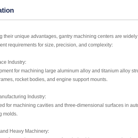
ation
 their unique advantages, gantry machining centers are widely 
gent requirements for size, precision, and complexity:
ace Industry:
ment for machining large aluminum alloy and titanium alloy str
frames, rocket bodies, and engine support mounts.
anufacturing Industry:
ed for machining cavities and three-dimensional surfaces in aut
g molds.
 and Heavy Machinery: