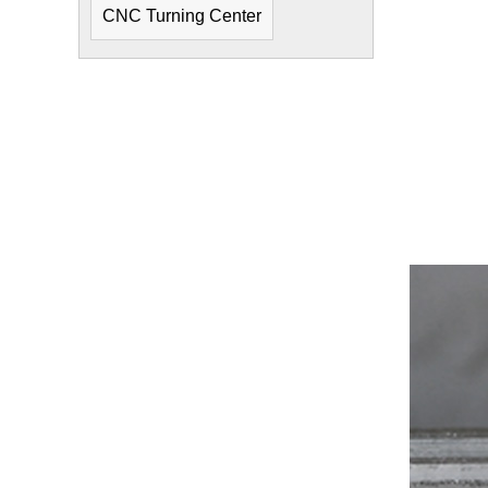
CNC Turning Center