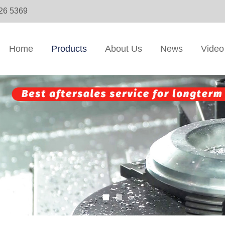
326 5369
Home
Products
About Us
News
Video