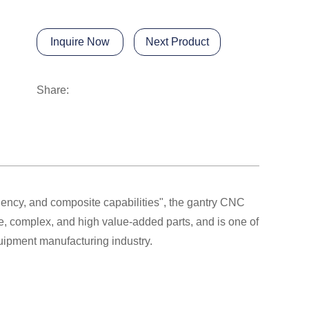
Inquire Now
Next Product
Share:
ciency, and composite capabilities", the gantry CNC
e, complex, and high value-added parts, and is one of
quipment manufacturing industry.