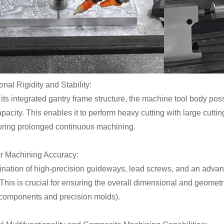
onal Rigidity and Stability:
its integrated gantry frame structure, the machine tool body po
pacity. This enables it to perform heavy cutting with large cutt
during prolonged continuous machining.
or Machining Accuracy:
nation of high-precision guideways, lead screws, and an adva
This is crucial for ensuring the overall dimensional and geometr
l components and precision molds).