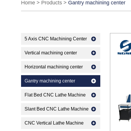
Home
>
Products
>
Gantry machining center
5 Axis CNC Machining Center
Vertical machining center
Horizontal machining center
Gantry machining center
Flat Bed CNC Lathe Machine
Slant Bed CNC Lathe Machine
CNC Vertical Lathe Machine