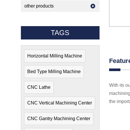
other products
TAGS
Horizontal Milling Machine
Featur
Bed Type Milling Machine
With its o
CNC Lathe
machining 
the import
CNC Vertical Machining Center
CNC Gantry Machining Center