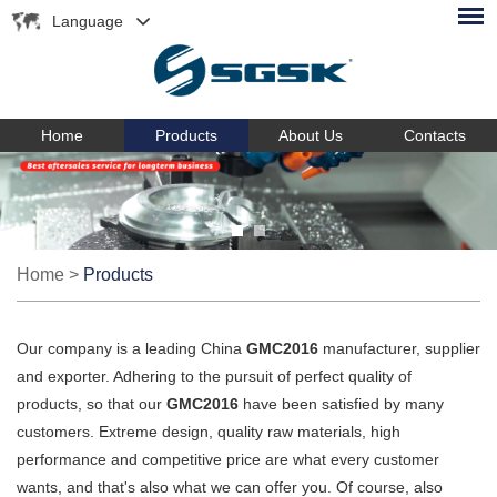
Language
Home
Products
About Us
Contacts
Home
>
Products
Our company is a leading China
GMC2016
manufacturer, supplier
and exporter. Adhering to the pursuit of perfect quality of
products, so that our
GMC2016
have been satisfied by many
customers. Extreme design, quality raw materials, high
performance and competitive price are what every customer
wants, and that's also what we can offer you. Of course, also