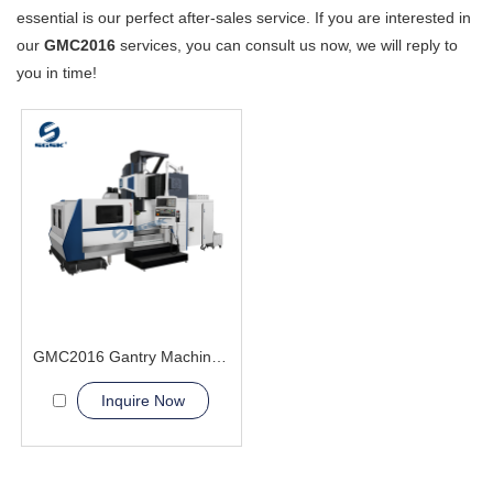
essential is our perfect after-sales service. If you are interested in
our
GMC2016
services, you can consult us now, we will reply to
you in time!
GMC2016 Gantry Machining Center big heavy workpiece
Inquire Now