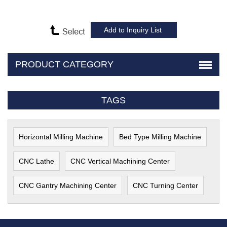
PRODUCT CATEGORY
TAGS
Horizontal Milling Machine
Bed Type Milling Machine
CNC Lathe
CNC Vertical Machining Center
CNC Gantry Machining Center
CNC Turning Center