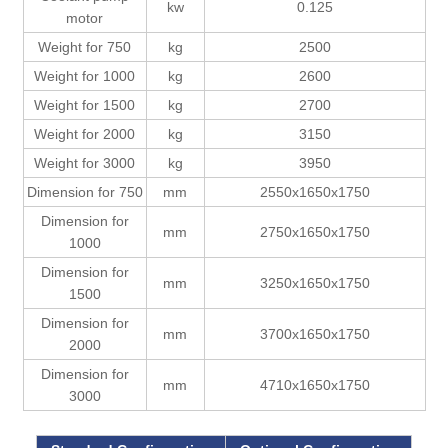
kw
0.125
motor
Weight for 750
kg
2500
Weight for 1000
kg
2600
Weight for 1500
kg
2700
Weight for 2000
kg
3150
Weight for 3000
kg
3950
Dimension for 750
mm
2550x1650x1750
Dimension for
mm
2750x1650x1750
1000
Dimension for
mm
3250x1650x1750
1500
Dimension for
mm
3700x1650x1750
2000
Dimension for
mm
4710x1650x1750
3000