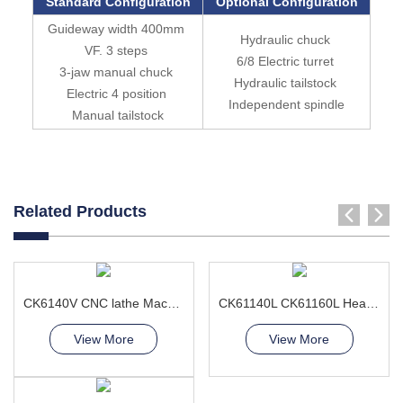
Standard Configuration
Optional Configuration
Guideway width 400mm
Hydraulic chuck
VF. 3 steps
6/8 Electric turret
3-jaw manual chuck
Hydraulic tailstock
Electric 4 position
Independent spindle
Manual tailstock
Related Products
CK6140V CNC lathe Machine
CK61140L CK61160L Heavy Duty CNC Lathe Machine For Large Workpieces
View More
View More