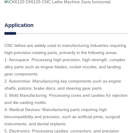
Application
CNC lathes are widely used in manufacturing industries requiring
high-precision rotating parts, primarily in the following areas:
1. Aerospace: Processing high-precision, high-strength, complex
alloy parts such as engine blades, rocket nozzles, and landing
gear components.
2. Automotive: Manufacturing key components such as engine
shafts, pistons, brake discs, and steering gear parts.
3. Mold Manufacturing: Processing cores and cavities for injection
and die-casting molds.
4. Medical Devices: Manufacturing parts requiring high
biocompatibility and precision, such as artificial joints, surgical
instruments, and dental implants.
5. Electronics: Processing cavities, connectors, and precision