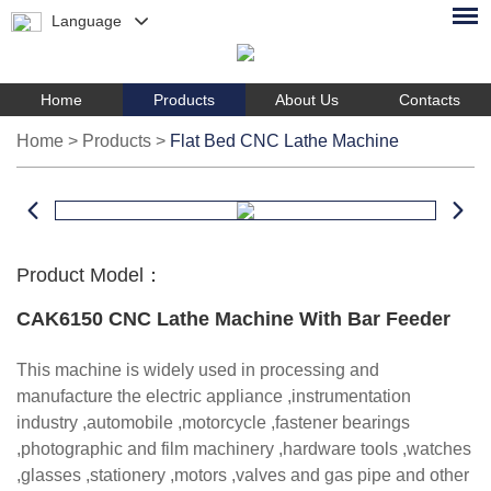
Language
Home
Products
About Us
Contacts
Home
>
Products
>
Flat Bed CNC Lathe Machine
Product Model：
CAK6150 CNC Lathe Machine With Bar Feeder
This machine is widely used in processing and
manufacture the electric appliance ,instrumentation
industry ,automobile ,motorcycle ,fastener bearings
,photographic and film machinery ,hardware tools ,watches
,glasses ,stationery ,motors ,valves and gas pipe and other