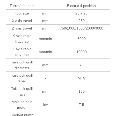
Turret/tool post
-
Electric 4 position
Tool size
mm
25 x 25
X axis travel
mm
250
Z axis travel
mm
750/1000/1500/2000/3000
X axis rapid
mm/min
6000
traverse
Z axis rapid
mm/min
10000
traverse
Tailstock quill
mm
75
diameter
Tailstock quill
-
MT5
taper
Tailstock quill
mm
150
travel
Main spindle
kw
7.5
motor
Coolant pump