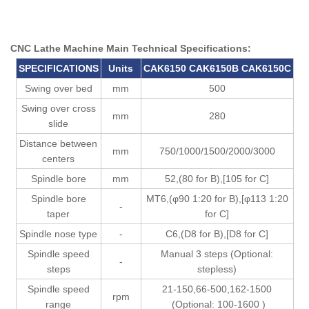
CNC Lathe Machine Main Technical Specifications:
SPECIFICATION
S
U
nits
CAK6150
CAK6150B
CAK6150C
Swing over bed
mm
500
Swing over cross
mm
280
slide
Distance between
mm
750/1000/1500/2000/3000
centers
Spindle bore
mm
52,(80 for B),[105 for C]
Spindle bore
MT6,(φ90 1:20 for B),[φ113 1:20
-
taper
for C]
Spindle nose type
-
C6,(D8 for B),[D8 for C]
Spindle speed
Manual 3 steps (Optional:
-
steps
stepless)
Spindle speed
21-150,66-500,162-1500
rpm
range
(Optional: 100-1600 )