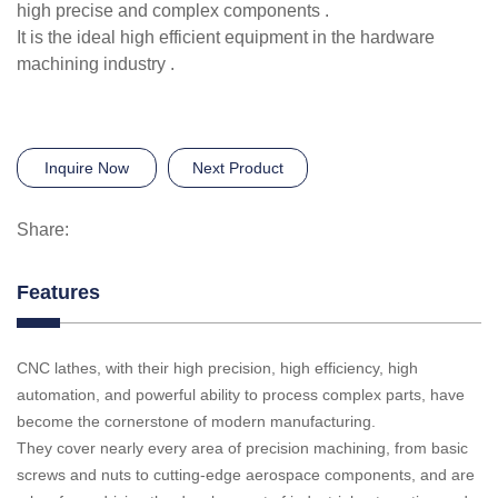
high precise and complex components .
It is the ideal high efficient equipment in the hardware
machining industry .
Inquire Now
Next Product
Share:
Features
CNC lathes, with their high precision, high efficiency, high
automation, and powerful ability to process complex parts, have
become the cornerstone of modern manufacturing.
They cover nearly every area of precision machining, from basic
screws and nuts to cutting-edge aerospace components, and are