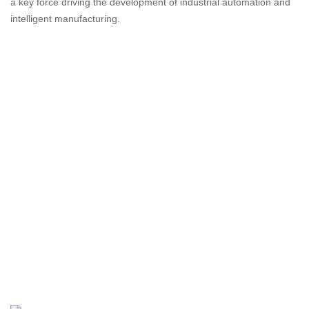
a key force driving the development of industrial automation and
intelligent manufacturing.