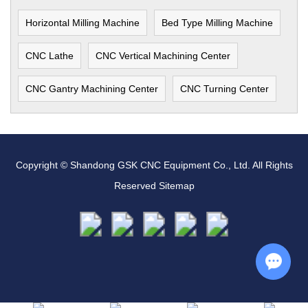
Horizontal Milling Machine
Bed Type Milling Machine
CNC Lathe
CNC Vertical Machining Center
CNC Gantry Machining Center
CNC Turning Center
Copyright © Shandong GSK CNC Equipment Co., Ltd. All Rights
Reserved
Sitemap
Chat w