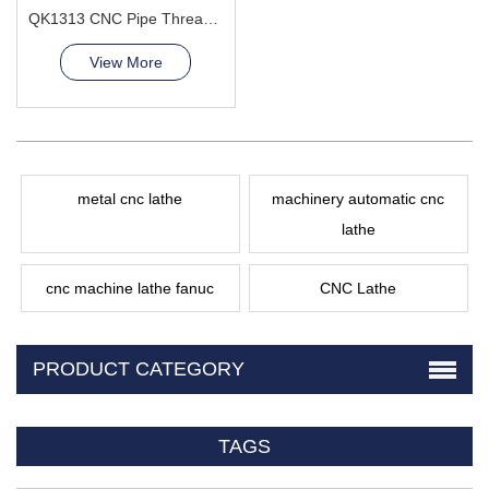
QK1313 CNC Pipe Thread Lathe Machine torno cnc para metal
View More
metal cnc lathe
machinery automatic cnc
lathe
cnc machine lathe fanuc
CNC Lathe
PRODUCT CATEGORY
TAGS