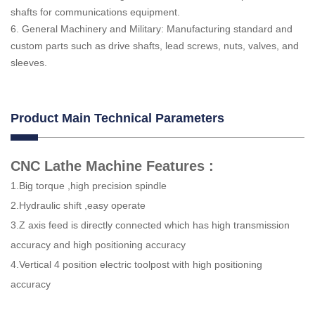
shafts for communications equipment.
6. General Machinery and Military: Manufacturing standard and
custom parts such as drive shafts, lead screws, nuts, valves, and
sleeves.
Product Main Technical Parameters
CNC Lathe Machine Features :
1.Big torque ,high precision spindle
2.Hydraulic shift ,easy operate
3.Z axis feed is directly connected which has high transmission
accuracy and high positioning accuracy
4.Vertical 4 position electric toolpost with high positioning
accuracy