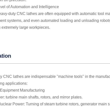
vel of Automation and Intelligence
avy-duty CNC lathes are often equipped with automatic tool mag
nt systems, and even automated loading and unloading robots
 extremely large workpieces.
ation
y CNC lathes are indispensable "machine tools" in the manufactu
ing applications:
 Equipment Manufacturing
: turbine main shafts, rotors, and mirror plates.
clear Power: Turning of steam turbine rotors, generator main sh