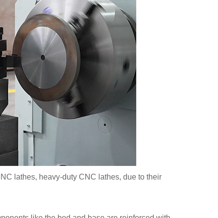
 CNC lathes, heavy-duty CNC lathes, due to their
mponents like the bed and base are reinforced with