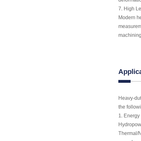
7. High Le
Modern he
measureme
machining
Applic
Heavy-dut
the follow
1. Energy
Hydropower
Thermal/Nu