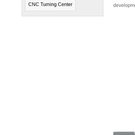
CNC Turning Center
developme