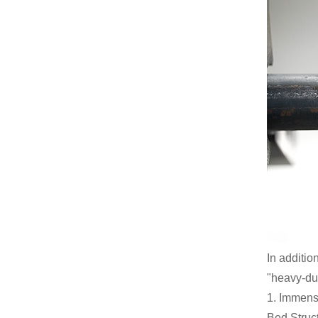
In additio
"heavy-dut
1. Immense
Bed Struct