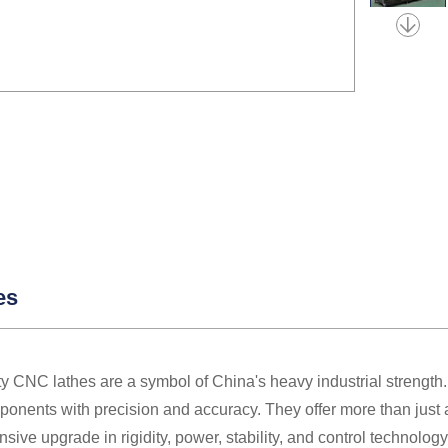
es
y CNC lathes are a symbol of China's heavy industrial strength.
onents with precision and accuracy. They offer more than just a
ive upgrade in rigidity, power, stability, and control technolo