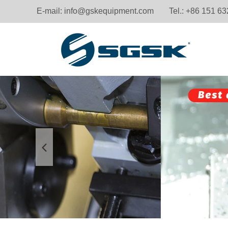
E-mail:
info@gskequipment.com
Tel.: +86 151 6