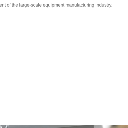
nt of the large-scale equipment manufacturing industry.