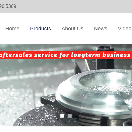
326 5369
Home
Products
About Us
News
Video