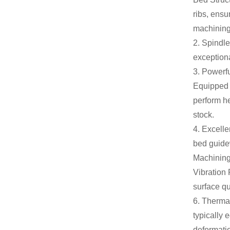
ribs, ensu
machining
2. Spindle
exceptiona
3. Powerf
Equipped w
perform he
stock.
4. Excelle
bed guidew
Machinin
Vibration 
surface qu
6. Thermal
typically
deformatio