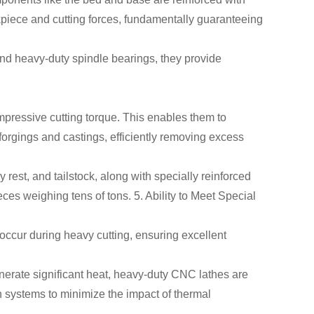
kpiece and cutting forces, fundamentally guaranteeing
and heavy-duty spindle bearings, they provide
mpressive cutting torque. This enables them to
orgings and castings, efficiently removing excess
 rest, and tailstock, along with specially reinforced
ces weighing tens of tons. 5. Ability to Meet Special
occur during heavy cutting, ensuring excellent
nerate significant heat, heavy-duty CNC lathes are
 systems to minimize the impact of thermal