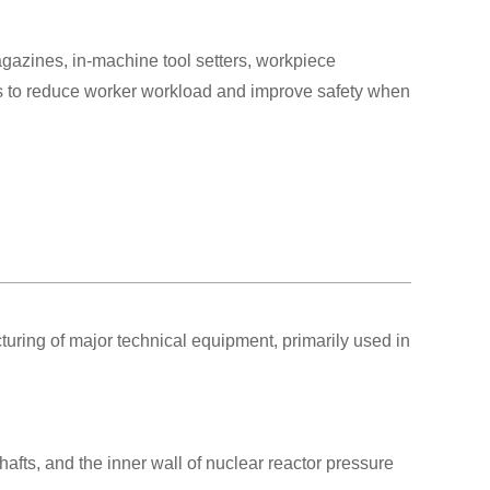
azines, in-machine tool setters, workpiece
 to reduce worker workload and improve safety when
ring of major technical equipment, primarily used in
afts, and the inner wall of nuclear reactor pressure