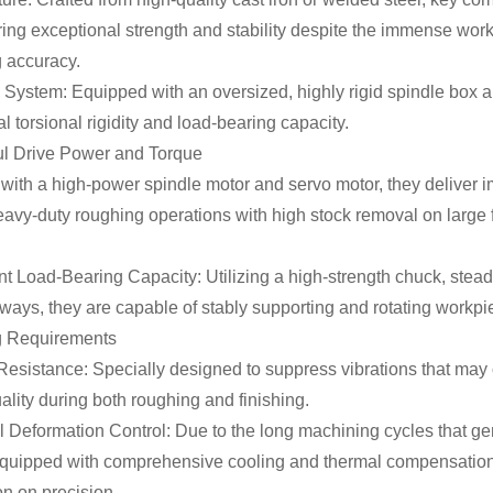
ring exceptional strength and stability despite the immense wor
 accuracy.
 System: Equipped with an oversized, highly rigid spindle box 
l torsional rigidity and load-bearing capacity.
ul Drive Power and Torque
ith a high-power spindle motor and servo motor, they deliver i
avy-duty roughing operations with high stock removal on large f
nt Load-Bearing Capacity: Utilizing a high-strength chuck, steady
ays, they are capable of stably supporting and rotating workpie
g Requirements
Resistance: Specially designed to suppress vibrations that may 
ality during both roughing and finishing.
 Deformation Control: Due to the long machining cycles that ge
 equipped with comprehensive cooling and thermal compensation
n on precision.