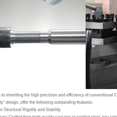
n to inheriting the high precision and efficiency of conventional
y" design, offer the following outstanding features:
 Structural Rigidity and Stability
ure: Crafted from high-quality cast iron or welded steel, key co