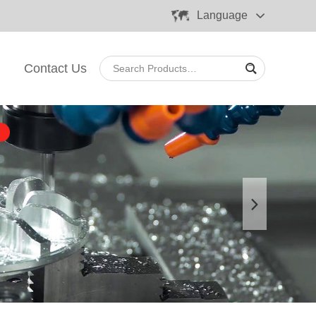
Language
Contact Us