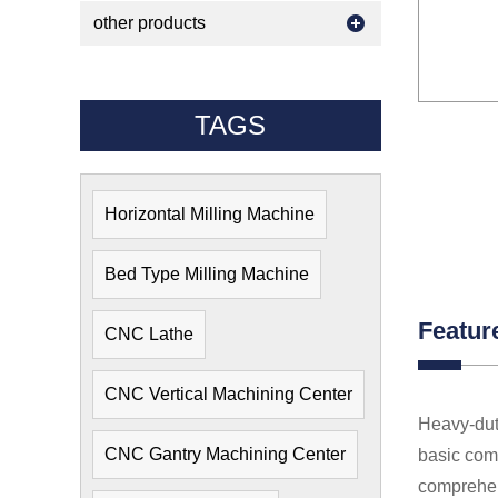
other products
TAGS
Horizontal Milling Machine
Bed Type Milling Machine
Featur
CNC Lathe
CNC Vertical Machining Center
Heavy-dut
CNC Gantry Machining Center
basic comp
comprehens