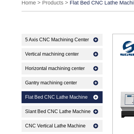
Home
>
Products
>
Flat Bed CNC Lathe Mach
5 Axis CNC Machining Center
Vertical machining center
Horizontal machining center
Gantry machining center
Flat Bed CNC Lathe Machine
Slant Bed CNC Lathe Machine
CNC Vertical Lathe Machine