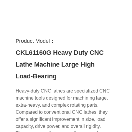
Product Model：
CKL61160G Heavy Duty CNC
Lathe Machine Large High
Load-Bearing
Heavy-duty CNC lathes are specialized CNC
machine tools designed for machining large,
extra-heavy, and complex rotating parts.
Compared to conventional CNC lathes, they
offer a significant improvement in size, load
capacity, drive power, and overall rigidity.