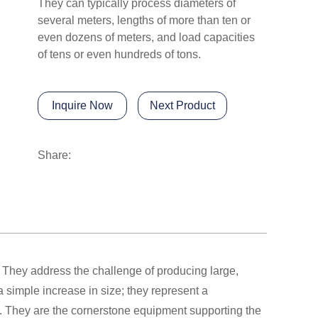
They can typically process diameters of
several meters, lengths of more than ten or
even dozens of meters, and load capacities
of tens or even hundreds of tons.
Inquire Now
Next Product
Share:
 They address the challenge of producing large,
 simple increase in size; they represent a
gy. They are the cornerstone equipment supporting the