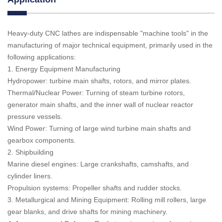
Heavy-duty CNC lathes are indispensable "machine tools" in the
manufacturing of major technical equipment, primarily used in the
following applications:
1. Energy Equipment Manufacturing
Hydropower: turbine main shafts, rotors, and mirror plates.
Thermal/Nuclear Power: Turning of steam turbine rotors,
generator main shafts, and the inner wall of nuclear reactor
pressure vessels.
Wind Power: Turning of large wind turbine main shafts and
gearbox components.
2. Shipbuilding
Marine diesel engines: Large crankshafts, camshafts, and
cylinder liners.
Propulsion systems: Propeller shafts and rudder stocks.
3. Metallurgical and Mining Equipment: Rolling mill rollers, large
gear blanks, and drive shafts for mining machinery.