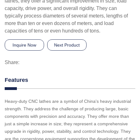
lathes, they offer a significant improvement in size, load
capacity, drive power, and overall rigidity. They can
typically process diameters of several meters, lengths of
more than ten or even dozens of meters, and load
capacities of tens or even hundreds of tons.
Inquire Now
Next Product
Share:
Features
Heavy-duty CNC lathes are a symbol of China's heavy industrial
strength. They address the challenge of producing large, basic
components with precision and accuracy. They offer more than
just a simple increase in size; they represent a comprehensive
upgrade in rigidity, power, stability, and control technology. They
are the cornerstone equipment supporting the development of the