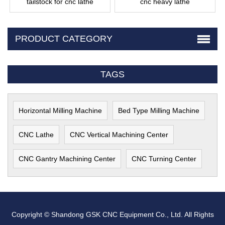
tailstock for cnc lathe
cnc heavy lathe
PRODUCT CATEGORY
TAGS
Horizontal Milling Machine
Bed Type Milling Machine
CNC Lathe
CNC Vertical Machining Center
CNC Gantry Machining Center
CNC Turning Center
Copyright © Shandong GSK CNC Equipment Co., Ltd. All Rights