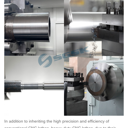
In addition to inheriting the high precision and efficiency of
conventional CNC lathes, heavy-duty CNC lathes, due to their