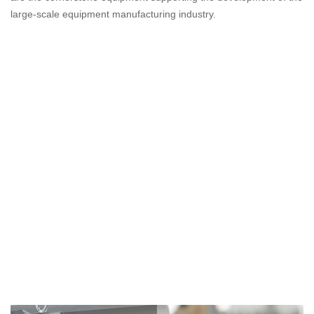
large-scale equipment manufacturing industry.