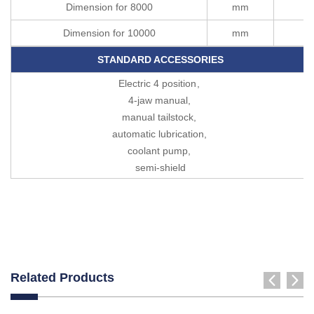
Dimension for 8000
mm
1
Dimension for 10000
mm
1
STANDARD ACCESSORIES
Electric 4 position
,
4-jaw manual,
manual tailstock,
automatic lubrication,
coolant pump,
semi-shield
Related Products