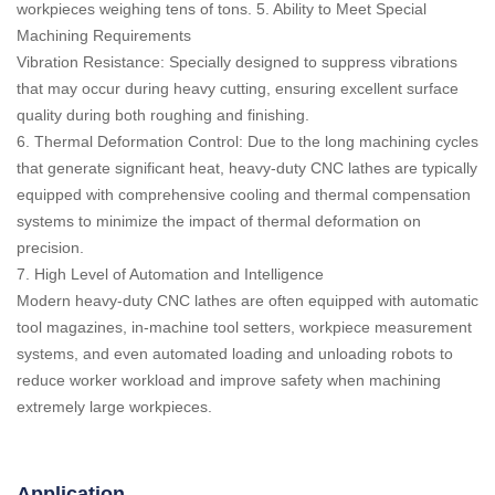
workpieces weighing tens of tons. 5. Ability to Meet Special
Machining Requirements
Vibration Resistance: Specially designed to suppress vibrations
that may occur during heavy cutting, ensuring excellent surface
quality during both roughing and finishing.
6. Thermal Deformation Control: Due to the long machining cycles
that generate significant heat, heavy-duty CNC lathes are typically
equipped with comprehensive cooling and thermal compensation
systems to minimize the impact of thermal deformation on
precision.
7. High Level of Automation and Intelligence
Modern heavy-duty CNC lathes are often equipped with automatic
tool magazines, in-machine tool setters, workpiece measurement
systems, and even automated loading and unloading robots to
reduce worker workload and improve safety when machining
extremely large workpieces.
Application