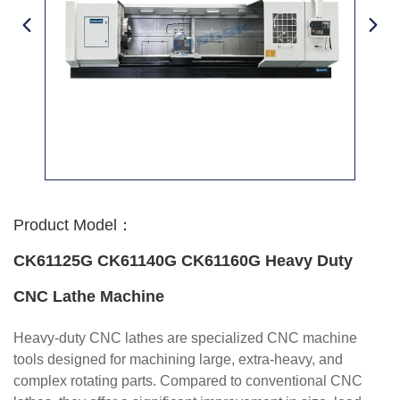
Product Model：
CK61125G CK61140G CK61160G Heavy Duty
CNC Lathe Machine
Heavy-duty CNC lathes are specialized CNC machine
tools designed for machining large, extra-heavy, and
complex rotating parts. Compared to conventional CNC