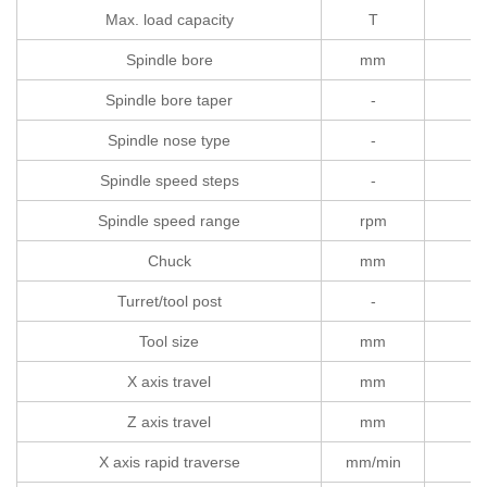
Max. load capacity
T
Spindle bore
mm
Spindle bore taper
-
Spindle nose type
-
Spindle speed steps
-
Spindle speed range
rpm
Chuck
mm
Turret/tool post
-
Tool size
mm
X axis travel
mm
Z axis travel
mm
X axis rapid traverse
mm/min