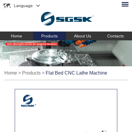
Language
Home
Products
About Us
Contacts
Home
>
Products
>
Flat Bed CNC Lathe Machine