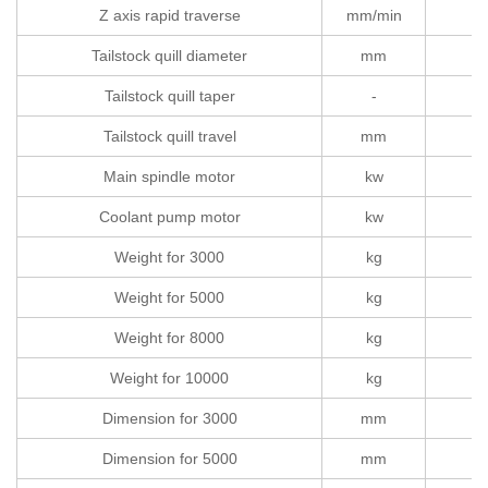
Z axis rapid traverse
mm/min
Tailstock quill diameter
mm
Tailstock quill taper
-
Tailstock quill travel
mm
Main spindle motor
kw
Coolant pump motor
kw
Weight for 3000
kg
Weight for 5000
kg
Weight for 8000
kg
Weight for 10000
kg
Dimension for 3000
mm
6
Dimension for 5000
mm
8