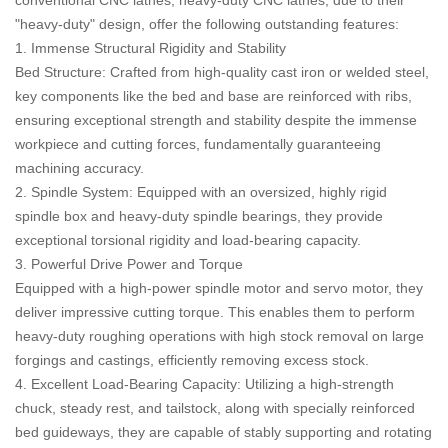
"heavy-duty" design, offer the following outstanding features:
1. Immense Structural Rigidity and Stability
Bed Structure: Crafted from high-quality cast iron or welded steel,
key components like the bed and base are reinforced with ribs,
ensuring exceptional strength and stability despite the immense
workpiece and cutting forces, fundamentally guaranteeing
machining accuracy.
2. Spindle System: Equipped with an oversized, highly rigid
spindle box and heavy-duty spindle bearings, they provide
exceptional torsional rigidity and load-bearing capacity.
3. Powerful Drive Power and Torque
Equipped with a high-power spindle motor and servo motor, they
deliver impressive cutting torque. This enables them to perform
heavy-duty roughing operations with high stock removal on large
forgings and castings, efficiently removing excess stock.
4. Excellent Load-Bearing Capacity: Utilizing a high-strength
chuck, steady rest, and tailstock, along with specially reinforced
bed guideways, they are capable of stably supporting and rotating