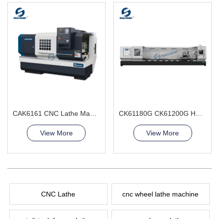
CAK6161 CNC Lathe Machine big bore spindle hole
CK61180G CK61200G Heavy Duty CNC Lathe Machine double bed ribs
View More
View More
CNC Lathe
cnc wheel lathe machine