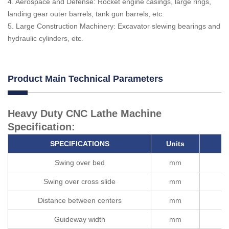
4. Aerospace and Defense: Rocket engine casings, large rings,
landing gear outer barrels, tank gun barrels, etc.
5. Large Construction Machinery: Excavator slewing bearings and
hydraulic cylinders, etc.
Product Main Technical Parameters
Heavy Duty CNC Lathe Machine
Specification:
SPECIFICATIONS
Units
Swing over bed
mm
Swing over cross slide
mm
Distance between centers
mm
Guideway width
mm