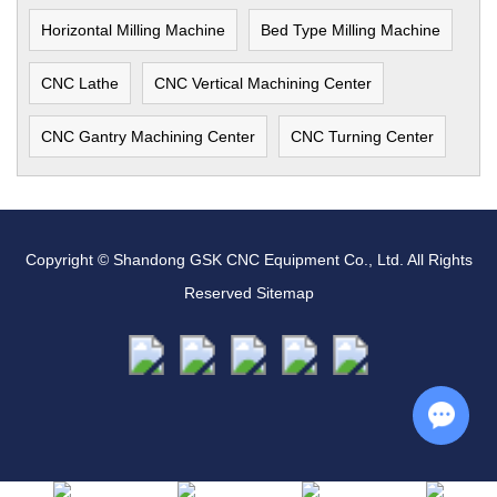
Horizontal Milling Machine
Bed Type Milling Machine
CNC Lathe
CNC Vertical Machining Center
CNC Gantry Machining Center
CNC Turning Center
Copyright © Shandong GSK CNC Equipment Co., Ltd. All Rights
Reserved
Sitemap
Chat w