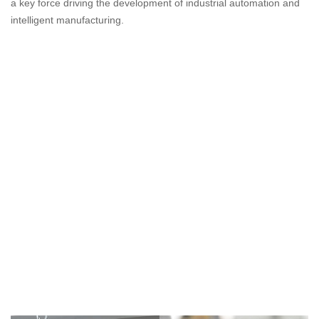
a key force driving the development of industrial automation and
intelligent manufacturing.