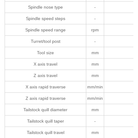
Spindle nose type
-
Spindle speed steps
-
Spindle speed range
rpm
Turret/tool post
-
Tool size
mm
X axis travel
mm
Z axis travel
mm
X axis rapid traverse
mm/min
Z axis rapid traverse
mm/min
Tailstock quill diameter
mm
Tailstock quill taper
-
Tailstock quill travel
mm