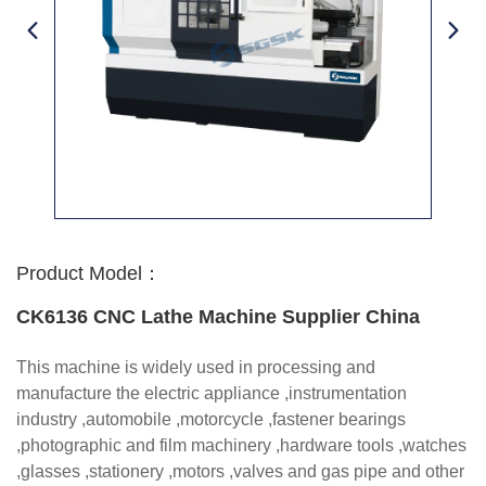
Product Model：
CK6136 CNC Lathe Machine Supplier China
This machine is widely used in processing and
manufacture the electric appliance ,instrumentation
industry ,automobile ,motorcycle ,fastener bearings
,photographic and film machinery ,hardware tools ,watches
,glasses ,stationery ,motors ,valves and gas pipe and other