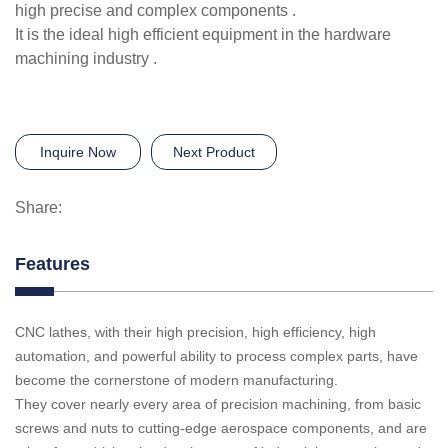
high precise and complex components .
It is the ideal high efficient equipment in the hardware
machining industry .
Inquire Now
Next Product
Share:
Features
CNC lathes, with their high precision, high efficiency, high
automation, and powerful ability to process complex parts, have
become the cornerstone of modern manufacturing.
They cover nearly every area of precision machining, from basic
screws and nuts to cutting-edge aerospace components, and are