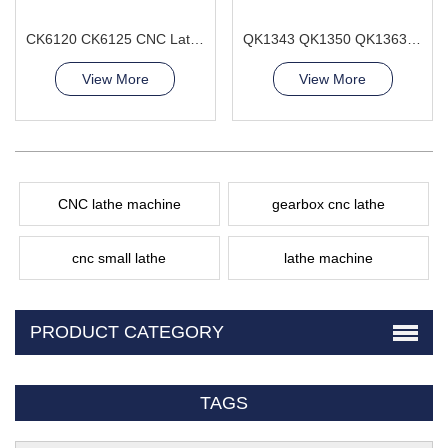
CK6120 CK6125 CNC Lathe Machine 2axis horizontal
QK1343 QK1350 QK1363 CNC Pipe Thread Lathe Machine Heavy duty type
View More
View More
CNC lathe machine
gearbox cnc lathe
cnc small lathe
lathe machine
PRODUCT CATEGORY
TAGS