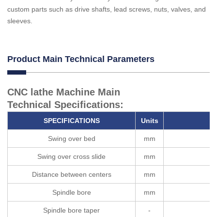
custom parts such as drive shafts, lead screws, nuts, valves, and
sleeves.
Product Main Technical Parameters
CNC lathe Machine Main
Technical Specifications:
SPECIFICATION
S
U
nits
Swing over bed
mm
Swing over cross slide
mm
Distance between centers
mm
Spindle bore
mm
Spindle bore taper
-