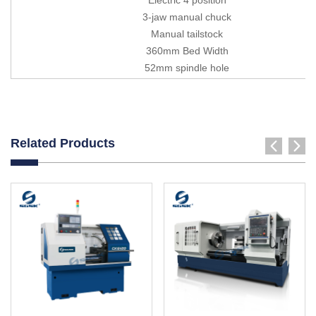
3-jaw manual chuck
Manual tailstock
360mm Bed Width
52mm spindle hole
Related Products