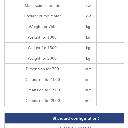
Main spindle motor
kw
Coolant pump motor
kw
Weight for 750
kg
Weight for 1000
kg
Weight for 1500
kg
Weight for 2000
kg
Dimension for 750
mm
Dimension for 1000
mm
Dimension for 1500
mm
Dimension for 2000
mm
Standard configuration
:
Electric 4 position