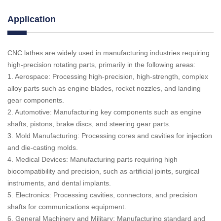
Application
CNC lathes are widely used in manufacturing industries requiring
high-precision rotating parts, primarily in the following areas:
1. Aerospace: Processing high-precision, high-strength, complex
alloy parts such as engine blades, rocket nozzles, and landing
gear components.
2. Automotive: Manufacturing key components such as engine
shafts, pistons, brake discs, and steering gear parts.
3. Mold Manufacturing: Processing cores and cavities for injection
and die-casting molds.
4. Medical Devices: Manufacturing parts requiring high
biocompatibility and precision, such as artificial joints, surgical
instruments, and dental implants.
5. Electronics: Processing cavities, connectors, and precision
shafts for communications equipment.
6. General Machinery and Military: Manufacturing standard and