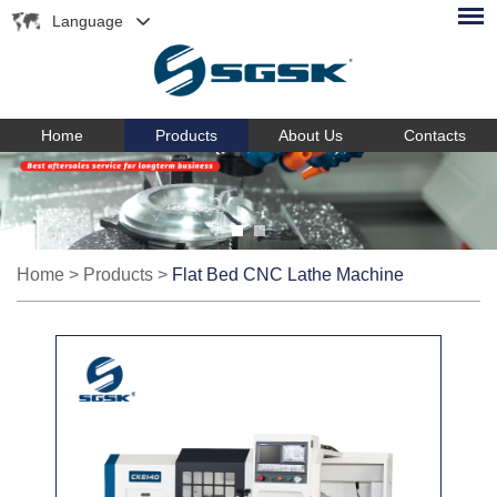
Language
Home
Products
About Us
Contacts
Home
>
Products
>
Flat Bed CNC Lathe Machine