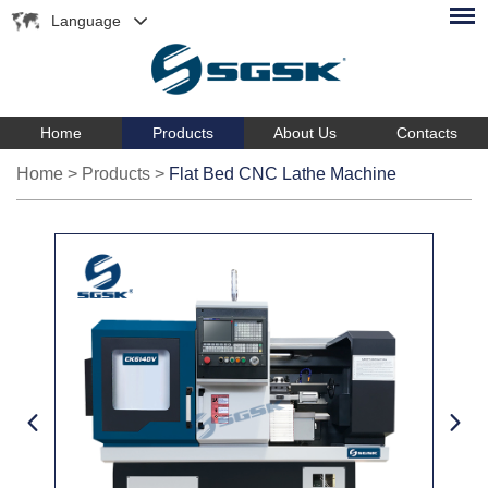
Language
Home
Products
About Us
Contacts
Home
>
Products
>
Flat Bed CNC Lathe Machine