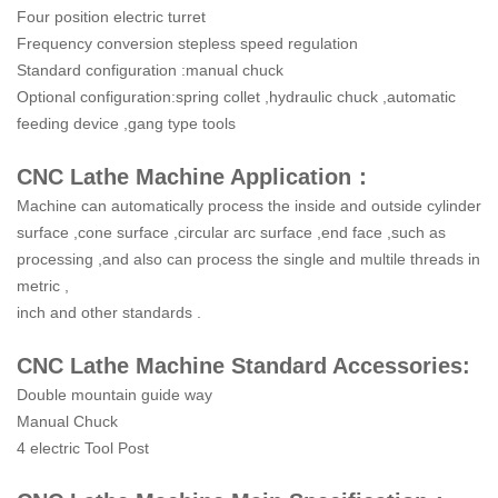
Four position electric turret
Frequency conversion stepless speed regulation
Standard configuration :manual chuck
Optional configuration:spring collet ,hydraulic chuck ,automatic
feeding device ,gang type tools
CNC Lathe Machine Application：
Machine can automatically process the inside and outside cylinder
surface ,cone surface ,circular arc surface ,end face ,such as
processing ,and also can process the single and multile threads in
metric ,
inch and other standards .
CNC Lathe Machine Standard Accessories:
Double mountain guide way
Manual Chuck
4 electric Tool Post