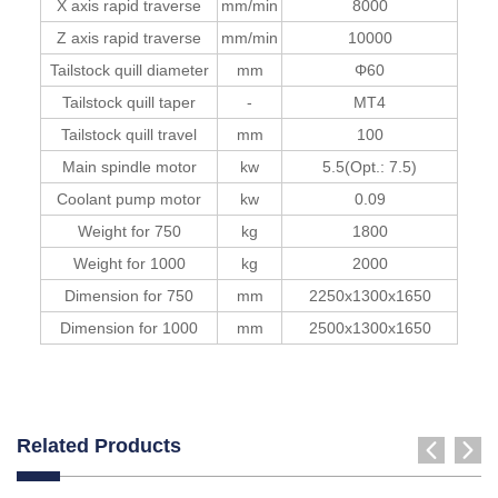
X axis rapid traverse
mm/min
8000
Z axis rapid traverse
mm/min
10000
Tailstock quill diameter
mm
Φ60
Tailstock quill taper
-
MT4
Tailstock quill travel
mm
100
Main spindle motor
kw
5.5(Opt.: 7.5)
Coolant pump motor
kw
0.09
Weight for 750
kg
1800
Weight for 1000
kg
2000
Dimension for 750
mm
2250x1300x1650
Dimension for 1000
mm
2500x1300x1650
Related Products