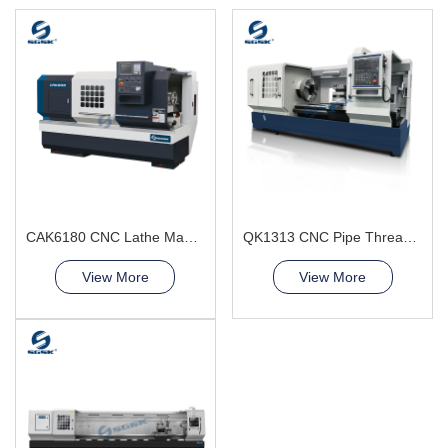
CAK6180 CNC Lathe Machine China Factory
QK1313 CNC Pipe Thread Lathe Machine torno cnc para metal
View More
View More