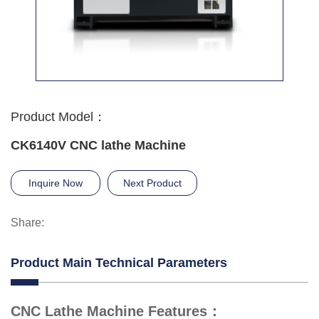
Product Model：
CK6140V CNC lathe Machine
Inquire Now
Next Product
Share:
Product Main Technical Parameters
CNC Lathe Machine Features：