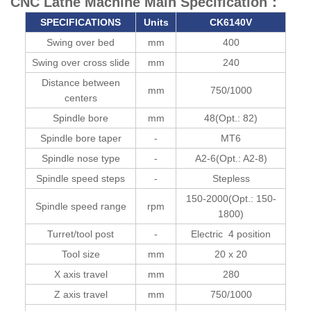
CNC Lathe Machine Main Specification：
SPECIFICATIONS
Units
CK6140V
Swing over bed
mm
400
Swing over cross slide
mm
240
Distance between
mm
750/1000
centers
Spindle bore
mm
48(Opt.: 82)
Spindle bore taper
-
MT6
Spindle nose type
-
A2-6(Opt.: A2-8)
Spindle speed steps
-
Stepless
150-2000(Opt.: 150-
Spindle speed range
rpm
1800)
Turret/tool post
-
Electric 4 position
Tool size
mm
20 x 20
X axis travel
mm
280
Z axis travel
mm
750/1000