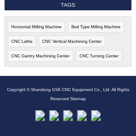
TAGS
Horizontal Milling Machine
Bed Type Milling Machine
CNC Lathe
CNC Vertical Machining Center
CNC Gantry Machining Center
CNC Turning Center
Copyright © Shandong GSK CNC Equipment Co., Ltd. All Rights
Reserved
Sitemap