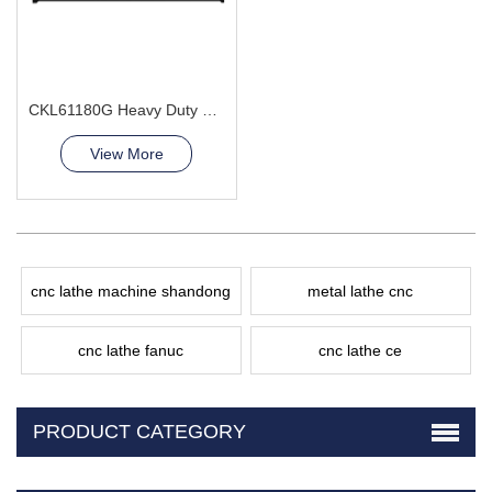
CKL61180G Heavy Duty CNC Lathe Machine leader Supplier
View More
cnc lathe machine shandong
metal lathe cnc
cnc lathe fanuc
cnc lathe ce
PRODUCT CATEGORY