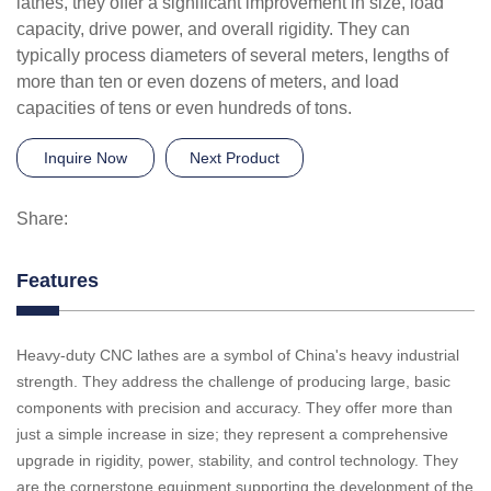
lathes, they offer a significant improvement in size, load
capacity, drive power, and overall rigidity. They can
typically process diameters of several meters, lengths of
more than ten or even dozens of meters, and load
capacities of tens or even hundreds of tons.
Inquire Now
Next Product
Share:
Features
Heavy-duty CNC lathes are a symbol of China's heavy industrial
strength. They address the challenge of producing large, basic
components with precision and accuracy. They offer more than
just a simple increase in size; they represent a comprehensive
upgrade in rigidity, power, stability, and control technology. They
are the cornerstone equipment supporting the development of the