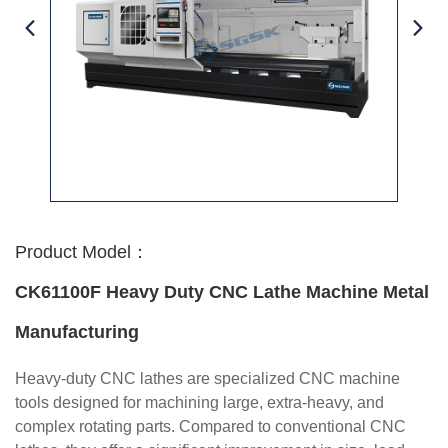
Product Model：
CK61100F Heavy Duty CNC Lathe Machine Metal
Manufacturing
Heavy-duty CNC lathes are specialized CNC machine
tools designed for machining large, extra-heavy, and
complex rotating parts. Compared to conventional CNC