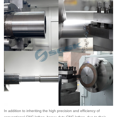
In addition to inheriting the high precision and efficiency of
conventional CNC lathes, heavy-duty CNC lathes, due to their