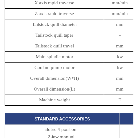
X axis rapid traverse
mm/min
Z axis rapid traverse
mm/min
Tailstock quill diameter
mm
Tailstock quill taper
-
Tailstock quill travel
mm
Main spindle motor
kw
Coolant pump motor
kw
Overall dimension(W*H)
mm
Overall dimension(L)
mm
Machine weight
T
STANDARD ACCESSORIES
Eletric 4 position,
3-jaw manual,