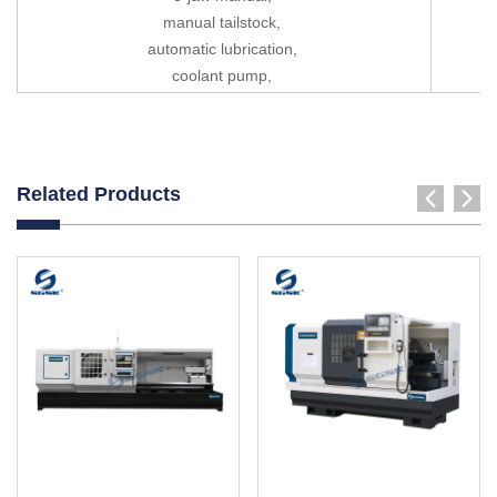
manual tailstock,
automatic lubrication,
coolant pump,
Related Products