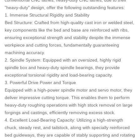
"heavy-duty" design, offer the following outstanding features:
1. Immense Structural Rigidity and Stability
Bed Structure: Crafted from high-quality cast iron or welded steel,
key components like the bed and base are reinforced with ribs,
ensuring exceptional strength and stability despite the immense
workpiece and cutting forces, fundamentally guaranteeing
machining accuracy.
2. Spindle System: Equipped with an oversized, highly rigid
spindle box and heavy-duty spindle bearings, they provide
exceptional torsional rigidity and load-bearing capacity.
3. Powerful Drive Power and Torque
Equipped with a high-power spindle motor and servo motor, they
deliver impressive cutting torque. This enables them to perform
heavy-duty roughing operations with high stock removal on large
forgings and castings, efficiently removing excess stock.
4. Excellent Load-Bearing Capacity: Utilizing a high-strength
chuck, steady rest, and tailstock, along with specially reinforced
bed guideways, they are capable of stably supporting and rotating