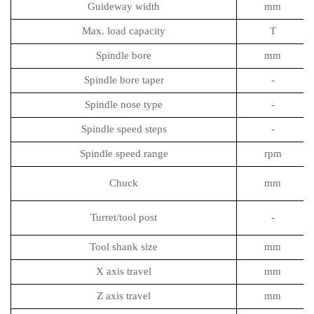
Guideway width
mm
Max. load capacity
T
Spindle bore
mm
Spindle bore taper
-
Spindle nose type
-
Spindle speed steps
-
Spindle speed range
rpm
Chuck
mm
Turret/tool post
-
Tool shank size
mm
X axis travel
mm
Z axis travel
mm