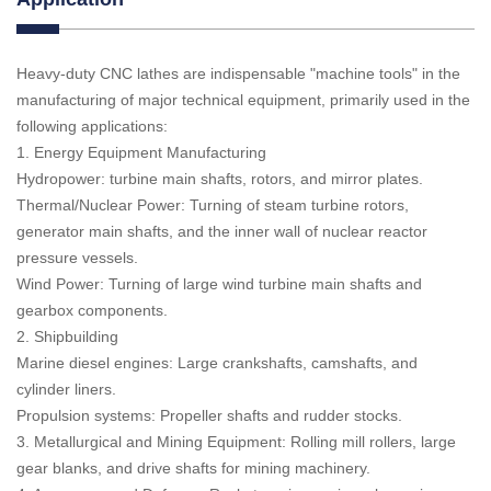
Heavy-duty CNC lathes are indispensable "machine tools" in the
manufacturing of major technical equipment, primarily used in the
following applications:
1. Energy Equipment Manufacturing
Hydropower: turbine main shafts, rotors, and mirror plates.
Thermal/Nuclear Power: Turning of steam turbine rotors,
generator main shafts, and the inner wall of nuclear reactor
pressure vessels.
Wind Power: Turning of large wind turbine main shafts and
gearbox components.
2. Shipbuilding
Marine diesel engines: Large crankshafts, camshafts, and
cylinder liners.
Propulsion systems: Propeller shafts and rudder stocks.
3. Metallurgical and Mining Equipment: Rolling mill rollers, large
gear blanks, and drive shafts for mining machinery.