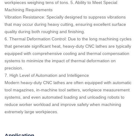
workpieces weighing tens of tons. 5. Ability to Meet Special
Machining Requirements
Vibration Resistance: Specially designed to suppress vibrations
that may occur during heavy cutting, ensuring excellent surface
quality during both roughing and finishing.
6. Thermal Deformation Control: Due to the long machining cycles
that generate significant heat, heavy-duty CNC lathes are typically
equipped with comprehensive cooling and thermal compensation
systems to minimize the impact of thermal deformation on
precision.
7. High Level of Automation and Intelligence
Modern heavy-duty CNC lathes are often equipped with automatic
tool magazines, in-machine tool setters, workpiece measurement
systems, and even automated loading and unloading robots to
reduce worker workload and improve safety when machining
extremely large workpieces.
Application