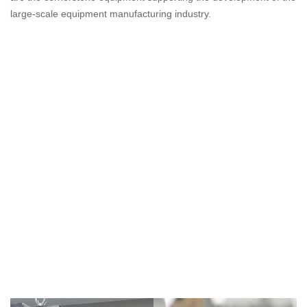
large-scale equipment manufacturing industry.