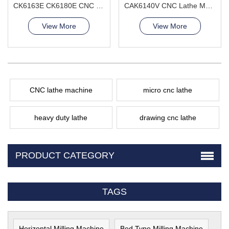
CK6163E CK6180E CNC Lathe Machine Excellent Load-Bearing Capacity
CAK6140V CNC Lathe Machine popular model hot
View More
View More
CNC lathe machine
micro cnc lathe
heavy duty lathe
drawing cnc lathe
PRODUCT CATEGORY
TAGS
Horizontal Milling Machine
Bed Type Milling Machine