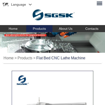
Language
Home
Products
About Us
Contacts
Home
>
Products
>
Flat Bed CNC Lathe Machine