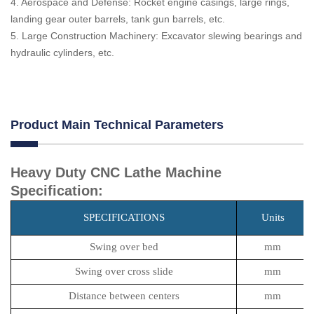
4. Aerospace and Defense: Rocket engine casings, large rings,
landing gear outer barrels, tank gun barrels, etc.
5. Large Construction Machinery: Excavator slewing bearings and
hydraulic cylinders, etc.
Product Main Technical Parameters
Heavy Duty CNC Lathe Machine
Specification:
SPECIFICATIONS
Units
Swing over bed
mm
Swing over cross slide
mm
Distance between centers
mm