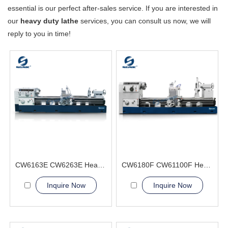
essential is our perfect after-sales service. If you are interested in
our
heavy duty lathe
services, you can consult us now, we will
reply to you in time!
CW6163E CW6263E Heavy Duty Lathe Machine
CW6180F CW61100F Heavy Duty Lathe Machine
Inquire Now
Inquire Now