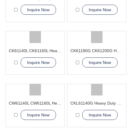
Inquire Now
Inquire Now
CK61140L CK61160L Heavy Duty CNC Lathe Machine For Large Workpieces
CK61180G CK61200G Heavy Duty CNC Lathe Machine double bed ribs
Inquire Now
Inquire Now
CW61140L CW61160L Heavy Duty Lathe Machine
CKL61140G Heavy Duty CNC Lathe Machine
Inquire Now
Inquire Now