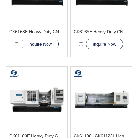
CK6163E Heavy Duty CNC Lathe Machine big workpiece
CK6165E Heavy Duty CNC Lathe Machine 24 hour Supply
Inquire Now
Inquire Now
CK61100F Heavy Duty CNC Lathe Machine Metal Manufacturing
CK61100L CK61125L Heavy Duty CNC Lathe Machine Metal Processing