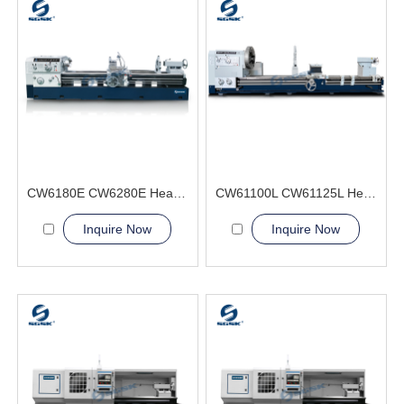
CW6180E CW6280E Heavy Duty Lathe Machine
CW61100L CW61125L Heavy Duty Lathe Machine
Inquire Now
Inquire Now