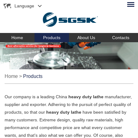
Language
Home
Products
About Us
Contacts
Home
>
Products
Our company is a leading China
heavy duty lathe
manufacturer,
supplier and exporter. Adhering to the pursuit of perfect quality of
products, so that our
heavy duty lathe
have been satisfied by
many customers. Extreme design, quality raw materials, high
performance and competitive price are what every customer
wants, and that's also what we can offer you. Of course, also