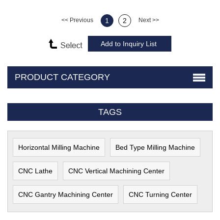
<< Previous
1
2
Next >>
PRODUCT CATEGORY
TAGS
Horizontal Milling Machine
Bed Type Milling Machine
CNC Lathe
CNC Vertical Machining Center
CNC Gantry Machining Center
CNC Turning Center