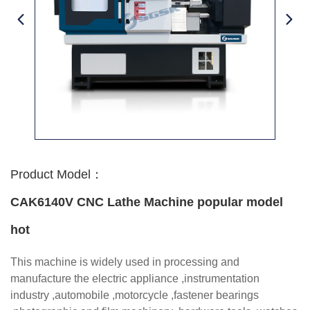
Product Model：
CAK6140V CNC Lathe Machine popular model
hot
This machine is widely used in processing and
manufacture the electric appliance ,instrumentation
industry ,automobile ,motorcycle ,fastener bearings