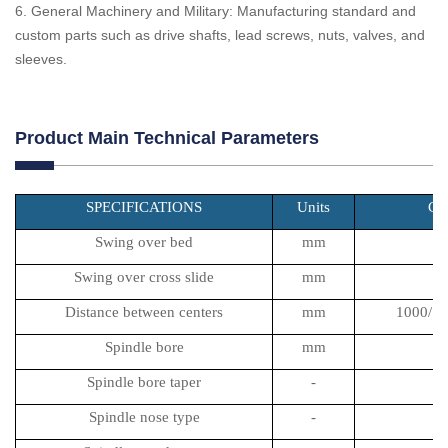
6. General Machinery and Military: Manufacturing standard and
custom parts such as drive shafts, lead screws, nuts, valves, and
sleeves.
Product Main Technical Parameters
SPECIFICATIONS
Units
CA
Swing over bed
mm
Swing over cross slide
mm
Distance between centers
mm
1000/15
Spindle bore
mm
Spindle bore taper
-
Spindle nose type
-