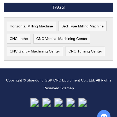
TAGS
Horizontal Milling Machine
Bed Type Milling Machine
CNC Lathe
CNC Vertical Machining Center
CNC Gantry Machining Center
CNC Turning Center
Copyright © Shandong GSK CNC Equipment Co., Ltd. All Rights
Reserved
Sitemap