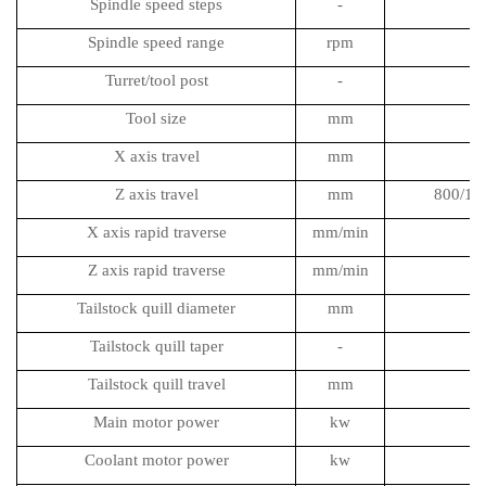
Spindle speed steps
-
Spindle speed range
rpm
Turret/tool post
-
Tool size
mm
X axis travel
mm
Z axis travel
mm
800/13
X axis rapid traverse
mm/min
Z axis rapid traverse
mm/min
Tailstock quill diameter
mm
Tailstock quill taper
-
Tailstock quill travel
mm
Main motor power
kw
Coolant motor power
kw