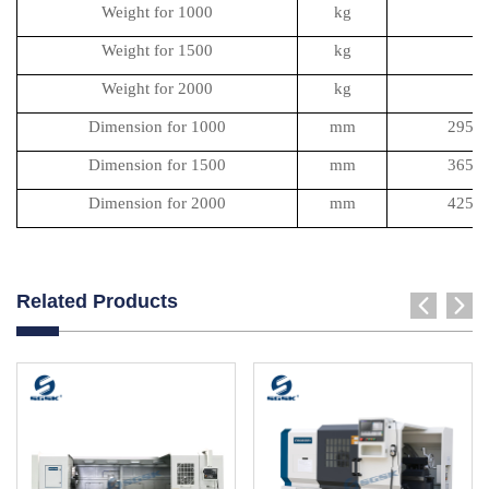
Weight for 1000
kg
Weight for 1500
kg
Weight for 2000
kg
Dimension for 1000
mm
2950
Dimension for 1500
mm
3650
Dimension for 2000
mm
4250
Related Products