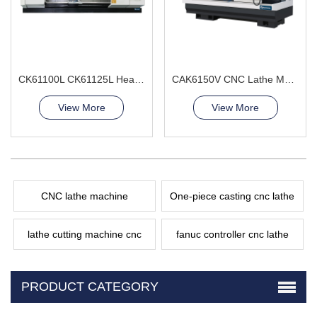
CK61100L CK61125L Heavy Duty CNC Lathe Machine Metal Processing
CAK6150V CNC Lathe Machine Precision Parts
View More
View More
CNC lathe machine
One-piece casting cnc lathe
lathe cutting machine cnc
fanuc controller cnc lathe
PRODUCT CATEGORY