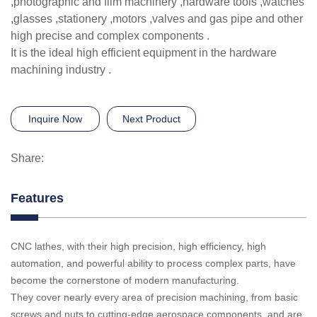
,photographic and film machinery ,hardware tools ,watches
,glasses ,stationery ,motors ,valves and gas pipe and other
high precise and complex components .
It is the ideal high efficient equipment in the hardware
machining industry .
Inquire Now
Next Product
Share:
Features
CNC lathes, with their high precision, high efficiency, high
automation, and powerful ability to process complex parts, have
become the cornerstone of modern manufacturing.
They cover nearly every area of precision machining, from basic
screws and nuts to cutting-edge aerospace components, and are