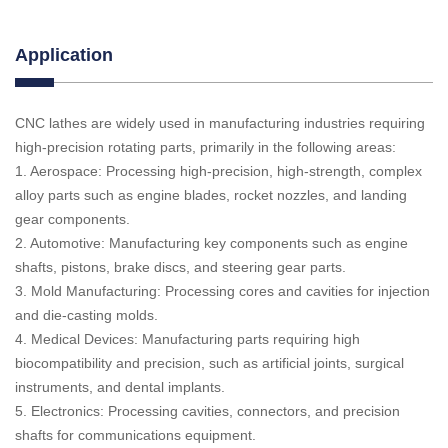
Application
CNC lathes are widely used in manufacturing industries requiring
high-precision rotating parts, primarily in the following areas:
1. Aerospace: Processing high-precision, high-strength, complex
alloy parts such as engine blades, rocket nozzles, and landing
gear components.
2. Automotive: Manufacturing key components such as engine
shafts, pistons, brake discs, and steering gear parts.
3. Mold Manufacturing: Processing cores and cavities for injection
and die-casting molds.
4. Medical Devices: Manufacturing parts requiring high
biocompatibility and precision, such as artificial joints, surgical
instruments, and dental implants.
5. Electronics: Processing cavities, connectors, and precision
shafts for communications equipment.