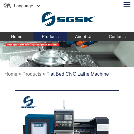
Language
Home
Products
About Us
Contacts
Home
>
Products
>
Flat Bed CNC Lathe Machine