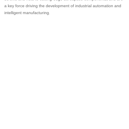
a key force driving the development of industrial automation and
intelligent manufacturing.