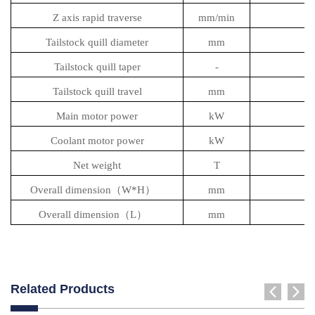
Z axis rapid traverse
mm/min
Tailstock quill diameter
mm
Tailstock quill taper
-
Tailstock quill travel
mm
Main motor power
kW
Coolant motor power
kW
Net weight
T
Overall dimension（W*H）
mm
2
Overall dimension（L）
mm
Related Products