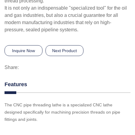
thread processing.
It is not only an indispensable "specialized tool" for the oil
and gas industries, but also a crucial guarantee for all
modern manufacturing industries that rely on high-
pressure, sealed pipeline systems.
Inquire Now
Next Product
Share:
Features
The CNC pipe threading lathe is a specialized CNC lathe
designed specifically for machining precision threads on pipe
fittings and joints.