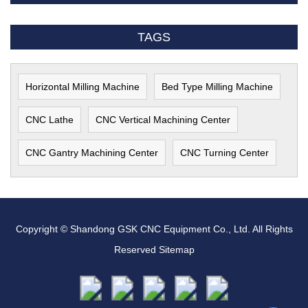
TAGS
Horizontal Milling Machine
Bed Type Milling Machine
CNC Lathe
CNC Vertical Machining Center
CNC Gantry Machining Center
CNC Turning Center
Copyright © Shandong GSK CNC Equipment Co., Ltd. All Rights
Reserved
Sitemap