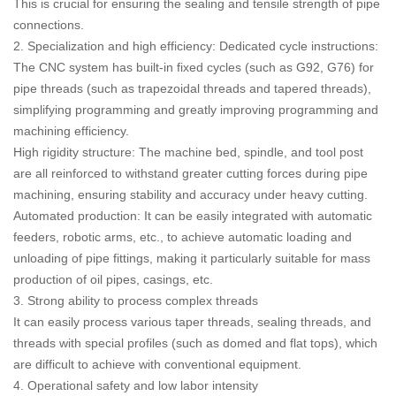
This is crucial for ensuring the sealing and tensile strength of pipe
connections.
2. Specialization and high efficiency: Dedicated cycle instructions:
The CNC system has built-in fixed cycles (such as G92, G76) for
pipe threads (such as trapezoidal threads and tapered threads),
simplifying programming and greatly improving programming and
machining efficiency.
High rigidity structure: The machine bed, spindle, and tool post
are all reinforced to withstand greater cutting forces during pipe
machining, ensuring stability and accuracy under heavy cutting.
Automated production: It can be easily integrated with automatic
feeders, robotic arms, etc., to achieve automatic loading and
unloading of pipe fittings, making it particularly suitable for mass
production of oil pipes, casings, etc.
3. Strong ability to process complex threads
It can easily process various taper threads, sealing threads, and
threads with special profiles (such as domed and flat tops), which
are difficult to achieve with conventional equipment.
4. Operational safety and low labor intensity