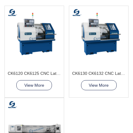
CK6120 CK6125 CNC Lathe Machine 2axis horizontal
CK6130 CK6132 CNC Lathe Machine from SGSK
View More
View More