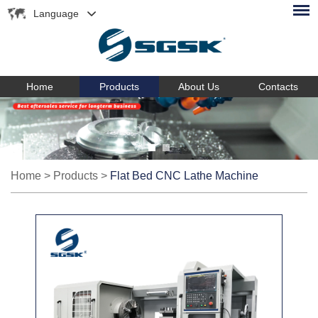
Language
Home
Products
About Us
Contacts
Home
>
Products
>
Flat Bed CNC Lathe Machine