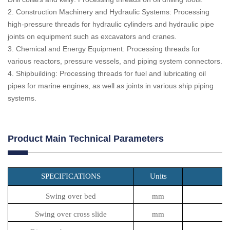
2. Construction Machinery and Hydraulic Systems: Processing
high-pressure threads for hydraulic cylinders and hydraulic pipe
joints on equipment such as excavators and cranes.
3. Chemical and Energy Equipment: Processing threads for
various reactors, pressure vessels, and piping system connectors.
4. Shipbuilding: Processing threads for fuel and lubricating oil
pipes for marine engines, as well as joints in various ship piping
systems.
Product Main Technical Parameters
SPECIFICATIONS
Units
Swing over bed
mm
Swing over cross slide
mm