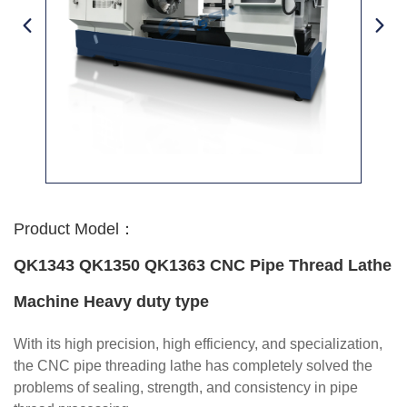
Product Model：
QK1343 QK1350 QK1363 CNC Pipe Thread Lathe
Machine Heavy duty type
With its high precision, high efficiency, and specialization,
the CNC pipe threading lathe has completely solved the
problems of sealing, strength, and consistency in pipe