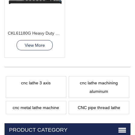
CKL61180G Heavy Duty CNC Lathe Machine leader Supplier
View More
cnc lathe 3 axis
cnc lathe machining
aluminum
cnc metal lathe machine
CNC pipe thread lathe
PRODUCT CATEGORY