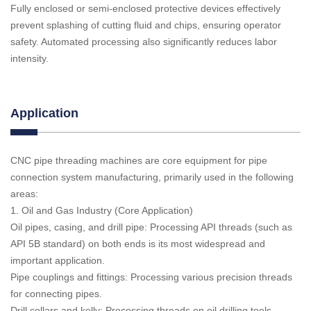
Fully enclosed or semi-enclosed protective devices effectively
prevent splashing of cutting fluid and chips, ensuring operator
safety. Automated processing also significantly reduces labor
intensity.
Application
CNC pipe threading machines are core equipment for pipe
connection system manufacturing, primarily used in the following
areas:
1. Oil and Gas Industry (Core Application)
Oil pipes, casing, and drill pipe: Processing API threads (such as
API 5B standard) on both ends is its most widespread and
important application.
Pipe couplings and fittings: Processing various precision threads
for connecting pipes.
Drill collars and kelly: Processing threads on oil drilling tools.