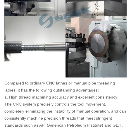
Compared to ordinary CNC lathes or manual pipe threading
lathes, it has the following outstanding advantages:
1. High thread machining accuracy and excellent consistency:
The CNC system precisely controls the tool movement,
completely eliminating the instability of manual operation, and can
consistently machine precision threads that meet stringent
standards such as API (American Petroleum Institute) and GB/T.