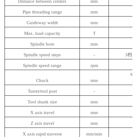
Distance between centers
mm
Pipe threading range
mm
Guideway width
mm
Max. load capacity
T
Spindle bore
mm
Spindle speed steps
-
3档变频
Spindle speed range
rpm
φ1
Chuck
mm
/4
Turret/tool post
-
Tool shank size
mm
X axis travel
mm
Z axis travel
mm
X axis rapid traverse
mm/min