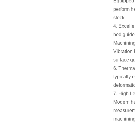
Equipped w
perform he
stock.
4. Excelle
bed guidew
Machinin
Vibration 
surface qu
6. Thermal
typically
deformatio
7. High Le
Modern he
measureme
machining