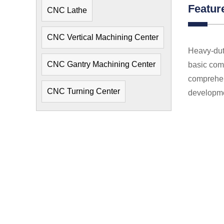
Featur
CNC Lathe
CNC Vertical Machining Center
Heavy-dut
CNC Gantry Machining Center
basic comp
comprehens
CNC Turning Center
developme