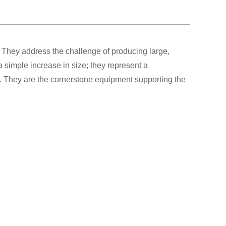
 They address the challenge of producing large,
 simple increase in size; they represent a
gy. They are the cornerstone equipment supporting the