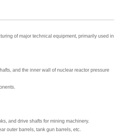
ring of major technical equipment, primarily used in
afts, and the inner wall of nuclear reactor pressure
onents.
nks, and drive shafts for mining machinery.
 outer barrels, tank gun barrels, etc.