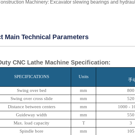
onstruction Machinery: Excavator slewing bearings and hydrauli
t Main Technical Parameters
uty CNC Lathe Machine Specification:
SPECIFICATIONS
Units
手
Swing over bed
mm
800
Swing over cross slide
mm
520
Distance between centers
mm
1000 - 1
Guideway width
mm
550
Max. load capacity
T
3
Spindle bore
mm
105