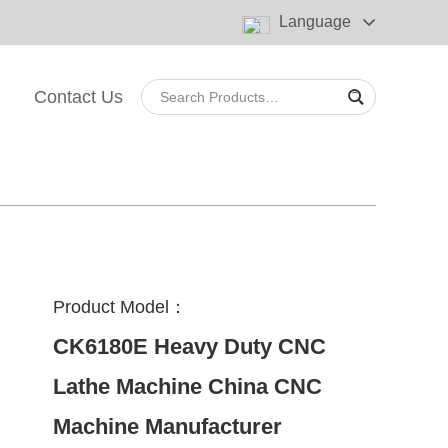
Language
Contact Us
Product Model：
CK6180E Heavy Duty CNC
Lathe Machine China CNC
Machine Manufacturer