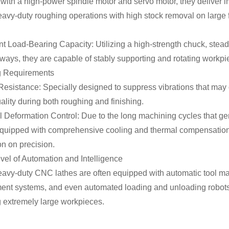
ith a high-power spindle motor and servo motor, they deliver i
avy-duty roughing operations with high stock removal on large f
nt Load-Bearing Capacity: Utilizing a high-strength chuck, steady
ays, they are capable of stably supporting and rotating workpie
g Requirements
Resistance: Specially designed to suppress vibrations that may 
ality during both roughing and finishing.
 Deformation Control: Due to the long machining cycles that ge
 equipped with comprehensive cooling and thermal compensation
n on precision.
vel of Automation and Intelligence
avy-duty CNC lathes are often equipped with automatic tool mag
nt systems, and even automated loading and unloading robots
 extremely large workpieces.