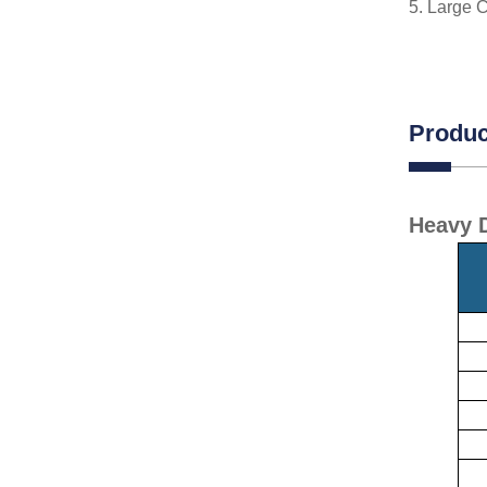
5. Large C
Produc
Heavy D