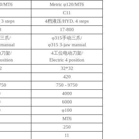
20/MT6
Metric φ120/MT6
C11
3 steps
4档液压/HYD. 4 steps
00
17-800
动三爪/
φ315手动三爪/
 manual
φ315 3-jaw manual
刀架/
4工位电动刀架/
position
Electric 4 position
2
32*32
420
750
750 - 9750
0
4000
0
6000
0
φ100
6
MT6
250
11