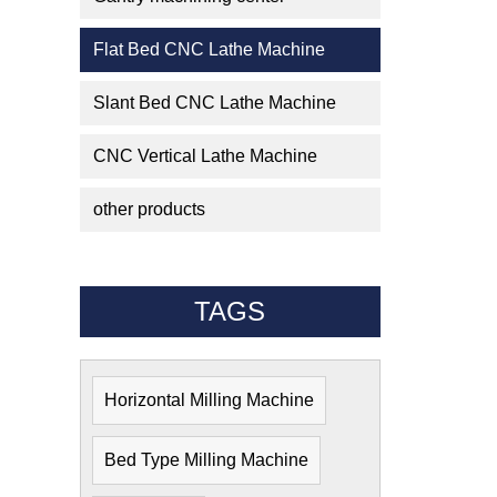
Flat Bed CNC Lathe Machine
Slant Bed CNC Lathe Machine
CNC Vertical Lathe Machine
other products
TAGS
Horizontal Milling Machine
Bed Type Milling Machine