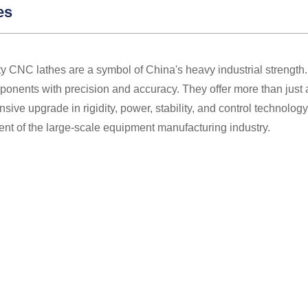
es
y CNC lathes are a symbol of China's heavy industrial strength.
onents with precision and accuracy. They offer more than just a
ive upgrade in rigidity, power, stability, and control technolo
nt of the large-scale equipment manufacturing industry.