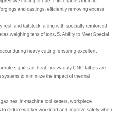
mpressive cutting torque. This enables them to
orgings and castings, efficiently removing excess
 rest, and tailstock, along with specially reinforced
ces weighing tens of tons. 5. Ability to Meet Special
occur during heavy cutting, ensuring excellent
nerate significant heat, heavy-duty CNC lathes are
 systems to minimize the impact of thermal
azines, in-machine tool setters, workpiece
 to reduce worker workload and improve safety when