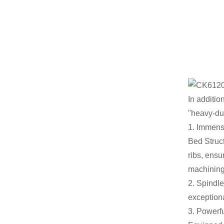
In additio
"heavy-dut
1. Immense
Bed Struct
ribs, ensu
machining
2. Spindle
exceptiona
3. Powerf