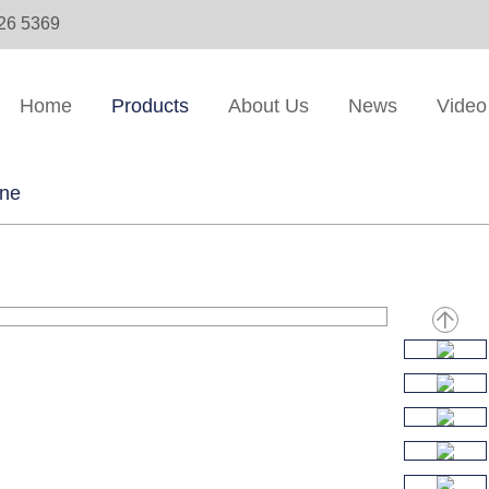
326 5369
Home
Products
About Us
News
Video
ine