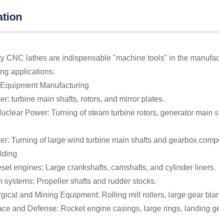
ation
y CNC lathes are indispensable "machine tools" in the manufactu
ing applications:
 Equipment Manufacturing
: turbine main shafts, rotors, and mirror plates.
clear Power: Turning of steam turbine rotors, generator main sh
r: Turning of large wind turbine main shafts and gearbox comp
lding
sel engines: Large crankshafts, camshafts, and cylinder liners.
 systems: Propeller shafts and rudder stocks.
rgical and Mining Equipment: Rolling mill rollers, large gear bla
ce and Defense: Rocket engine casings, large rings, landing gear