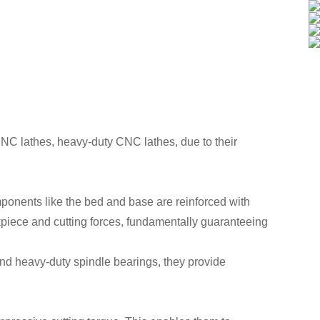
 CNC lathes, heavy-duty CNC lathes, due to their
mponents like the bed and base are reinforced with
kpiece and cutting forces, fundamentally guaranteeing
and heavy-duty spindle bearings, they provide