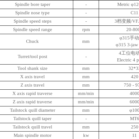
Spindle bore taper
-
Metric φ1
Spindle nose type
-
C11
Spindle speed steps
-
3档变频/VF. 
Spindle speed range
rpm
20-8
φ315手
Chuck
mm
φ315 3-jaw
4工位电动
Turret/tool post
-
Electric 4 
Tool shank size
mm
32*3
X axis travel
mm
420
Z axis travel
mm
750 - 9
X axis rapid traverse
mm/min
400
Z axis rapid traverse
mm/min
600
Tailstock quill diameter
mm
φ10
Tailstock quill taper
-
MT
Tailstock quill travel
mm
250
Main spindle motor
kw
11