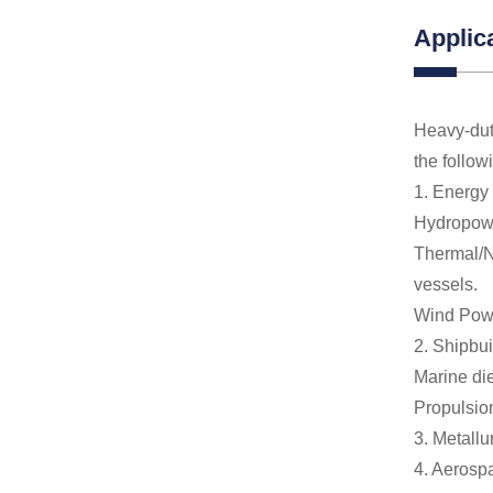
Applic
Heavy-dut
the follow
1. Energy
Hydropower
Thermal/Nu
vessels.
Wind Powe
2. Shipbui
Marine die
Propulsion
3. Metallu
4. Aerospa