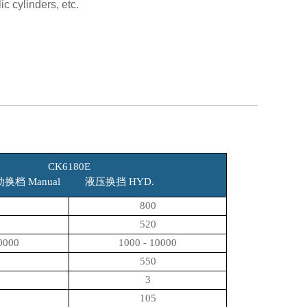
c cylinders, etc.
CK6180E
动换档 Manual 液压换挡 HYD.
800
520
0000
1000 - 10000
550
3
105