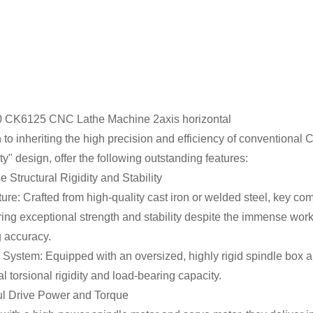
n to inheriting the high precision and efficiency of conventional
y" design, offer the following outstanding features:
 Structural Rigidity and Stability
ure: Crafted from high-quality cast iron or welded steel, key co
ring exceptional strength and stability despite the immense wor
 accuracy.
 System: Equipped with an oversized, highly rigid spindle box 
l torsional rigidity and load-bearing capacity.
ul Drive Power and Torque