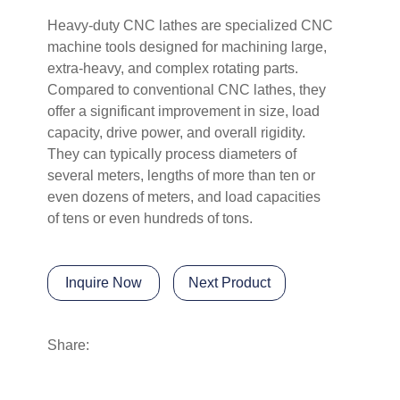
Heavy-duty CNC lathes are specialized CNC
machine tools designed for machining large,
extra-heavy, and complex rotating parts.
Compared to conventional CNC lathes, they
offer a significant improvement in size, load
capacity, drive power, and overall rigidity.
They can typically process diameters of
several meters, lengths of more than ten or
even dozens of meters, and load capacities
of tens or even hundreds of tons.
Inquire Now
Next Product
Share: