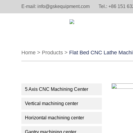
E-mail:
info@gskequipment.com
Tel.: +86 151 6
Home
>
Products
>
Flat Bed CNC Lathe Mach
5 Axis CNC Machining Center
Vertical machining center
Horizontal machining center
Gantry machining center