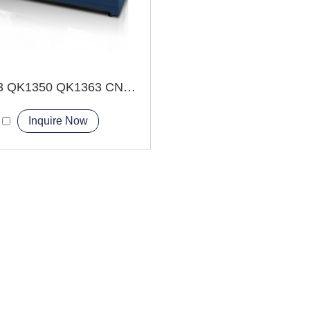
QK1343 QK1350 QK1363 CNC Pipe Thread Lathe Machine Heavy duty type
Inquire Now