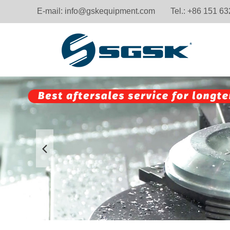
E-mail:
info@gskequipment.com
Tel.: +86 151 6