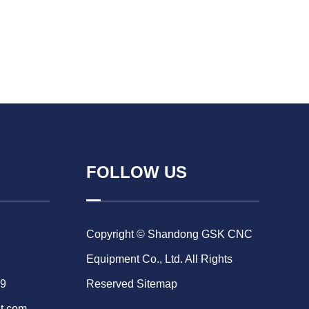
FOLLOW US
Copyright © Shandong GSK CNC
Equipment Co., Ltd. All Rights
69
Reserved
Sitemap
t.com