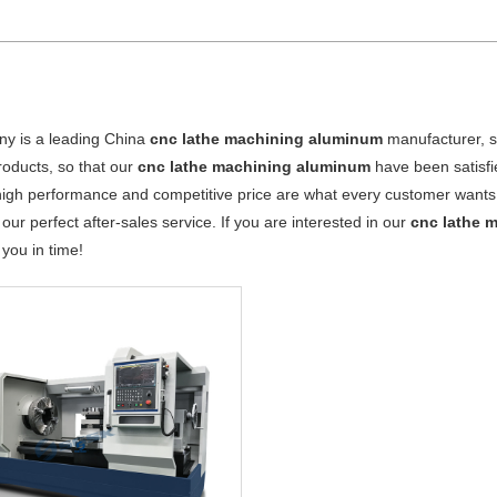
y is a leading China
cnc lathe machining aluminum
manufacturer, su
products, so that our
cnc lathe machining aluminum
have been satisfi
high performance and competitive price are what every customer wants, 
 our perfect after-sales service. If you are interested in our
cnc lathe 
o you in time!