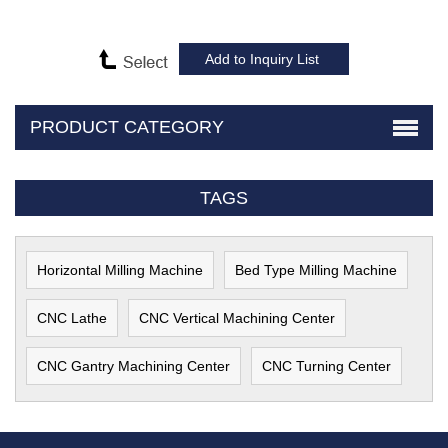
PRODUCT CATEGORY
TAGS
Horizontal Milling Machine
Bed Type Milling Machine
CNC Lathe
CNC Vertical Machining Center
CNC Gantry Machining Center
CNC Turning Center