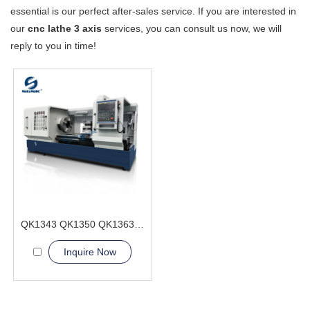
essential is our perfect after-sales service. If you are interested in
our
cnc lathe 3 axis
services, you can consult us now, we will
reply to you in time!
QK1343 QK1350 QK1363 CNC Pipe Thread Lathe Machine Heavy duty type
Inquire Now