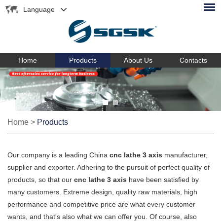
Language
Home
Products
About Us
Contacts
Home
>
Products
Our company is a leading China
cnc lathe 3 axis
manufacturer,
supplier and exporter. Adhering to the pursuit of perfect quality of
products, so that our
cnc lathe 3 axis
have been satisfied by
many customers. Extreme design, quality raw materials, high
performance and competitive price are what every customer
wants, and that's also what we can offer you. Of course, also