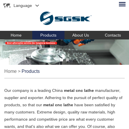
Language
Home
Products
About Us
Contacts
Home
>
Products
Our company is a leading China
metal cnc lathe
manufacturer,
supplier and exporter. Adhering to the pursuit of perfect quality of
products, so that our
metal cnc lathe
have been satisfied by
many customers. Extreme design, quality raw materials, high
performance and competitive price are what every customer
wants, and that's also what we can offer you. Of course, also