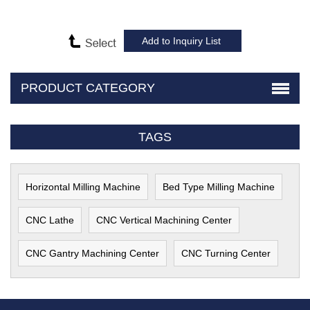
PRODUCT CATEGORY
TAGS
Horizontal Milling Machine
Bed Type Milling Machine
CNC Lathe
CNC Vertical Machining Center
CNC Gantry Machining Center
CNC Turning Center