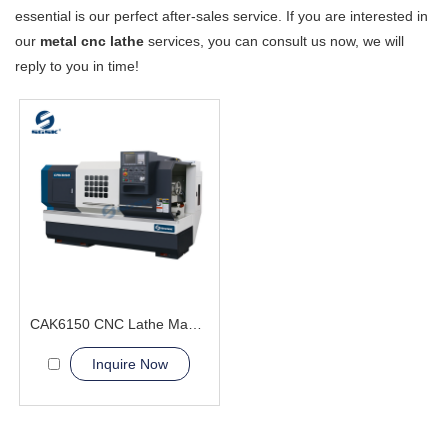
essential is our perfect after-sales service. If you are interested in
our
metal cnc lathe
services, you can consult us now, we will
reply to you in time!
CAK6150 CNC Lathe Machine With Bar Feeder
Inquire Now