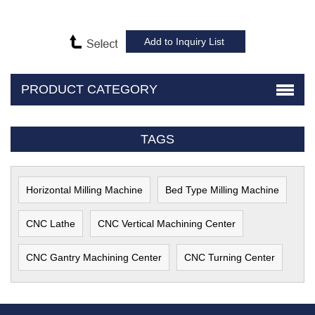
PRODUCT CATEGORY
TAGS
Horizontal Milling Machine
Bed Type Milling Machine
CNC Lathe
CNC Vertical Machining Center
CNC Gantry Machining Center
CNC Turning Center