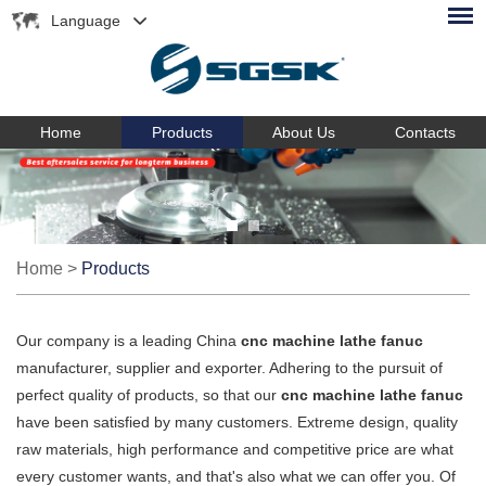
Language
Home
Products
About Us
Contacts
Home
>
Products
Our company is a leading China
cnc machine lathe fanuc
manufacturer, supplier and exporter. Adhering to the pursuit of
perfect quality of products, so that our
cnc machine lathe fanuc
have been satisfied by many customers. Extreme design, quality
raw materials, high performance and competitive price are what
every customer wants, and that's also what we can offer you. Of