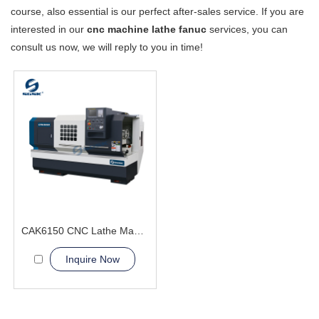
course, also essential is our perfect after-sales service. If you are
interested in our
cnc machine lathe fanuc
services, you can
consult us now, we will reply to you in time!
CAK6150 CNC Lathe Machine With Bar Feeder
Inquire Now