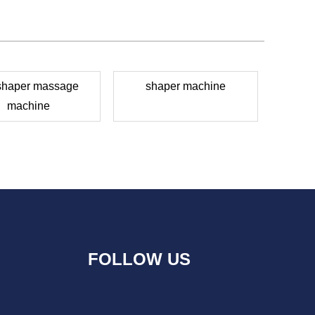
 shaper massage
shaper machine
machine
FOLLOW US