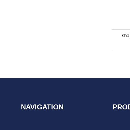
sha
NAVIGATION
PRO