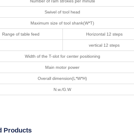
Number of ram strokes per minute
Swivel of tool head
Maximum size of tool shank(W*T)
Range of table feed
Horizontal 12 steps
vertical 12 steps
Width of the T-slot for center positioning
Main motor power
Overall dimension(L*W*H)
N.w./G.W
d Products