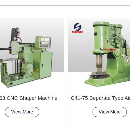
63 CNC Shaper Machine
View More
View More