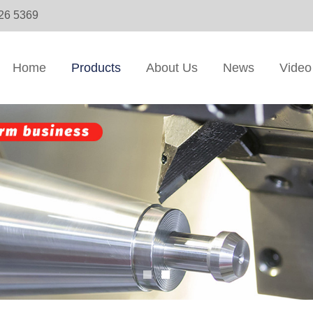
326 5369
Home
Products
About Us
News
Video