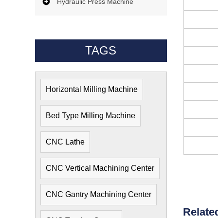
Hydraulic Press Machine
TAGS
Horizontal Milling Machine
Bed Type Milling Machine
CNC Lathe
CNC Vertical Machining Center
CNC Gantry Machining Center
Relate