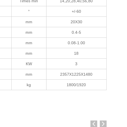
Times min
14,20,28,40,56,80
°
+/-60
mm
20X30
mm
0.4-5
mm
0.08-1.00
mm
18
KW
3
mm
2357X1225X1480
kg
1800/1920