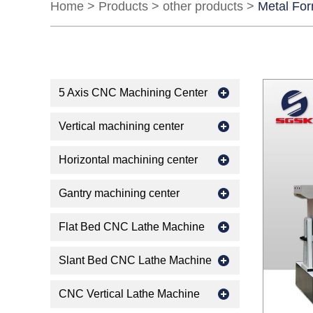
Home
>
Products
>
other products
>
Metal Fo
5 Axis CNC Machining Center
Vertical machining center
Horizontal machining center
Gantry machining center
Flat Bed CNC Lathe Machine
Slant Bed CNC Lathe Machine
CNC Vertical Lathe Machine