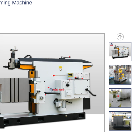
rming Machine