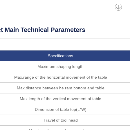
t Main Technical Parameters
Specifications
Maximum shaping length
Max.range of the horizontal movement of the table
Max.distance between he ram bottom and table
Max.length of the vertical movement of table
Dimension of table top(L*W)
Travel of tool head