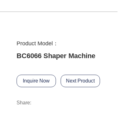
Product Model：
BC6066 Shaper Machine
Inquire Now
Next Product
Share: