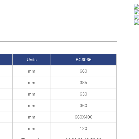
Units
BC6066
mm
660
mm
385
mm
630
mm
360
mm
660X400
mm
120