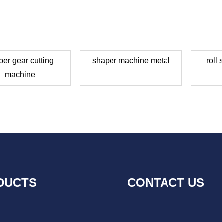
per gear cutting
shaper machine metal
roll
machine
DUCTS
CONTACT US