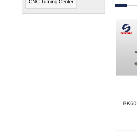
CNC Turning Center
BK60