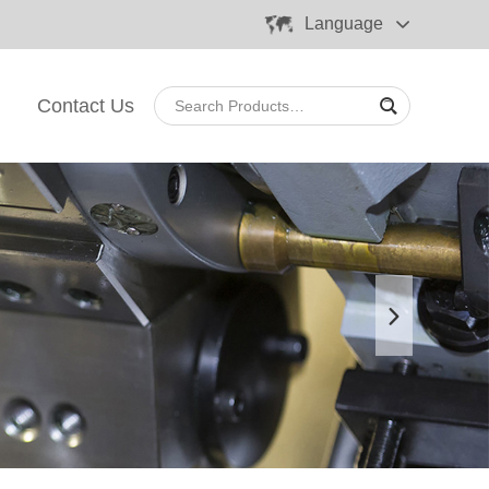
Language
Contact Us