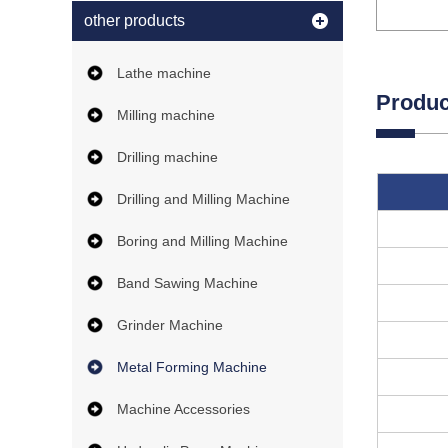
other products
Lathe machine
Produc
Milling machine
Drilling machine
Drilling and Milling Machine
Boring and Milling Machine
Band Sawing Machine
Grinder Machine
Metal Forming Machine
Machine Accessories