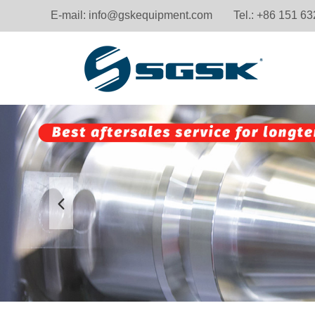
E-mail:
info@gskequipment.com
Tel.: +86 151 6