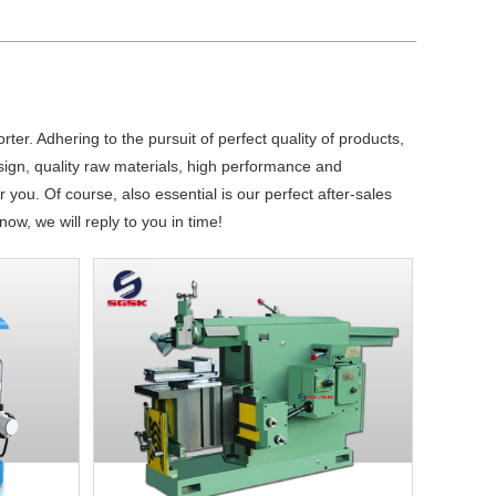
ter. Adhering to the pursuit of perfect quality of products,
gn, quality raw materials, high performance and
you. Of course, also essential is our perfect after-sales
ow, we will reply to you in time!