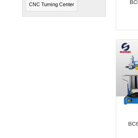
BC
CNC Turning Center
BC6