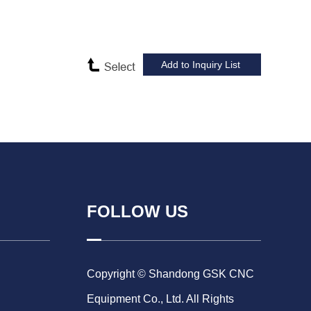
FOLLOW US
Copyright © Shandong GSK CNC
Equipment Co., Ltd. All Rights