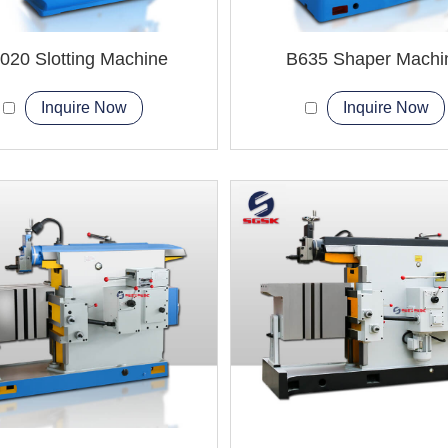
020 Slotting Machine
B635 Shaper Machi
Inquire Now
Inquire Now