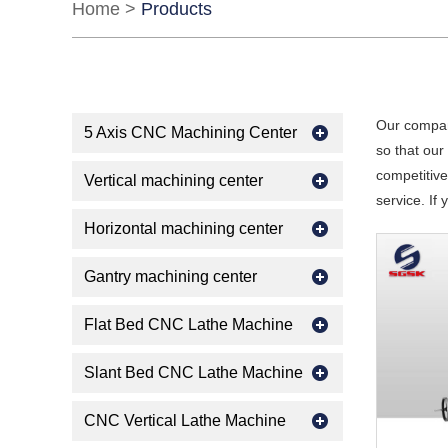
Home
>
Products
Our compan
5 Axis CNC Machining Center
so that ou
competitive
Vertical machining center
service. If
Horizontal machining center
Gantry machining center
Flat Bed CNC Lathe Machine
Slant Bed CNC Lathe Machine
CNC Vertical Lathe Machine