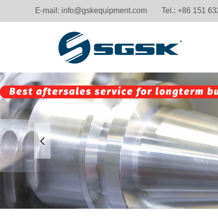
E-mail:
info@gskequipment.com
Tel.: +86 151 6