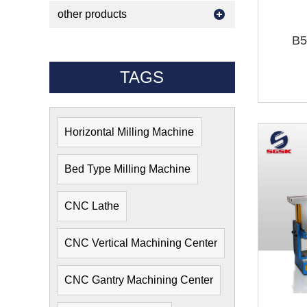
other products
B5
TAGS
Horizontal Milling Machine
Bed Type Milling Machine
CNC Lathe
CNC Vertical Machining Center
CNC Gantry Machining Center