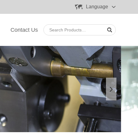
Language
Contact Us