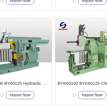
Inquire Now
Inquire Now
BY60100 BY60125 Hydraulic Shaper Machine
Inquire Now
Inquire Now