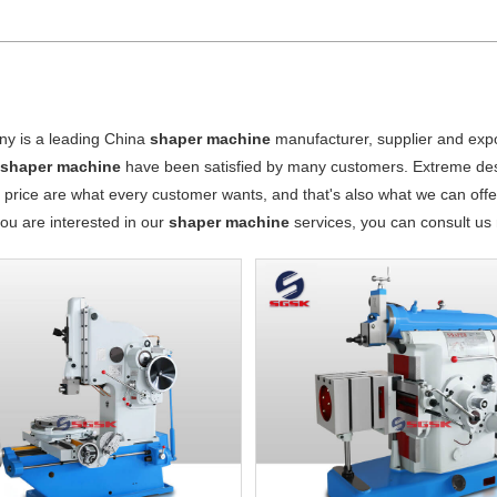
y is a leading China
shaper machine
manufacturer, supplier and expor
r
shaper machine
have been satisfied by many customers. Extreme desi
 price are what every customer wants, and that's also what we can offer 
 you are interested in our
shaper machine
services, you can consult us n