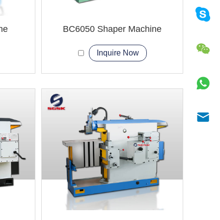
ne
BC6050 Shaper Machine
Inquire Now