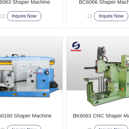
6063 Shaper Machine
BC6066 Shaper Mach
Inquire Now
Inquire Now
0100 Shaper Machine
BK6063 CNC Shaper M