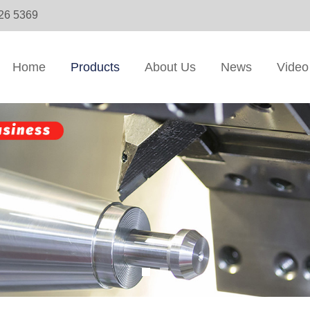
326 5369
Home
Products
About Us
News
Video