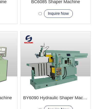
ine
BC6085 Shaper Machine
Inquire Now
achine
BY6090 Hydraulic Shaper Machine