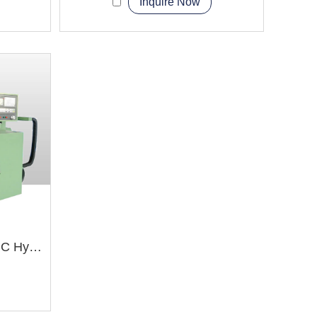
Inquire Now
BYK60100 BYK60125 CNC Hydraulic Shaper Machine