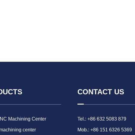
DUCTS
CONTACT US
CNC Machining Center
Tel.: +86 632 5083 879
 machining center
Mob.: +86 151 6326 5369