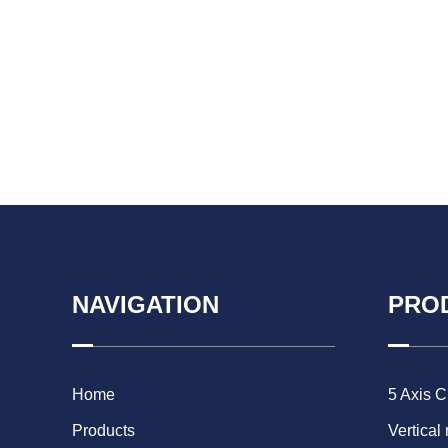
NAVIGATION
PRO
Home
5 Axis 
Products
Vertical