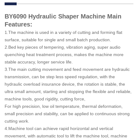
BY6090 Hydraulic Shaper Machine Main
Features:
1.The machine is used in a variety of cutting and forming flat
surface, suitable for single and small batch production.
2.Bed key pieces of tempering, vibration aging, super audio
quenching heat treatment process, makes the machine more
stable accuracy, longer service life.
3.The main cutting movement and feed movement are hydraulic
transmission, can be step less speed regulation, with the
hydraulic overload insurance device, the rotation is stable, the
ultra small amount, starting and stopping the flexible and reliable,
machine tools, good rigidity, cutting force,
For high precision, low oil temperature, thermal deformation,
small precision and stability, can be applied to continuous strong
cutting work.
4.Machine tool can achieve rapid horizontal and vertical
movement, with automatic tool to lift the machine tool, machine