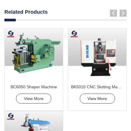
Related Products
BC6050 Shaper Machine
BK5010 CNC Slotting Machine
View More
View More