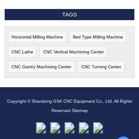
TAGS
Horizontal Milling Machine
Bed Type Milling Machine
CNC Lathe
CNC Vertical Machining Center
CNC Gantry Machining Center
CNC Turning Center
Copyright © Shandong GSK CNC Equipment Co., Ltd. All Rights
Reserved
Sitemap