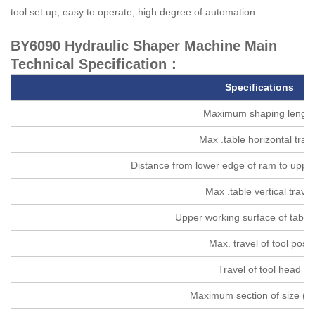
tool set up, easy to operate, high degree of automation
BY6090 Hydraulic Shaper Machine Main
Technical Specification：
Specifications
Maximum shaping length
Max .table horizontal trave
Distance from lower edge of ram to upper
Max .table vertical travel
Upper working surface of table
Max. travel of tool post
Travel of tool head
Maximum section of size (W