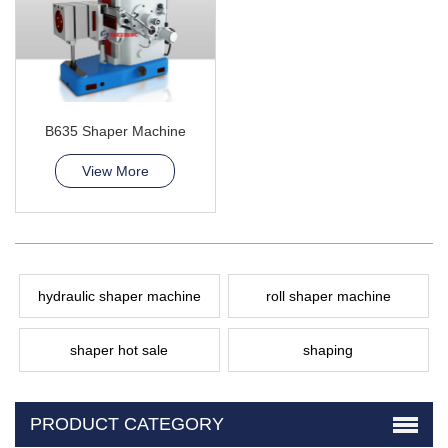
B635 Shaper Machine
View More
hydraulic shaper machine
roll shaper machine
shaper hot sale
shaping
PRODUCT CATEGORY