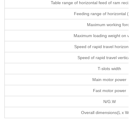
Table range of horizontal feed of ram recip
Feeding range of horizontal (1
Maximum working force
Maximum loading weight on wo
Speed of rapid travel horizonta
Speed of rapid travel vertical 
T-slots width
Main motor power
Fast motor power
N/G.W
Overall dimensions(L x W x