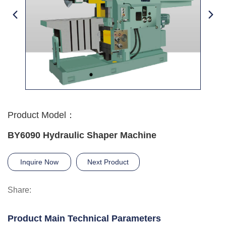
Product Model：
BY6090 Hydraulic Shaper Machine
Inquire Now
Next Product
Share:
Product Main Technical Parameters