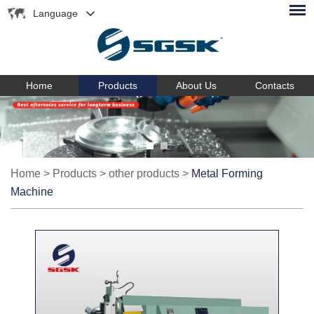
Language
Home
Products
About Us
Contacts
Home
>
Products
>
other products
>
Metal Forming
Machine