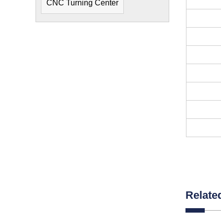
CNC Turning Center
Relate