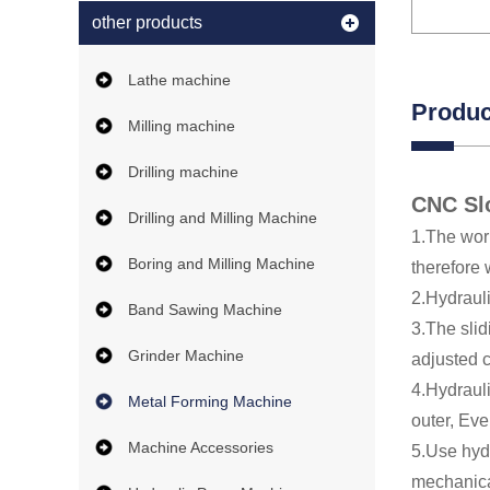
other products
Lathe machine
Produc
Milling machine
Drilling machine
CNC Sl
Drilling and Milling Machine
1.The work
Boring and Milling Machine
therefore
2.Hydrauli
Band Sawing Machine
3.The sli
Grinder Machine
adjusted 
4.Hydrauli
Metal Forming Machine
outer, Eve
Machine Accessories
5.Use hydr
mechanica