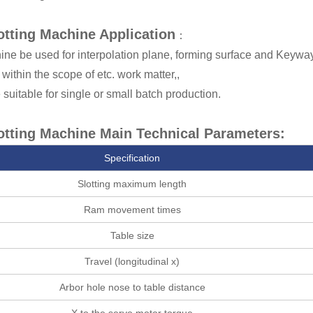
tting Machine Application
：
ne be used for interpolation plane, forming surface and Keyway 
within the scope of etc. work matter,,
 suitable for single or small batch production.
tting Machine Main Technical Parameters:
Specification
Slotting maximum length
Ram movement times
Table size
Travel (longitudinal x)
Arbor hole nose to table distance