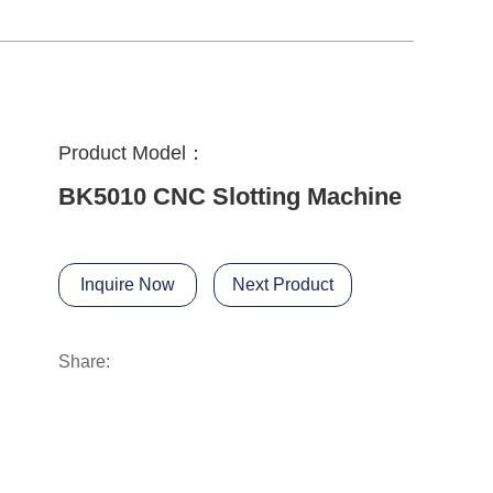
Product Model：
BK5010 CNC Slotting Machine
Inquire Now
Next Product
Share: