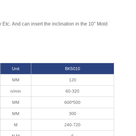
Etc. And can insert the inclination in the 10° Mold
Unit
BK5010
MM
120
n/min
60-320
MM
600*500
MM
300
M
240-720