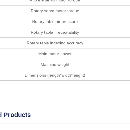
X to the servo motor torque
Rotary servo motor torque
Rotary table air pressure
Rotary table repeatability
Rotary table indexing accuracy
Main motor power
Machine weight
Dimensions (length*width*height)
d Products