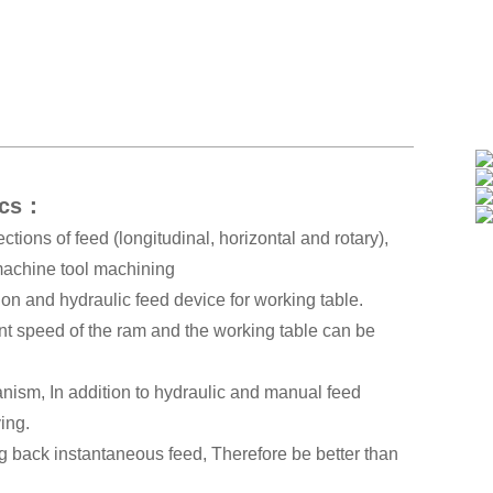
ics：
ctions of feed (longitudinal, horizontal and rotary),
 machine tool machining
on and hydraulic feed device for working table.
nt speed of the ram and the working table can be
anism, In addition to hydraulic and manual feed
ving.
ng back instantaneous feed, Therefore be better than