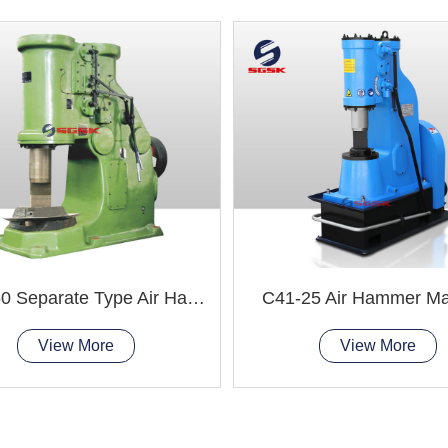
C41-250 Separate Type Air Hammer Machine
C41-25 Air Hammer Ma
View More
View More