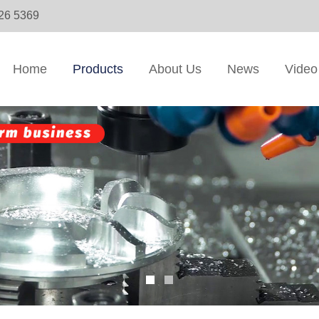
326 5369
Home
Products
About Us
News
Video