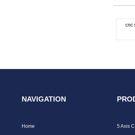
cnc 
NAVIGATION
PRO
Home
5 Axis 