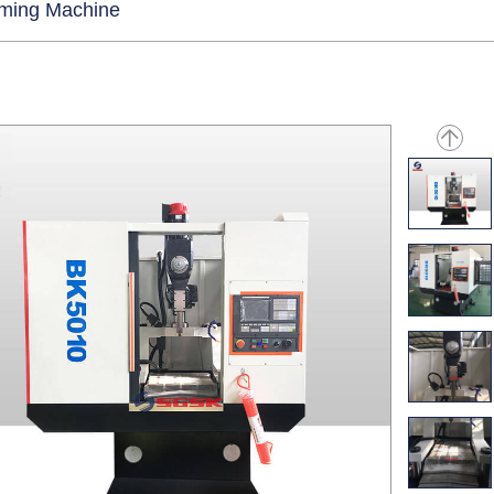
rming Machine