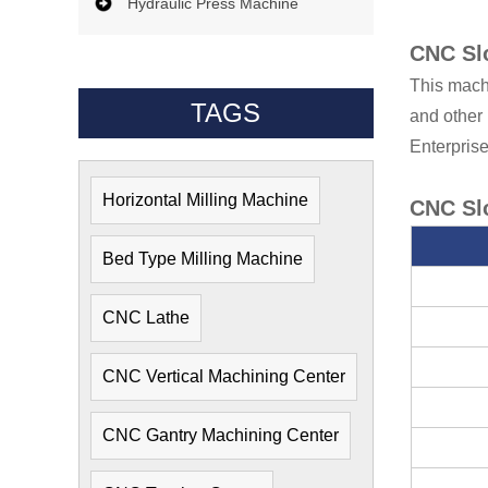
Hydraulic Press Machine
CNC Slo
This machi
TAGS
and other 
Enterprise
Horizontal Milling Machine
CNC Slo
Bed Type Milling Machine
CNC Lathe
CNC Vertical Machining Center
CNC Gantry Machining Center