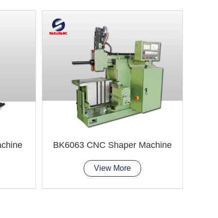
chine
BK6063 CNC Shaper Machine
View More