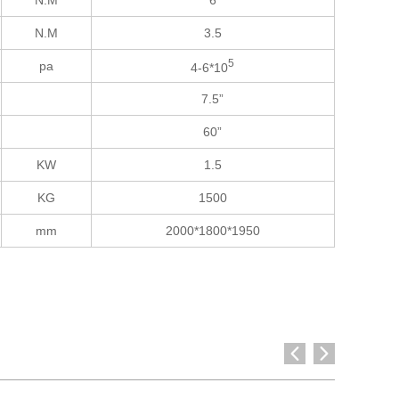
N.M
6
N.M
3.5
5
pa
4-6*10
7.5”
60”
KW
1.5
KG
1500
mm
2000*1800*1950