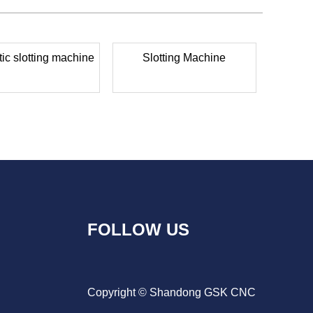
ic slotting machine
Slotting Machine
FOLLOW US
Copyright © Shandong GSK CNC