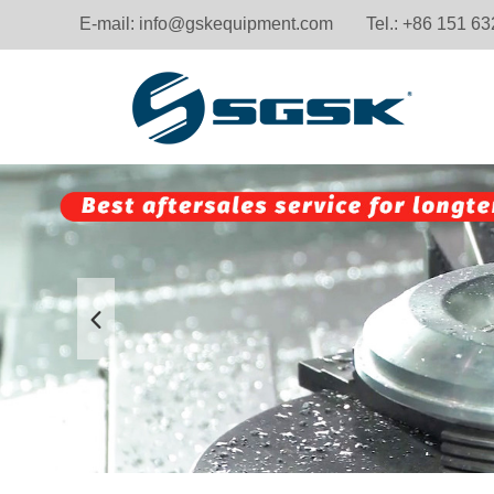
E-mail:
info@gskequipment.com
Tel.: +86 151 6