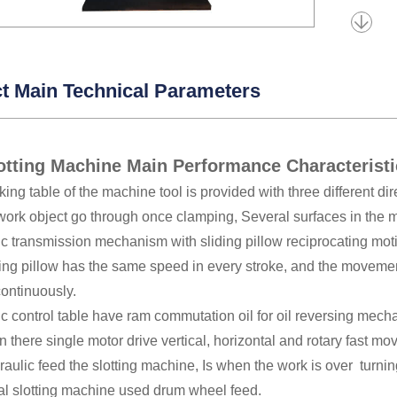
t Main Technical Parameters
otting Machine Main Performance Characterist
ing table of the machine tool is provided with three different dire
 work object go through once clamping, Several surfaces in the
c transmission mechanism with sliding pillow reciprocating moti
ding pillow has the same speed in every stroke, and the moveme
continuously.
c control table have ram commutation oil for oil reversing mech
n there single motor drive vertical, horizontal and rotary fast mo
aulic feed the slotting machine, Is when the work is over turni
l slotting machine used drum wheel feed.