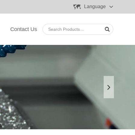
Language
Contact Us