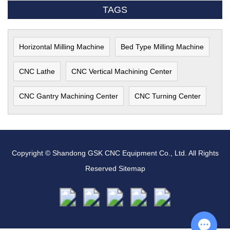
TAGS
Horizontal Milling Machine
Bed Type Milling Machine
CNC Lathe
CNC Vertical Machining Center
CNC Gantry Machining Center
CNC Turning Center
Copyright © Shandong GSK CNC Equipment Co., Ltd. All Rights
Reserved
Sitemap