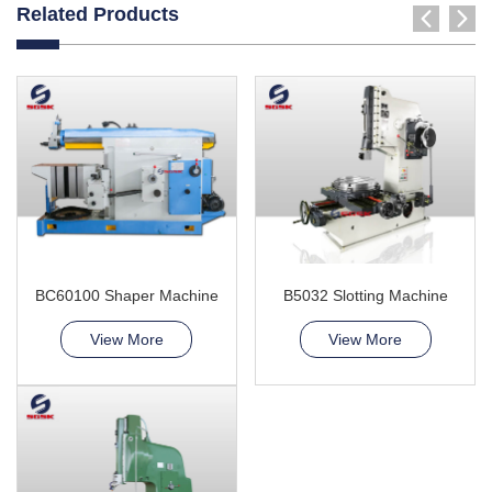
Related Products
BC60100 Shaper Machine
B5032 Slotting Machine
View More
View More