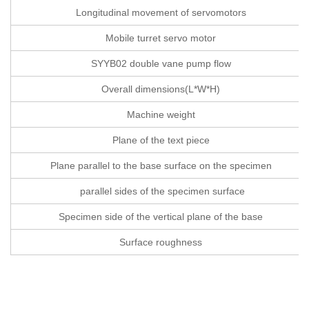
Longitudinal movement of servomotors
Mobile turret servo motor
SYYB02 double vane pump flow
Overall dimensions(L*W*H)
Machine weight
Plane of the text piece
Plane parallel to the base surface on the specimen
parallel sides of the specimen surface
Specimen side of the vertical plane of the base
Surface roughness