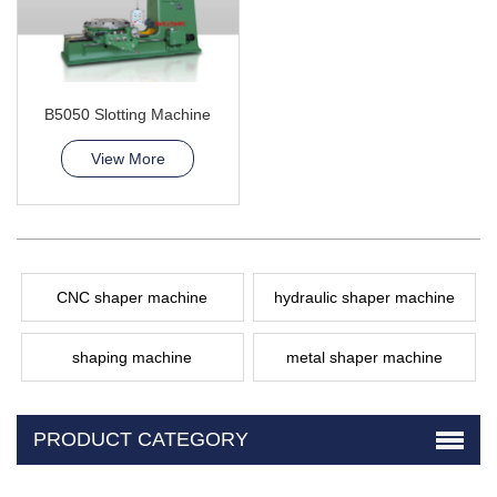
B5050 Slotting Machine
View More
CNC shaper machine
hydraulic shaper machine
shaping machine
metal shaper machine
PRODUCT CATEGORY