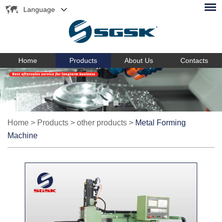
Language
Home
Products
About Us
Contacts
Home
>
Products
>
other products
>
Metal Forming
Machine