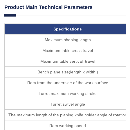
Product Main Technical Parameters
Specifications
Maximum shaping length
Maximum table cross travel
Maximum table vertical travel
Bench plane size(length x width )
Ram from the underside of the work surface
Turret maximum working stroke
Turret swivel angle
The maximum length of the planing knife holder angle of rotation
Ram working speed