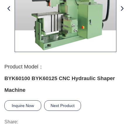
Product Model：
BYK60100 BYK60125 CNC Hydraulic Shaper
Machine
Inquire Now
Next Product
Share: