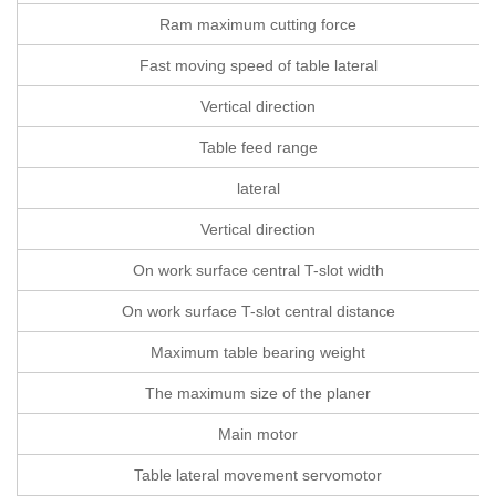
Ram maximum cutting force
Fast moving speed of table lateral
Vertical direction
Table feed range
lateral
Vertical direction
On work surface central T-slot width
On work surface T-slot central distance
Maximum table bearing weight
The maximum size of the planer
Main motor
Table lateral movement servomotor