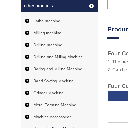
other products
Lathe machine
Produc
Milling machine
Drilling machine
Four Co
Drilling and Milling Machine
1. The pre
Boring and Milling Machine
2. Can be
Band Sawing Machine
Four Co
Grinder Machine
Metal Forming Machine
Machine Accessories