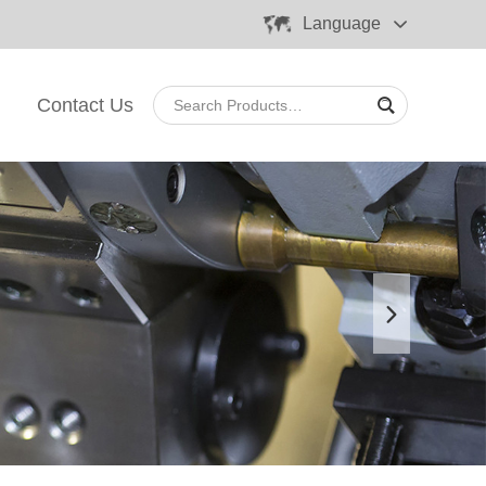
Language
Contact Us