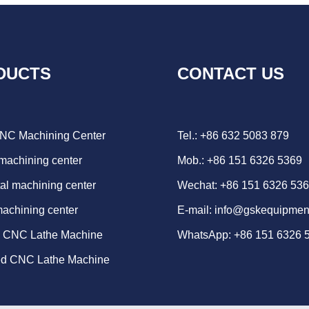
DUCTS
CONTACT US
CNC Machining Center
Tel.: +86 632 5083 879
 machining center
Mob.: +86 151 6326 5369
al machining center
Wechat: +86 151 6326 53
machining center
E-mail:
info@gskequipmen
d CNC Lathe Machine
WhatsApp:
+86 151 6326 
ed CNC Lathe Machine