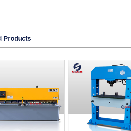
d Products