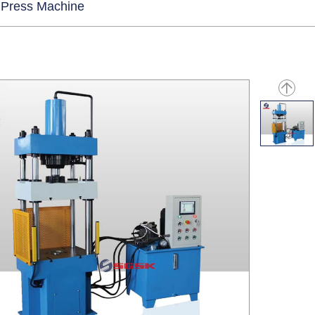
 Press Machine