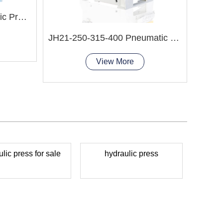
HP-100S Manual Hydraulic Press Machine
JH21-250-315-400 Pneumatic Punching Press
View More
lic press for sale
hydraulic press