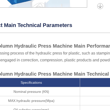
t Main Technical Parameters
lumn Hydraulic Press Machine Main Performan
ssing process of the hydraulic press for plastic, such as stampin
 engaged in correction, compression, plastic products and powd
lumn Hydraulic Press Machine Main Technical 
Specifications
Nominal pressure (KN)
MAX.hydraulic pressure(Mpa)
Oil cylinder range(mm)