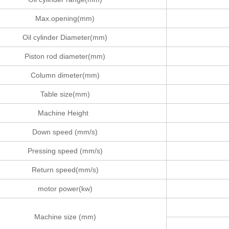
Max.opening(mm)
Oil cylinder Diameter(mm)
Piston rod diameter(mm)
Column dimeter(mm)
Table size(mm)
Machine Height
Down speed (mm/s)
Pressing speed (mm/s)
Return speed(mm/s)
motor power(kw)
Machine size (mm)