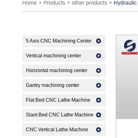
Home
>
Products
>
other products
>
Hydraulic
5 Axis CNC Machining Center
Vertical machining center
Horizontal machining center
Gantry machining center
Flat Bed CNC Lathe Machine
Slant Bed CNC Lathe Machine
CNC Vertical Lathe Machine