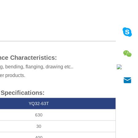
ce Characteristics:
g, bending, flanging, drawing etc..
er products.
Specifications:
YQ32-63T
630
30
400