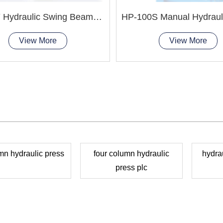
QC12Y Hydraulic Swing Beam Shear Machine
View More
View More
mn hydraulic press
four column hydraulic
hydrau
press plc