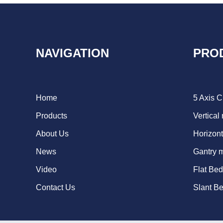
NAVIGATION
PRO
Home
5 Axis 
Products
Vertical
About Us
Horizont
News
Gantry 
Video
Flat Be
Contact Us
Slant B