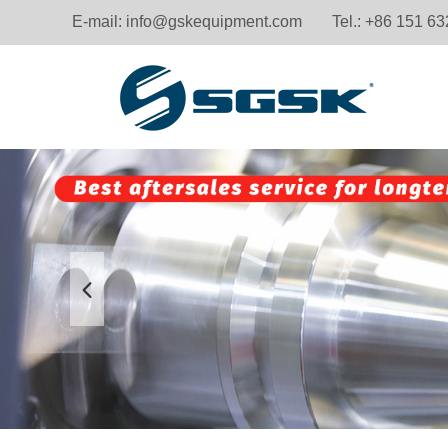
E-mail:
info@gskequipment.com
Tel.: +86 151 6