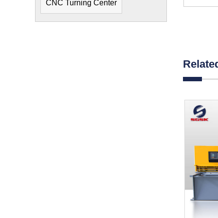
CNC Turning Center
Relate