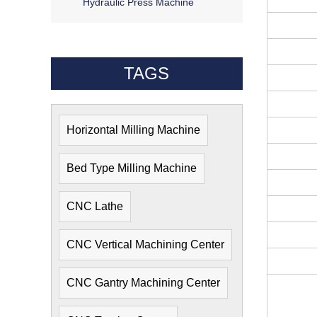
Hydraulic Press Machine
TAGS
Horizontal Milling Machine
Bed Type Milling Machine
CNC Lathe
CNC Vertical Machining Center
CNC Gantry Machining Center