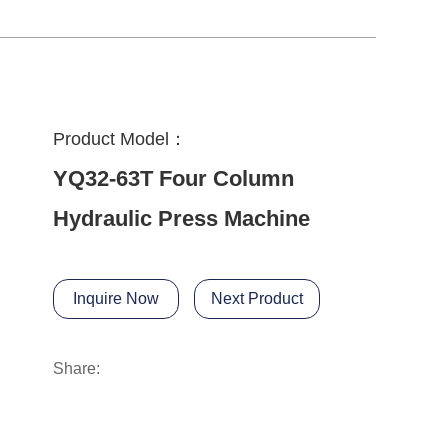
Product Model：
YQ32-63T Four Column
Hydraulic Press Machine
Inquire Now
Next Product
Share: