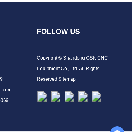
FOLLOW US
Copyright © Shandong GSK CNC
Equipment Co., Ltd. All Rights
69
Reserved
Sitemap
t.com
5369
Chat with Us