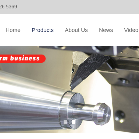
326 5369
Home
Products
About Us
News
Video