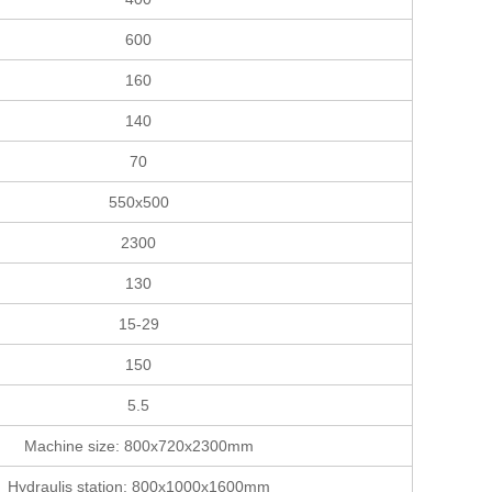
600
160
140
70
550x500
2300
130
15-29
150
5.5
Machine size: 800x720x2300mm
Hydraulis station: 800x1000x1600mm