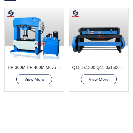
HP-300M HP-400M Movable Cylinder Hydraulic Press Machine
Q11-3x1300 Q11-3x1500 Electric Sheet Shearing Machine
View More
View More