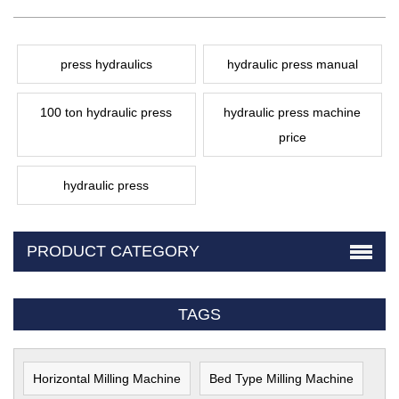
press hydraulics
hydraulic press manual
100 ton hydraulic press
hydraulic press machine
price
hydraulic press
PRODUCT CATEGORY
TAGS
Horizontal Milling Machine
Bed Type Milling Machine