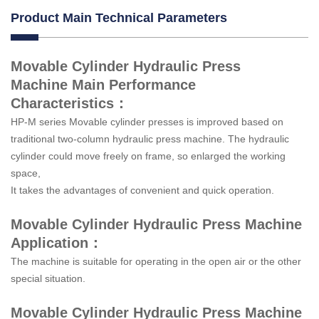
Product Main Technical Parameters
Movable Cylinder Hydraulic Press
Machine Main Performance
Characteristics：
HP-M series Movable cylinder presses is improved based on
traditional two-column hydraulic press machine. The hydraulic
cylinder could move freely on frame, so enlarged the working
space,
It takes the advantages of convenient and quick operation.
Movable Cylinder Hydraulic Press Machine
Application：
The machine is suitable for operating in the open air or the other
special situation.
Movable Cylinder Hydraulic Press Machine