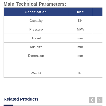
Main Technical Parameters:
Specification
unit
Capacity
KN
Pressure
MPA
Travel
mm
Tale size
mm
Dimension
mm
Weight
Kg
Related Products