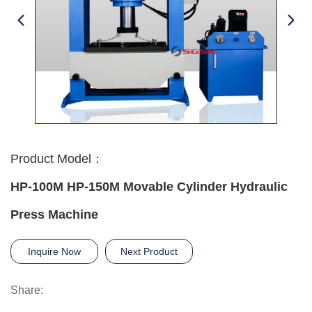
Product Model：
HP-100M HP-150M Movable Cylinder Hydraulic
Press Machine
Inquire Now
Next Product
Share: