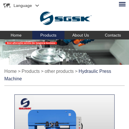
Language
Home
Products
About Us
Contacts
Home
>
Products
>
other products
>
Hydraulic Press
Machine